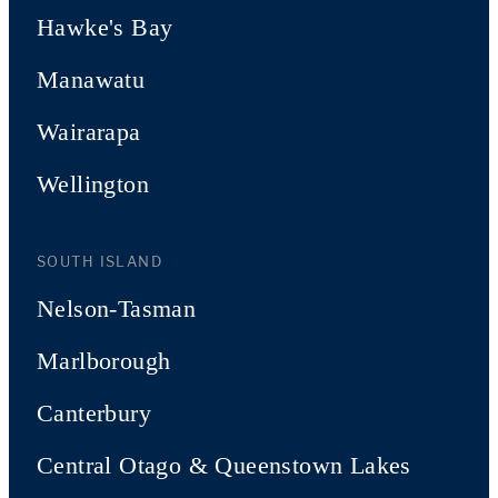
Hawke's Bay
Manawatu
Wairarapa
Wellington
SOUTH ISLAND
Nelson-Tasman
Marlborough
Canterbury
Central Otago & Queenstown Lakes