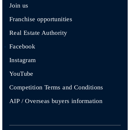
Join us
Franchise opportunities
Real Estate Authority
Facebook
Instagram
YouTube
Competition Terms and Conditions
AIP / Overseas buyers information