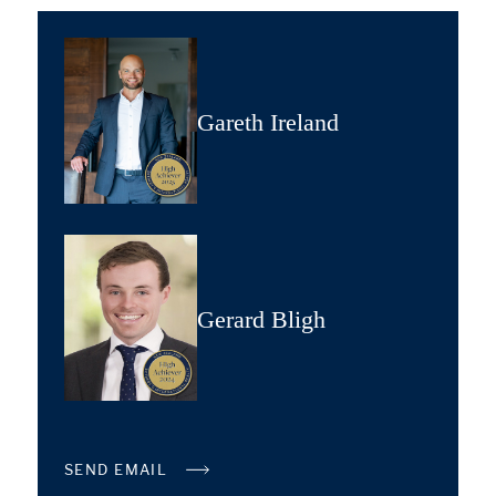
Gareth Ireland
Gerard Bligh
SEND EMAIL