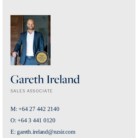
Gareth Ireland
SALES ASSOCIATE
M: +64 27 442 2140
O: +64 3 441 0120
E: gareth.ireland@nzsir.com