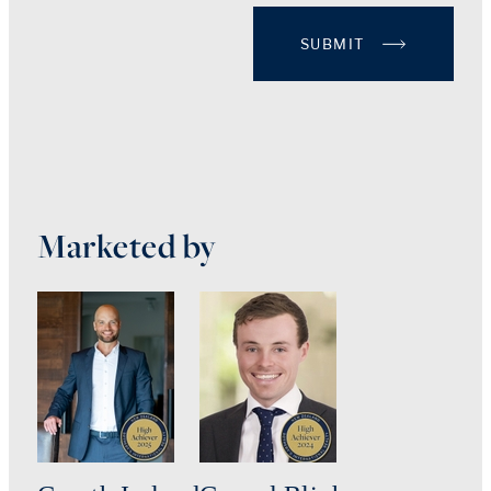
SUBMIT
Marketed by