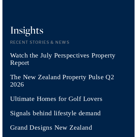
Insights
RECENT STORIES & NEWS
Watch the July Perspectives Property
Report
The New Zealand Property Pulse Q2
2026
Ultimate Homes for Golf Lovers
Signals behind lifestyle demand
Grand Designs New Zealand