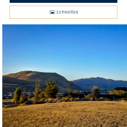
13
PHOTOS