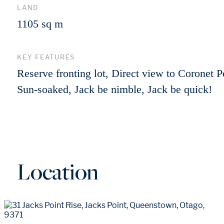
LAND
1105 sq m
KEY FEATURES
Reserve fronting lot, Direct view to Coronet P
Sun-soaked, Jack be nimble, Jack be quick!
Location