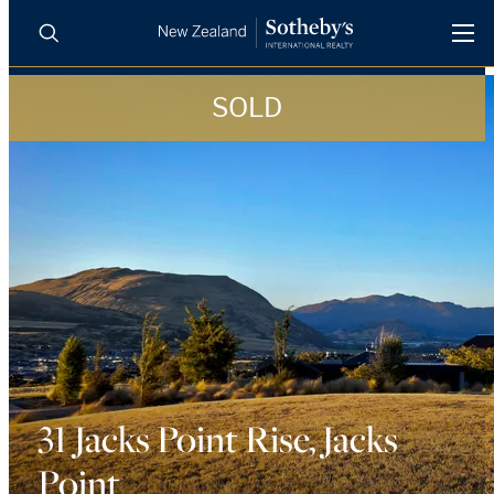
SOLD
BUY
SELL
AGENTS
PROPERTIES
Search
LUXURY RENTALS
AGENTS
REGIONS
INSIGHTS
31 Jacks Point Rise, Jacks
Point
SELL WITH US