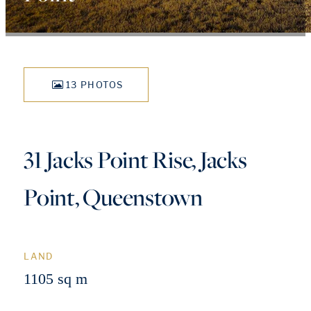
13 PHOTOS
31 Jacks Point Rise, Jacks
Point, Queenstown
LAND
1105 sq m