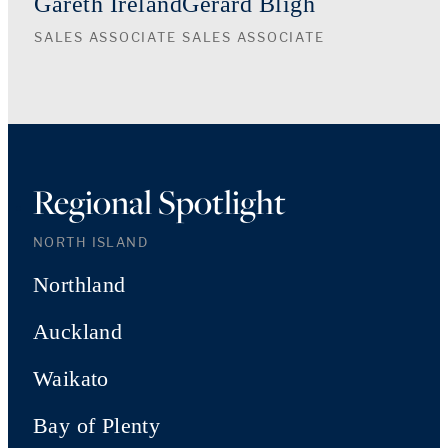
Gareth Ireland
Gerard Bligh
SALES ASSOCIATE
SALES ASSOCIATE
Regional Spotlight
NORTH ISLAND
Northland
Auckland
Waikato
Bay of Plenty