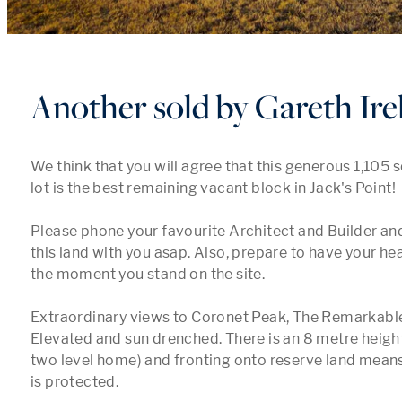
Another sold by Gareth Ire
We think that you will agree that this generous 1,105 s
lot is the best remaining vacant block in Jack's Point! 

Please phone your favourite Architect and Builder and 
this land with you asap. Also, prepare to have your he
the moment you stand on the site. 

Extraordinary views to Coronet Peak, The Remarkables
Elevated and sun drenched. There is an 8 metre height 
two level home) and fronting onto reserve land means
is protected. 
