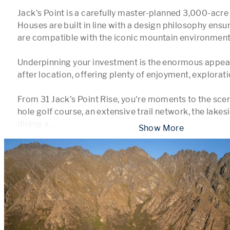
Jack's Point is a carefully master-planned 3,000-acre 
Houses are built in line with a design philosophy ensuri
are compatible with the iconic mountain environment.
Underpinning your investment is the enormous appeal
after location, offering plenty of enjoyment, explorati
From 31 Jack's Point Rise, you're moments to the scen
hole golf course, an extensive trail network, the lakesi
dining a
...
 Show More 