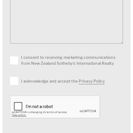
I consent to receiving marketing communications
from New Zealand Sotheby's International Realty
I acknowledge and accept the
Privacy Policy