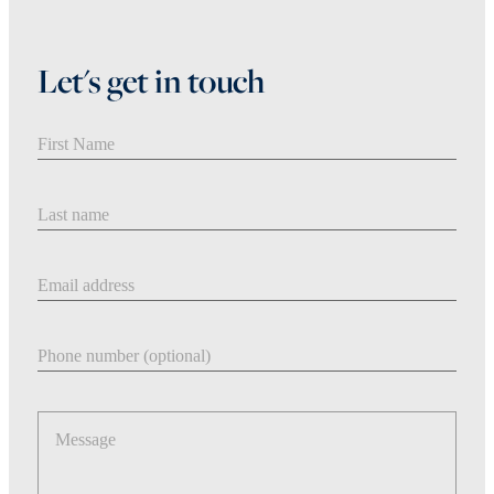
Let's get in touch
First Name
Last Name
Email address
Phone number
Message