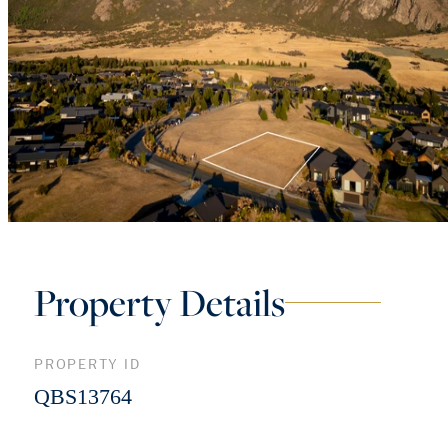
Property Details
PROPERTY ID
QBS13764