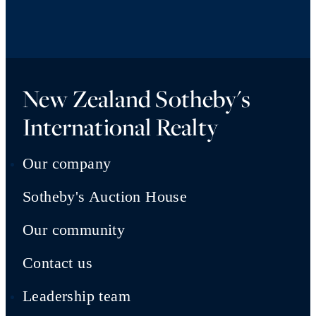
New Zealand Sotheby's
International Realty
Our company
Sotheby's Auction House
Our community
Contact us
Leadership team