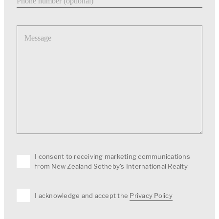
Message
I consent to receiving marketing communications
from New Zealand Sotheby's International Realty
I acknowledge and accept the
Privacy Policy