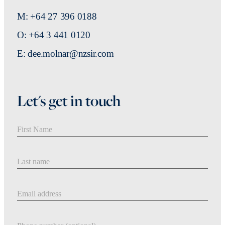
M: +64 27 396 0188
O: +64 3 441 0120
E: dee.molnar@nzsir.com
Let's get in touch
First Name
Last Name
Email address
Phone number