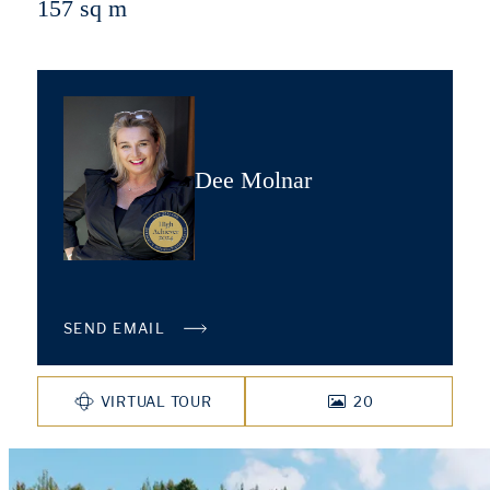
157 sq m
Dee Molnar
SEND EMAIL
VIRTUAL TOUR
20
PHOTOS