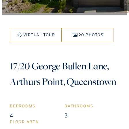
VIRTUAL TOUR
20 PHOTOS
17/20 George Bullen Lane,
Arthurs Point, Queenstown
BEDROOMS
BATHROOMS
4
3
FLOOR AREA