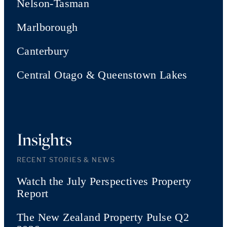
Nelson-Tasman
Marlborough
Canterbury
Central Otago & Queenstown Lakes
Insights
RECENT STORIES & NEWS
Watch the July Perspectives Property
Report
The New Zealand Property Pulse Q2