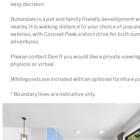
easy decision.

Bullendale is a pet and family friendly development w
nearby. It is walking distance to your choice of popular
eateries, with Coronet Peak a short drive for both su
adventures.

Please contact Dee if you would like a private viewing
physical or virtual.

Whitegoods are included with an optional furniture pa