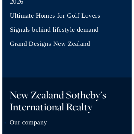
2026
Ultimate Homes for Golf Lovers
Signals behind lifestyle demand
Grand Designs New Zealand
New Zealand Sotheby's
International Realty
Our company