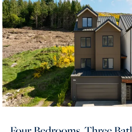
Four Bedrooms, Three Bat