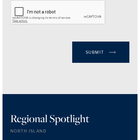
SUBMIT
Regional Spotlight
NORTH ISLAND