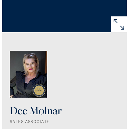
Dee Molnar
SALES ASSOCIATE