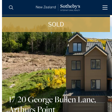
SOLD
BUY
SELL
AGENTS
PROPERTIES
Search
LUXURY RENTALS
AGENTS
REGIONS
INSIGHTS
17/20 George Bullen Lane,
Arthurs Point
SELL WITH US