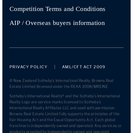
Competition Terms and Conditions
AIP / Overseas buyers information
PRIVACY POLICY
AML/CFT ACT 2009
© New Zealand Sotheby's International Realty. Browns Real
Estate Limited (licensed under the REAA 2008) MREINZ.
Sotheby’s International Realty® and the Sotheby’s International
Realty Logo are service marks licensed to Sotheby’s
International Realty Affiliates LLC and used with permission.
Browns Real Estate Limited fully supports the principles of the
Fair Housing Act and the Equal Opportunity Act. Each global
franchise is independently owned and operated. Any services or
products provided by independently owned and operated