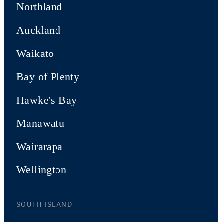
Northland
Auckland
Waikato
Bay of Plenty
Hawke's Bay
Manawatu
Wairarapa
Wellington
SOUTH ISLAND