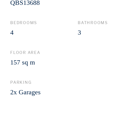
QBS13688
BEDROOMS
BATHROOMS
4
3
FLOOR AREA
157 sq m
PARKING
2x Garages