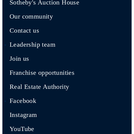
Sotheby's Auction House
Our community
Contact us
Leadership team
Join us
Franchise opportunities
Real Estate Authority
Facebook
Instagram
YouTube