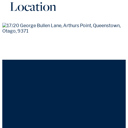
Location