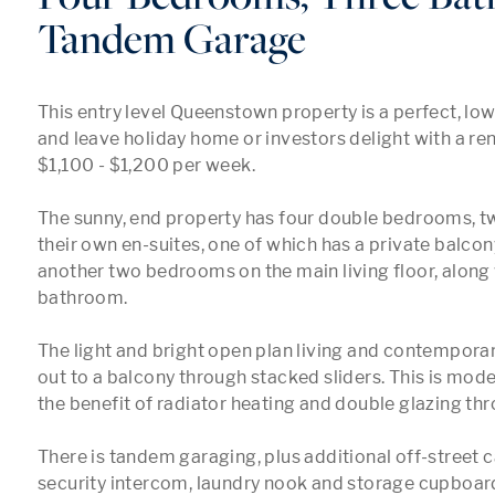
Tandem Garage
This entry level Queenstown property is a perfect, lo
and leave holiday home or investors delight with a rent
$1,100 - $1,200 per week.

The sunny, end property has four double bedrooms, tw
their own en-suites, one of which has a private balcony
another two bedrooms on the main living floor, along 
bathroom.

The light and bright open plan living and contemporar
out to a balcony through stacked sliders. This is moder
the benefit of radiator heating and double glazing thr
There is tandem garaging, plus additional off-street ca
security intercom, laundry nook and storage cupboard 