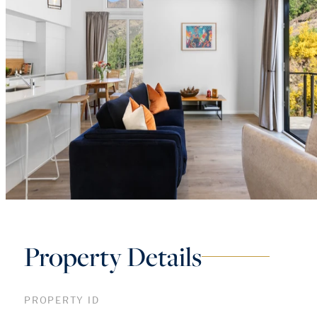
Property Details
PROPERTY ID