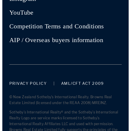
YouTube
Competition Terms and Conditions
AIP / Overseas buyers information
PRIVACY POLICY
AML/CFT ACT 2009
© New Zealand Sotheby's International Realty. Browns Real
Estate Limited (licensed under the REAA 2008) MREINZ.
Sotheby’s International Realty® and the Sotheby’s International
Realty Logo are service marks licensed to Sotheby’s
International Realty Affiliates LLC and used with permission.
Browns Real Estate Limited fully supports the principles of the