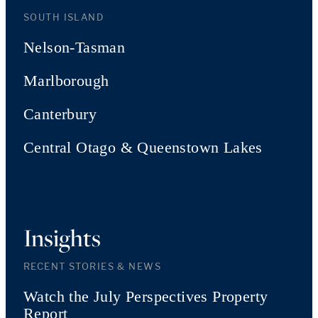
SOUTH ISLAND
Nelson-Tasman
Marlborough
Canterbury
Central Otago & Queenstown Lakes
Insights
RECENT STORIES & NEWS
Watch the July Perspectives Property
Report