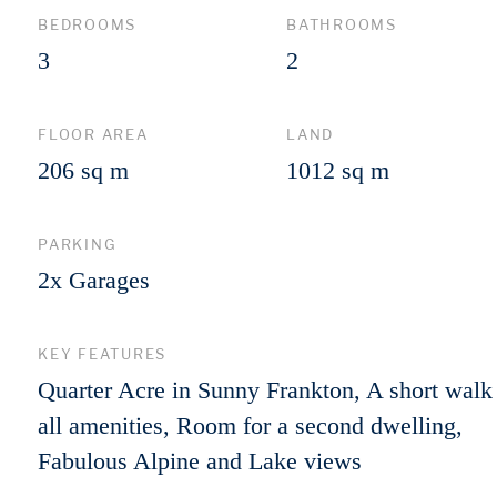
BEDROOMS
BATHROOMS
3
2
FLOOR AREA
LAND
206 sq m
1012 sq m
PARKING
2x Garages
KEY FEATURES
Quarter Acre in Sunny Frankton, A short walk
all amenities, Room for a second dwelling,
Fabulous Alpine and Lake views