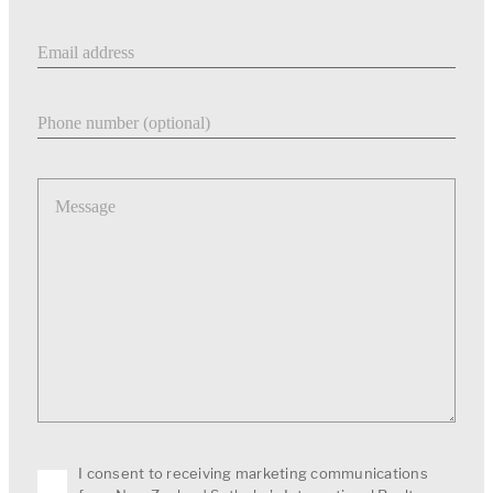
Email address
Phone number
Message
I consent to receiving marketing communications