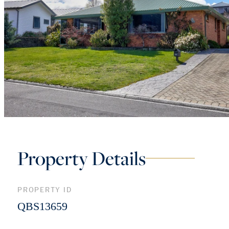
Property Details
PROPERTY ID
QBS13659