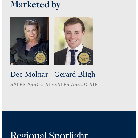
Marketed by
Dee Molnar
Gerard Bligh
SALES ASSOCIATE
SALES ASSOCIATE
Regional Spotlight