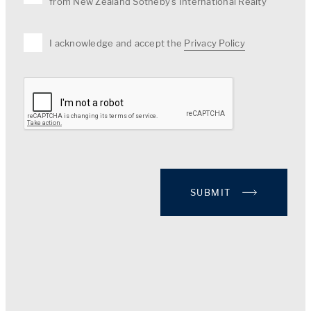
from New Zealand Sotheby's International Realty
I acknowledge and accept the
Privacy Policy
SUBMIT