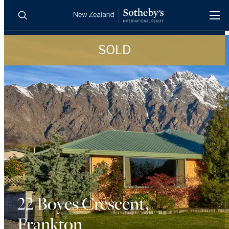
SOLD
BUY
SELL
AGENTS
PROPERTIES
Search
LUXURY RENTALS
AGENTS
REGIONS
INSIGHTS
22 Boyes Crescent,
Frankton
SELL WITH US