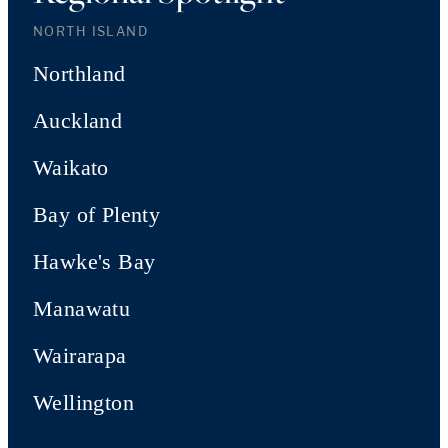
NORTH ISLAND
Northland
Auckland
Waikato
Bay of Plenty
Hawke's Bay
Manawatu
Wairarapa
Wellington