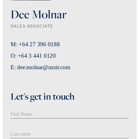
Dee Molnar
SALES ASSOCIATE
M: +64 27 396 0188
O: +64 3 441 0120
E: dee.molnar@nzsir.com
Let's get in touch
First Name
Last Name