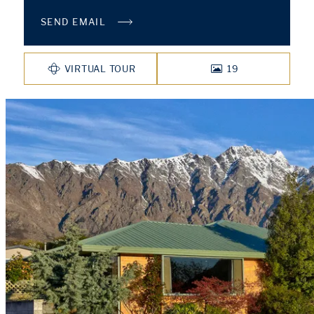
SEND EMAIL
VIRTUAL TOUR
19
PHOTOS