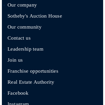
Our company
Sotheby's Auction House
Our community
Contact us
Leadership team
Join us
Franchise opportunities
Real Estate Authority
Facebook
Instagram