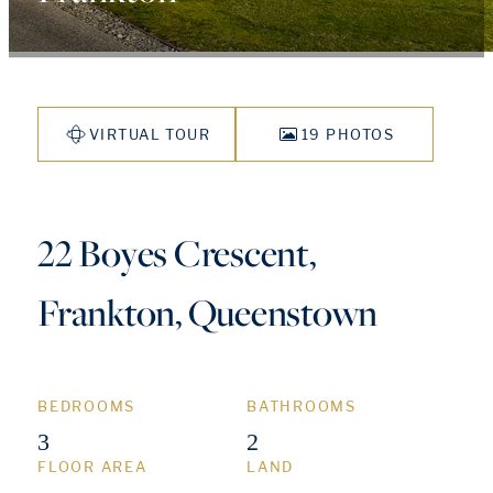
VIRTUAL TOUR
19 PHOTOS
22 Boyes Crescent,
Frankton, Queenstown
BEDROOMS
BATHROOMS
3
2
FLOOR AREA
LAND