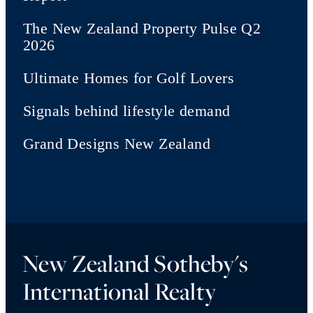
The New Zealand Property Pulse Q2
2026
Ultimate Homes for Golf Lovers
Signals behind lifestyle demand
Grand Designs New Zealand
New Zealand Sotheby's
International Realty