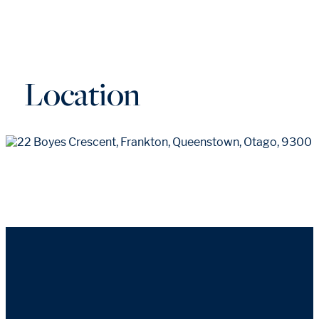
Location