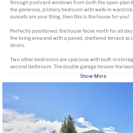
through postcard windows from both the open-plan li
the generous, primary bedroom with walk-in wardrobe 
sunsets are your thing, then this is the house for you!

Perfectly positioned, the house faces north for all day
the living area and with a paved, sheltered terrace acc
doors.

Two other bedrooms are spacious with built-in storage
second bathroom. The double garage houses the laund
glazing with ducted cooling and heating. This is a wel
 Show More 