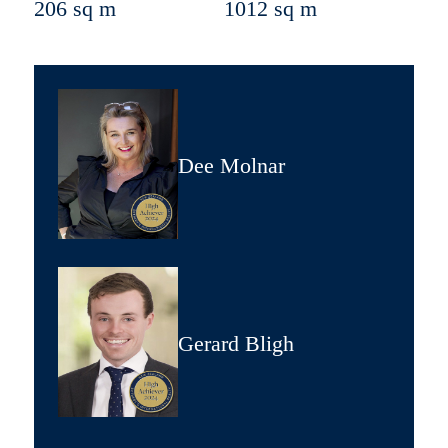
206 sq m
1012 sq m
Dee Molnar
Gerard Bligh