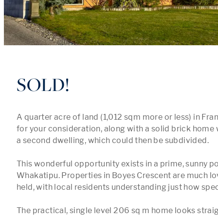
SOLD!
A quarter acre of land (1,012 sqm more or less) in Fra
for your consideration, along with a solid brick home 
a second dwelling, which could then be subdivided.

This wonderful opportunity exists in a prime, sunny po
Whakatipu. Properties in Boyes Crescent are much lov
held, with local residents understanding just how specia
The practical, single level 206 sq m home looks straig