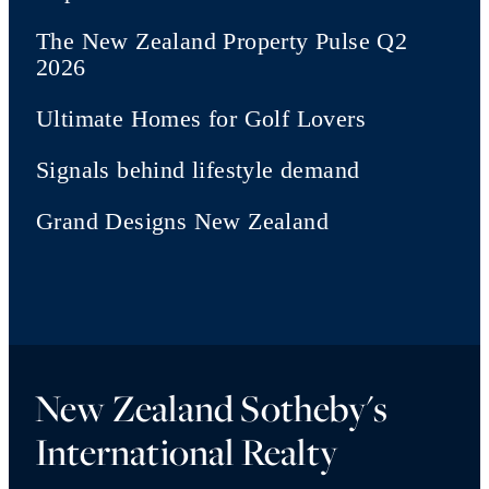
The New Zealand Property Pulse Q2
2026
Ultimate Homes for Golf Lovers
Signals behind lifestyle demand
Grand Designs New Zealand
New Zealand Sotheby's
International Realty