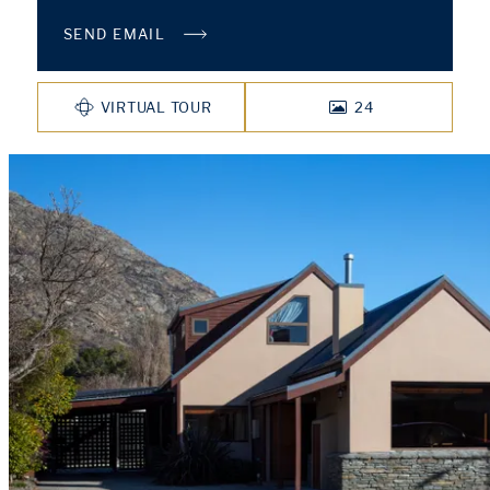
SEND EMAIL
VIRTUAL TOUR
24
PHOTOS