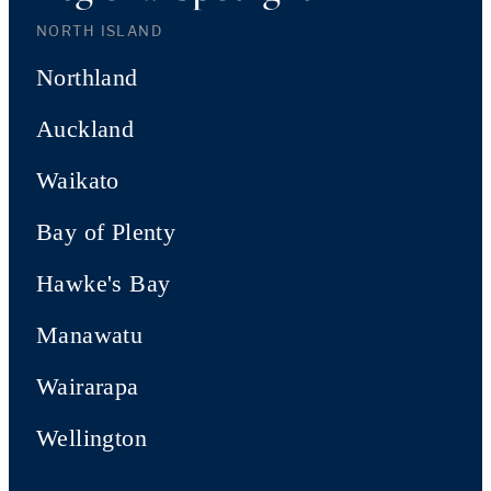
NORTH ISLAND
Northland
Auckland
Waikato
Bay of Plenty
Hawke's Bay
Manawatu
Wairarapa
Wellington