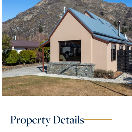
Property Details