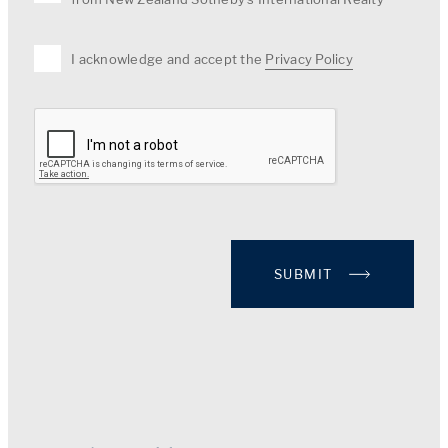
I acknowledge and accept the
Privacy Policy
SUBMIT