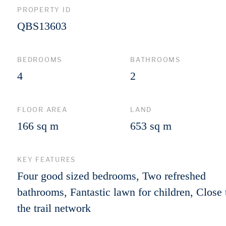
PROPERTY ID
QBS13603
BEDROOMS
BATHROOMS
4
2
FLOOR AREA
LAND
166 sq m
653 sq m
KEY FEATURES
Four good sized bedrooms, Two refreshed
bathrooms, Fantastic lawn for children, Close 
the trail network