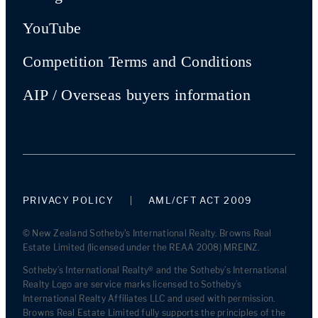
YouTube
Competition Terms and Conditions
AIP / Overseas buyers information
PRIVACY POLICY
AML/CFT ACT 2009
© New Zealand Sotheby's International Realty. Browns Real
Estate Limited (licensed under the REAA 2008) MREINZ.
Sotheby’s International Realty® and the Sotheby’s International
Realty Logo are service marks licensed to Sotheby’s
International Realty Affiliates LLC and used with permission.
Browns Real Estate Limited fully supports the principles of the