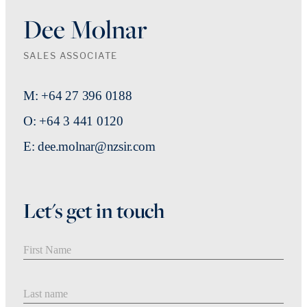
Dee Molnar
SALES ASSOCIATE
M: +64 27 396 0188
O: +64 3 441 0120
E: dee.molnar@nzsir.com
Let's get in touch
First Name
Last Name