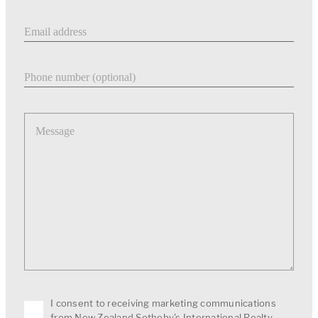
Email address
Phone number
Message
I consent to receiving marketing communications
from New Zealand Sotheby's International Realty