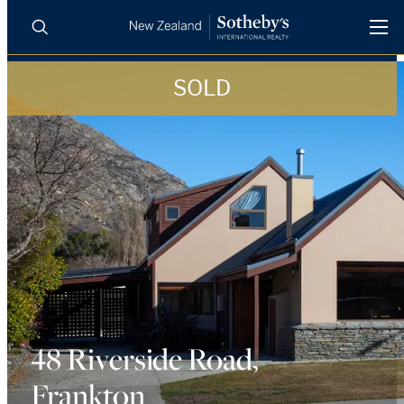
SOLD
BUY
SELL
AGENTS
PROPERTIES
Search
LUXURY RENTALS
AGENTS
REGIONS
INSIGHTS
48 Riverside Road,
Frankton
SELL WITH US