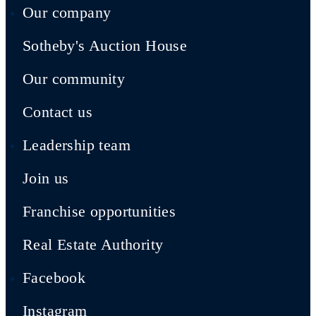
Our company
Sotheby's Auction House
Our community
Contact us
Leadership team
Join us
Franchise opportunities
Real Estate Authority
Facebook
Instagram