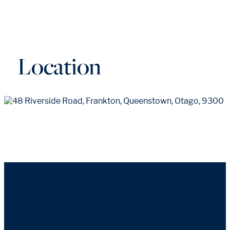
Location