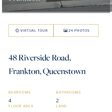
VIRTUAL TOUR
24 PHOTOS
48 Riverside Road,
Frankton, Queenstown
BEDROOMS
BATHROOMS
4
2
FLOOR AREA
LAND