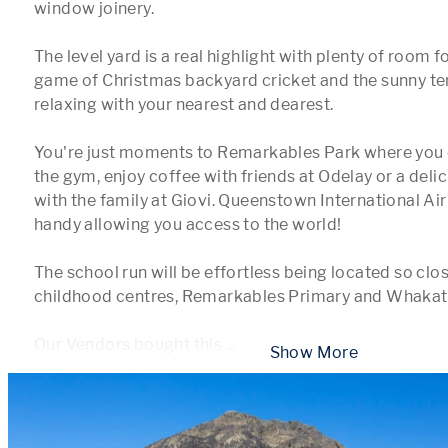
window joinery.

The level yard is a real highlight with plenty of room fo
game of Christmas backyard cricket and the sunny terra
relaxing with your nearest and dearest.

You're just moments to Remarkables Park where you c
the gym, enjoy coffee with friends at Odelay or a delici
with the family at Giovi. Queenstown International Airp
handy allowing you access to the world!

The school run will be effortless being located so close
childhood centres, Remarkables Primary and Whakati
Our Vendors bought this 
...
 Show More 