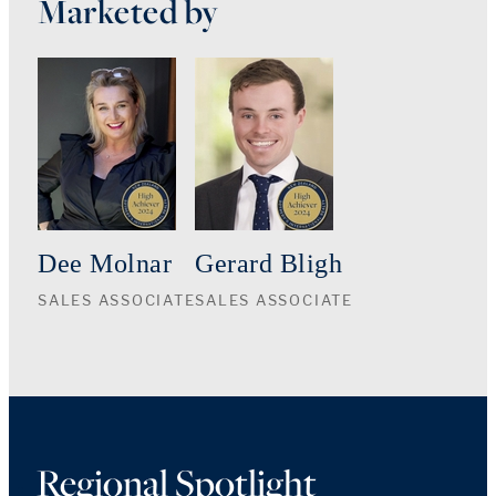
Marketed by
Dee Molnar
Gerard Bligh
SALES ASSOCIATE
SALES ASSOCIATE
Regional Spotlight