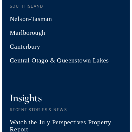
SOUTH ISLAND
Nelson-Tasman
Marlborough
Canterbury
Central Otago & Queenstown Lakes
Insights
RECENT STORIES & NEWS
Watch the July Perspectives Property
Report