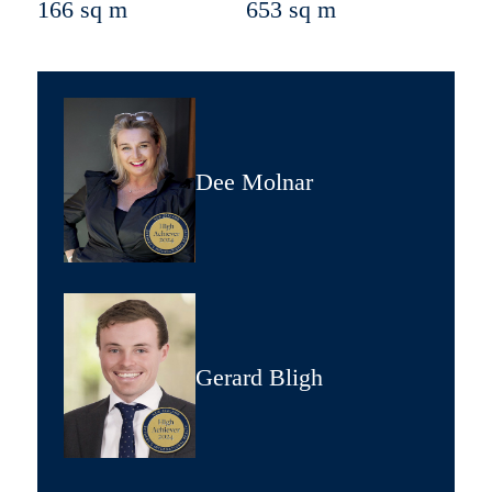
166 sq m
653 sq m
Dee Molnar
Gerard Bligh