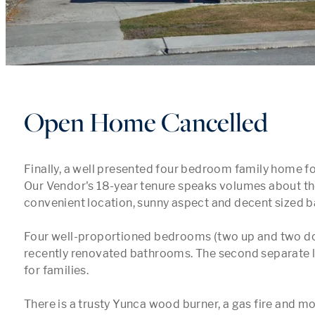
Open Home Cancelled
Finally, a well presented four bedroom family home for
Our Vendor's 18-year tenure speaks volumes about the
convenient location, sunny aspect and decent sized b
Four well-proportioned bedrooms (two up and two do
recently renovated bathrooms. The second separate li
for families.

There is a trusty Yunca wood burner, a gas fire and m