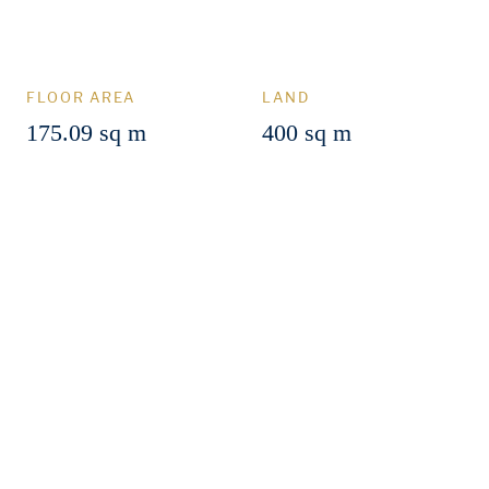
FLOOR AREA
LAND
175.09 sq m
400 sq m