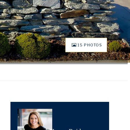
15 PHOTOS