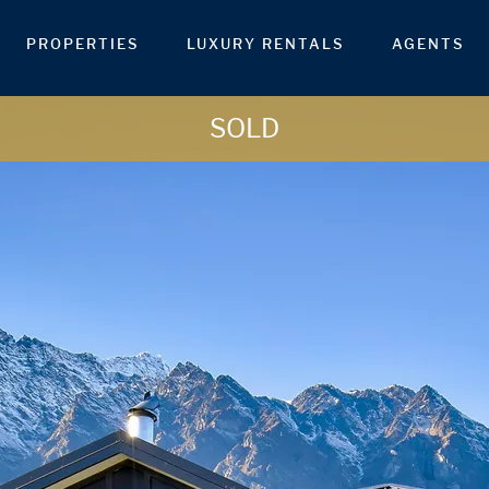
PROPERTIES
LUXURY RENTALS
AGENTS
SOLD