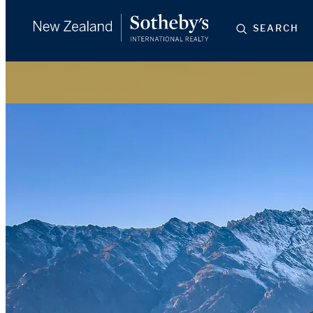
SEARCH