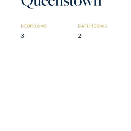
BEDROOMS
BATHROOMS
3
2