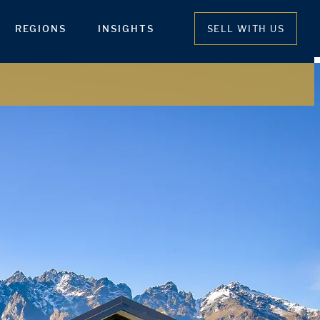
REGIONS
INSIGHTS
SELL WITH US