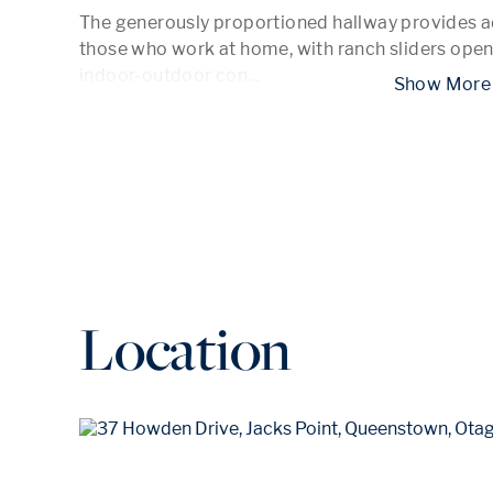
The generously proportioned hallway provides ad
those who work at home, with ranch sliders openi
indoor-outdoor con
...
 Show
Location