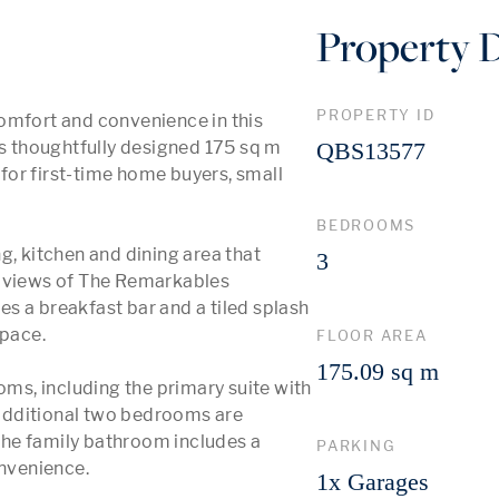
Property D
PROPERTY ID
omfort and convenience in this 
 thoughtfully designed 175 sq m 
QBS13577
or first-time home buyers, small 
BEDROOMS
g, kitchen and dining area that 
3
h views of The Remarkables 
s a breakfast bar and a tiled splash 
pace. 

FLOOR AREA
175.09 sq m
s, including the primary suite with 
additional two bedrooms are 
he family bathroom includes a 
PARKING
venience.

1x Garages