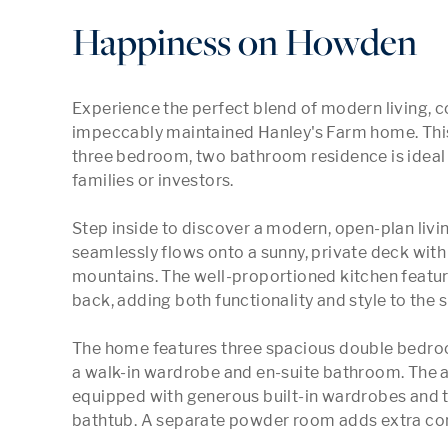
Happiness on Howden
Experience the perfect blend of modern living, c
impeccably maintained Hanley's Farm home. This
three bedroom, two bathroom residence is ideal f
families or investors.

Step inside to discover a modern, open-plan livin
seamlessly flows onto a sunny, private deck wit
mountains. The well-proportioned kitchen feature
back, adding both functionality and style to the s
The home features three spacious double bedroom
a walk-in wardrobe and en-suite bathroom. The 
equipped with generous built-in wardrobes and t
bathtub. A separate powder room adds extra con