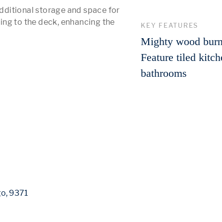
ditional storage and space for 
ng to the deck, enhancing the 
KEY FEATURES
 More 
Mighty wood burn
Feature tiled kitc
bathrooms