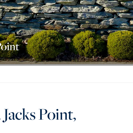
Point
Jacks Point,