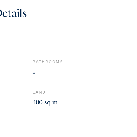
etails
BATHROOMS
2
LAND
400 sq m