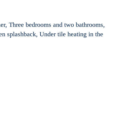
er, Three bedrooms and two bathrooms,
hen splashback, Under tile heating in the