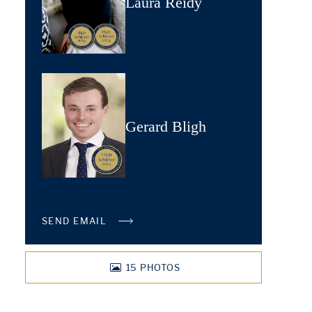
Laura Reidy
Gerard Bligh
SEND EMAIL
15
PHOTOS