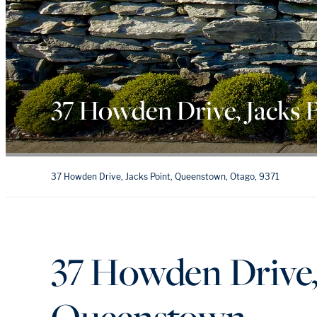
37 Howden Drive, Jacks 
37 Howden Drive, Jacks Point, Queenstown, Otago, 9371
37 Howden Drive, 
Queenstown