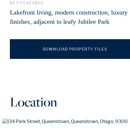
KEY FEATURES
Lakefront living, modern construction, luxury
finishes, adjacent to leafy Jubilee Park
DOWNLOAD PROPERTY FILES
Location