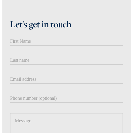
Let's get in touch
First Name
Last Name
Email address
Phone number
Message