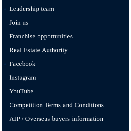
Leadership team
Join us
Franchise opportunities
Real Estate Authority
Facebook
Instagram
YouTube
Competition Terms and Conditions
AIP / Overseas buyers information