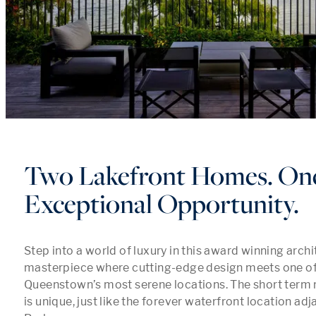
Two Lakefront Homes. On
Exceptional Opportunity.
Step into a world of luxury in this award winning archit
masterpiece where cutting-edge design meets one of 
Queenstown’s most serene locations. The short term r
is unique, just like the forever waterfront location adja