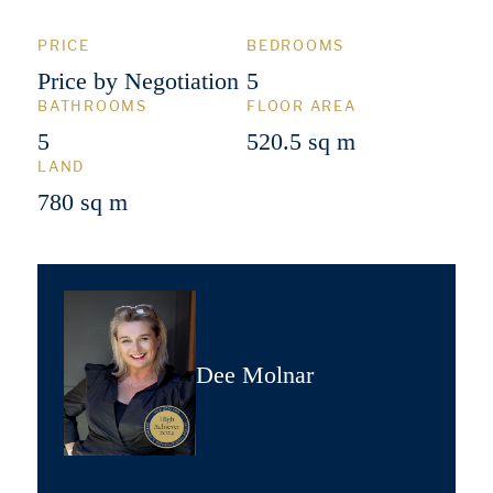
PRICE
BEDROOMS
Price by Negotiation
5
BATHROOMS
FLOOR AREA
5
520.5 sq m
LAND
780 sq m
Dee Molnar