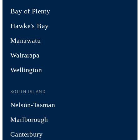
Bay of Plenty
Hawke's Bay
Manawatu
Wairarapa
Wellington
SOUTH ISLAND
Nelson-Tasman
Marlborough
Canterbury