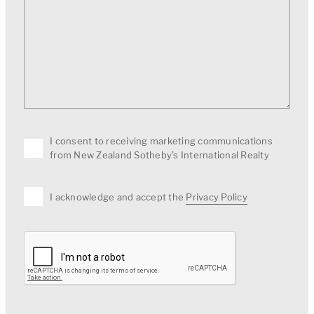
I consent to receiving marketing communications
from New Zealand Sotheby's International Realty
I acknowledge and accept the
Privacy Policy