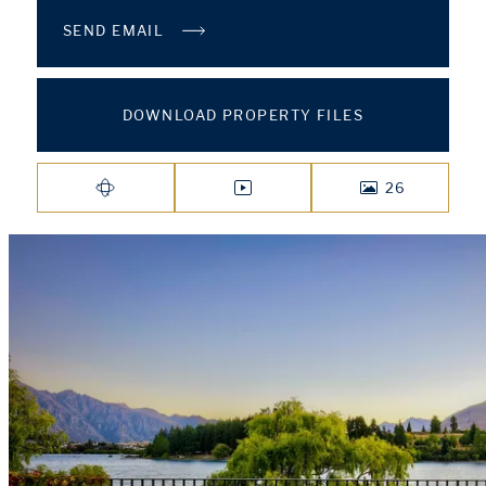
SEND EMAIL
DOWNLOAD PROPERTY FILES
26
VIRTUAL TOUR
VIDEO
PHOTOS