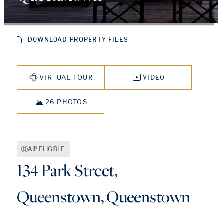
DOWNLOAD PROPERTY FILES
VIRTUAL TOUR
VIDEO
26 PHOTOS
AIP ELIGIBLE
134 Park Street,
Queenstown, Queenstown