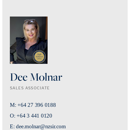
Dee Molnar
SALES ASSOCIATE
M: +64 27 396 0188
O: +64 3 441 0120
E: dee.molnar@nzsir.com