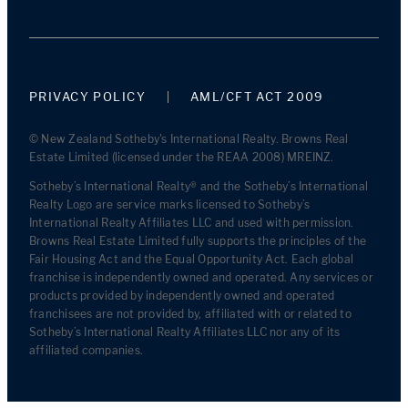
PRIVACY POLICY
AML/CFT ACT 2009
© New Zealand Sotheby's International Realty. Browns Real
Estate Limited (licensed under the REAA 2008) MREINZ.
Sotheby’s International Realty® and the Sotheby’s International
Realty Logo are service marks licensed to Sotheby’s
International Realty Affiliates LLC and used with permission.
Browns Real Estate Limited fully supports the principles of the
Fair Housing Act and the Equal Opportunity Act. Each global
franchise is independently owned and operated. Any services or
products provided by independently owned and operated
franchisees are not provided by, affiliated with or related to
Sotheby’s International Realty Affiliates LLC nor any of its
affiliated companies.