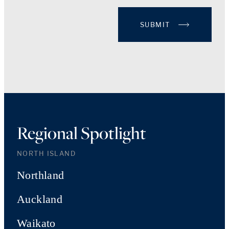
SUBMIT
Regional Spotlight
NORTH ISLAND
Northland
Auckland
Waikato