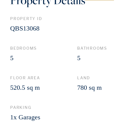
Property Details
PROPERTY ID
QBS13068
BEDROOMS
BATHROOMS
5
5
FLOOR AREA
LAND
520.5 sq m
780 sq m
PARKING
1x Garages