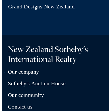
Grand Designs New Zealand
New Zealand Sotheby's
International Realty
Our company
Sotheby's Auction House
Our community
Contact us