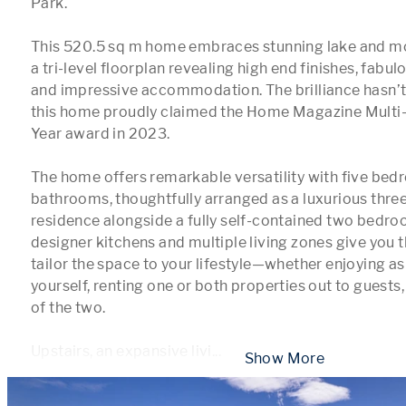
Park.

This 520.5 sq m home embraces stunning lake and mo
a tri-level floorplan revealing high end finishes, fabulo
and impressive accommodation. The brilliance hasn’
this home proudly claimed the Home Magazine Multi-
Year award in 2023.

The home offers remarkable versatility with five bedr
bathrooms, thoughtfully arranged as a luxurious thr
residence alongside a fully self-contained two bedr
designer kitchens and multiple living zones give you 
tailor the space to your lifestyle—whether enjoying as
yourself, renting one or both properties out to guests,
of the two.

Upstairs, an expansive livi
...
 Show More 