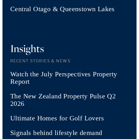
Central Otago & Queenstown Lakes
Insights
RECENT STORIES & NEWS
Watch the July Perspectives Property
Report
The New Zealand Property Pulse Q2
2026
Ultimate Homes for Golf Lovers
Signals behind lifestyle demand