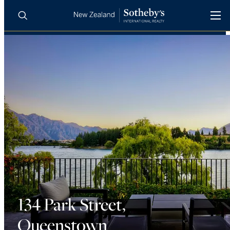
BUY
SELL
AGENTS
PROPERTIES
Search
LUXURY RENTALS
AGENTS
REGIONS
INSIGHTS
134 Park Street,
Queenstown
SELL WITH US