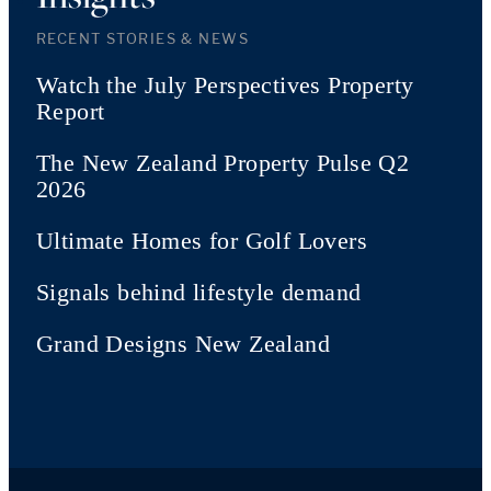
RECENT STORIES & NEWS
Watch the July Perspectives Property
Report
The New Zealand Property Pulse Q2
2026
Ultimate Homes for Golf Lovers
Signals behind lifestyle demand
Grand Designs New Zealand