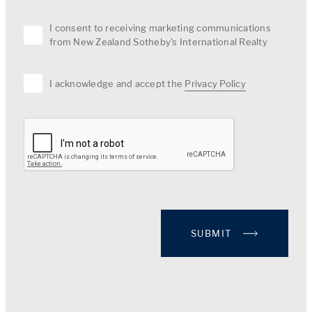
I consent to receiving marketing communications
from New Zealand Sotheby's International Realty
I acknowledge and accept the
Privacy Policy
SUBMIT