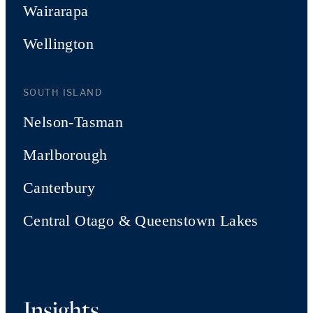
Wairarapa
Wellington
SOUTH ISLAND
Nelson-Tasman
Marlborough
Canterbury
Central Otago & Queenstown Lakes
Insights