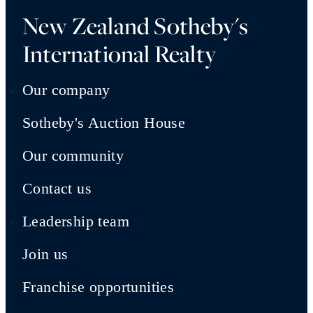
New Zealand Sotheby's
International Realty
Our company
Sotheby's Auction House
Our community
Contact us
Leadership team
Join us
Franchise opportunities