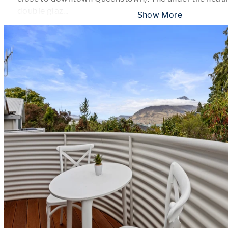
double glaz
...
 Show More 