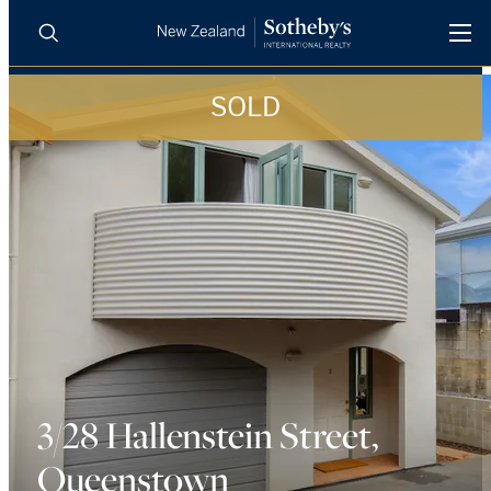
SOLD
BUY
SELL
AGENTS
PROPERTIES
Search
LUXURY RENTALS
AGENTS
REGIONS
INSIGHTS
3/28 Hallenstein Street,
Queenstown
SELL WITH US