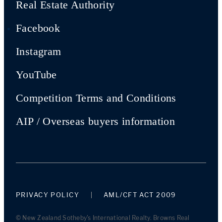
Real Estate Authority
Facebook
Instagram
YouTube
Competition Terms and Conditions
AIP / Overseas buyers information
PRIVACY POLICY
AML/CFT ACT 2009
© New Zealand Sotheby's International Realty. Browns Real