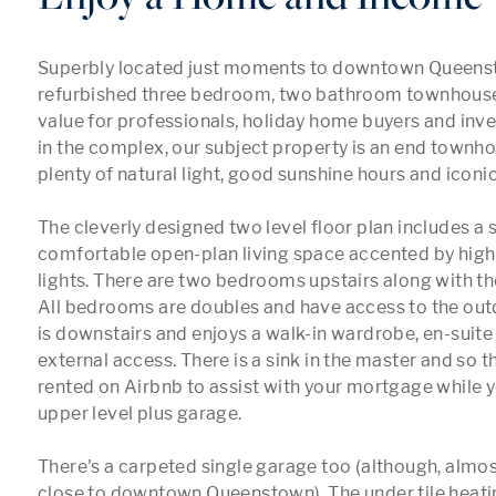
Superbly located just moments to downtown Queensto
refurbished three bedroom, two bathroom townhouse 
value for professionals, holiday home buyers and inves
in the complex, our subject property is an end townho
plenty of natural light, good sunshine hours and iconic
The cleverly designed two level floor plan includes a 
comfortable open-plan living space accented by high 
lights. There are two bedrooms upstairs along with th
All bedrooms are doubles and have access to the out
is downstairs and enjoys a walk-in wardrobe, en-suite 
external access. There is a sink in the master and so th
rented on Airbnb to assist with your mortgage while yo
upper level plus garage.

There's a carpeted single garage too (although, almost
close to downtown Queenstown). The under tile heati