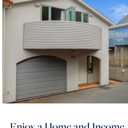
Enjoy a Home and Income