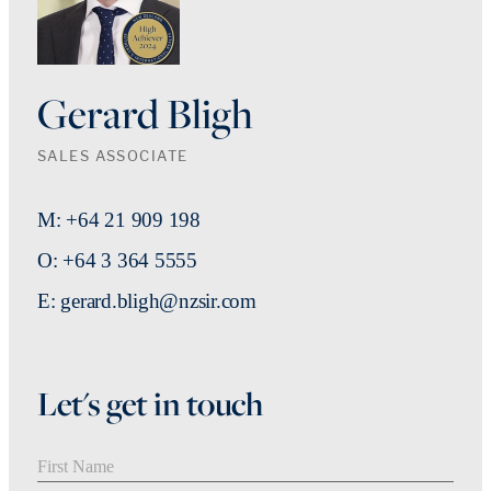
Gerard Bligh
SALES ASSOCIATE
M: +64 21 909 198
O: +64 3 364 5555
E: gerard.bligh@nzsir.com
Let's get in touch
First Name