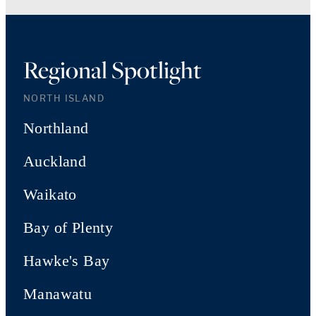
Regional Spotlight
NORTH ISLAND
Northland
Auckland
Waikato
Bay of Plenty
Hawke's Bay
Manawatu