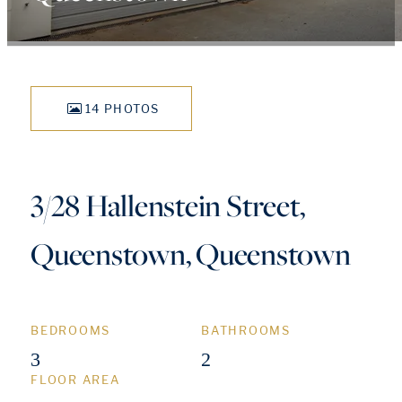
14 PHOTOS
3/28 Hallenstein Street,
Queenstown, Queenstown
BEDROOMS
BATHROOMS
3
2
FLOOR AREA