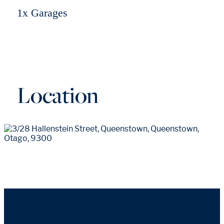
1x Garages
Location