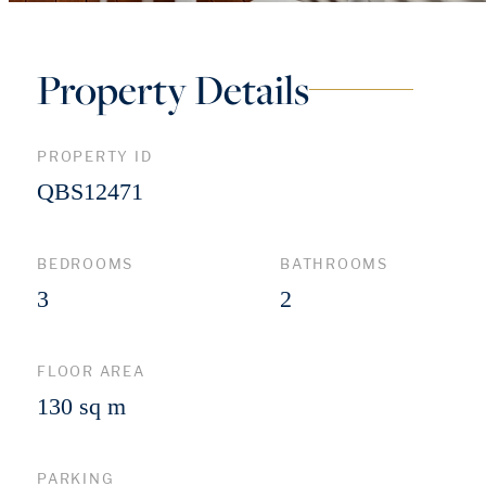
Property Details
PROPERTY ID
QBS12471
BEDROOMS
BATHROOMS
3
2
FLOOR AREA
130 sq m
PARKING