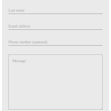
Last Name
Email address
Phone number
Message