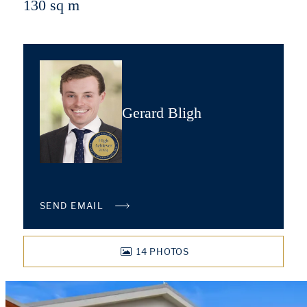
130 sq m
Gerard Bligh
SEND EMAIL
14
PHOTOS