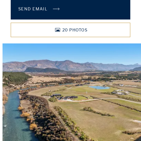
SEND EMAIL
20
PHOTOS