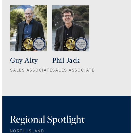
Guy Alty
Phil Jack
SALES ASSOCIATE
SALES ASSOCIATE
Regional Spotlight
NORTH ISLAND