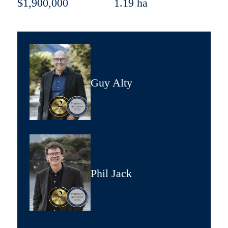
$1,900,000
1.19 ha
Guy Alty
Phil Jack