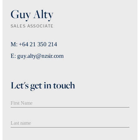
Guy Alty
SALES ASSOCIATE
M: +64 21 350 214
E: guy.alty@nzsir.com
Let's get in touch
First Name
Last Name
Email address