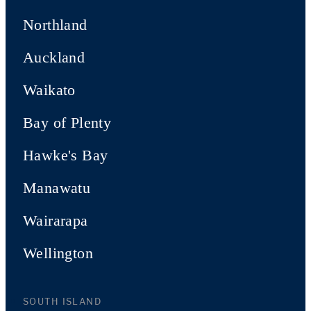
Northland
Auckland
Waikato
Bay of Plenty
Hawke's Bay
Manawatu
Wairarapa
Wellington
SOUTH ISLAND