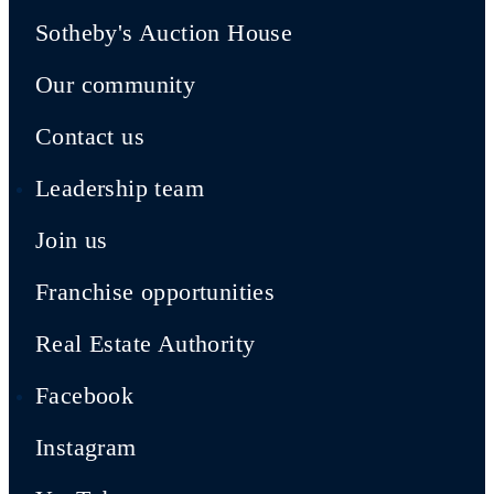
Sotheby's Auction House
Our community
Contact us
Leadership team
Join us
Franchise opportunities
Real Estate Authority
Facebook
Instagram