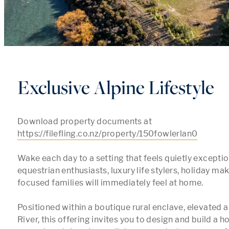
Exclusive Alpine Lifestyle
Download property documents at 
https://filefling.co.nz/property/150fowlerlan0
Wake each day to a setting that feels quietly exceptio
equestrian enthusiasts, luxury life stylers, holiday ma
focused families will immediately feel at home.

Positioned within a boutique rural enclave, elevated 
River, this offering invites you to design and build a 