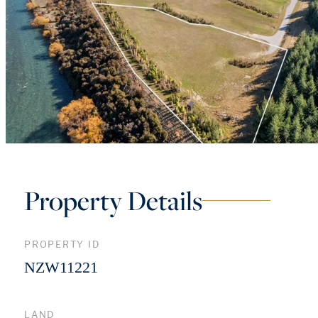
Property Details
PROPERTY ID
NZW11221
LAND