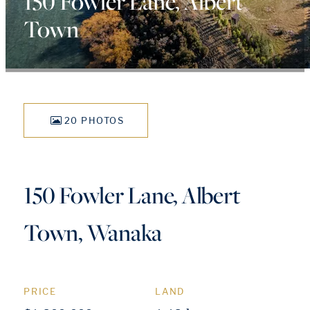
150 Fowler Lane, Albert
Town
20 PHOTOS
150 Fowler Lane, Albert
Town, Wanaka
PRICE
LAND