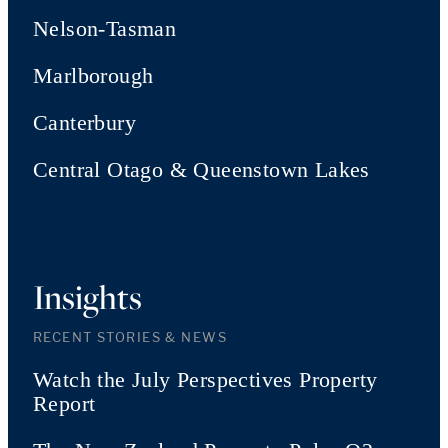
Nelson-Tasman
Marlborough
Canterbury
Central Otago & Queenstown Lakes
Insights
RECENT STORIES & NEWS
Watch the July Perspectives Property
Report