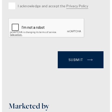
I acknowledge and accept the
Privacy Policy
SUBMIT
Marketed by