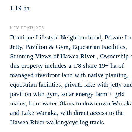
1.19 ha
KEY FEATURES
Boutique Lifestyle Neighbourhood, Private La
Jetty, Pavilion & Gym, Equestrian Facilities,
Stunning Views of Hawea River , Ownership 
this property includes a 1/8 share 19+ ha of
managed riverfront land with native planting,
equestrian facilities, private lake with jetty an
pavilion with gym, solar energy farm + grid
mains, bore water. 8kms to downtown Wanak
and Lake Wanaka, with direct access to the
Hawea River walking/cycling track.