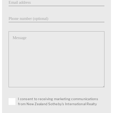
Phone number
Message
I consent to receiving marketing communications
from New Zealand Sotheby's International Realty