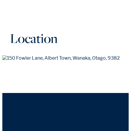
Location