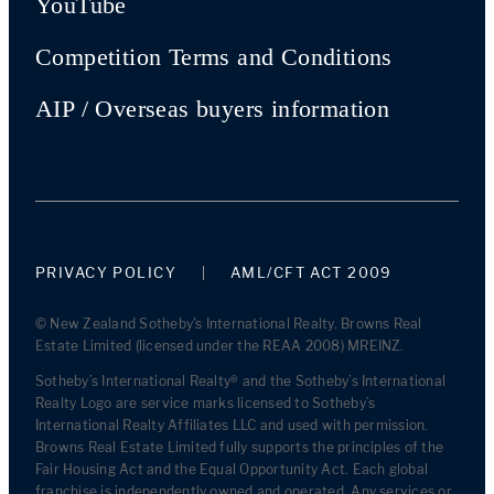
YouTube
Competition Terms and Conditions
AIP / Overseas buyers information
PRIVACY POLICY
AML/CFT ACT 2009
© New Zealand Sotheby's International Realty. Browns Real
Estate Limited (licensed under the REAA 2008) MREINZ.
Sotheby’s International Realty® and the Sotheby’s International
Realty Logo are service marks licensed to Sotheby’s
International Realty Affiliates LLC and used with permission.
Browns Real Estate Limited fully supports the principles of the
Fair Housing Act and the Equal Opportunity Act. Each global
franchise is independently owned and operated. Any services or