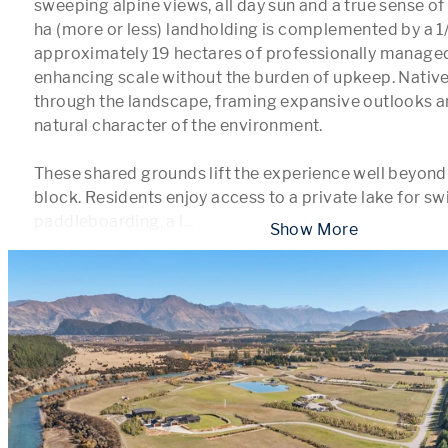
sweeping alpine views, all day sun and a true sense of
ha (more or less) landholding is complemented by a 1/8
approximately 19 hectares of professionally managed
enhancing scale without the burden of upkeep. Native 
through the landscape, framing expansive outlooks an
natural character of the environment.

These shared grounds lift the experience well beyond a 
block. Residents enjoy access to a private lake for s
paddleboarding, a l
...
 Show More 