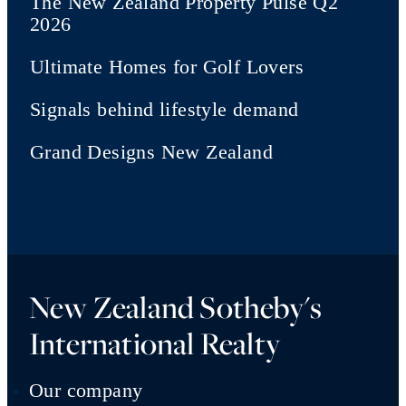
The New Zealand Property Pulse Q2
2026
Ultimate Homes for Golf Lovers
Signals behind lifestyle demand
Grand Designs New Zealand
New Zealand Sotheby's
International Realty
Our company