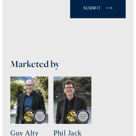
SUBMIT
Marketed by
Guy Alty
Phil Jack