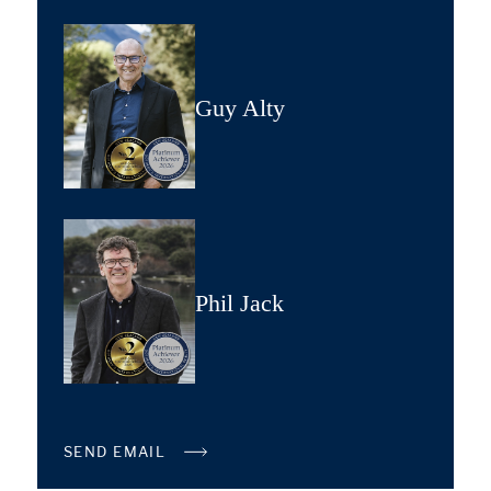
Guy Alty
Phil Jack
SEND EMAIL