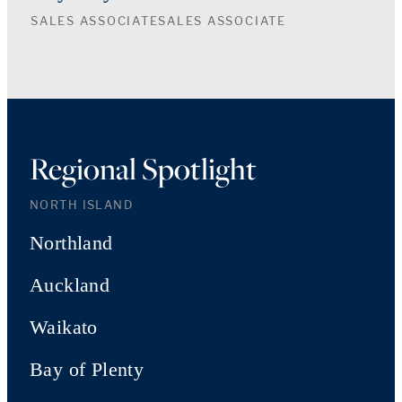
SALES ASSOCIATE
SALES ASSOCIATE
Regional Spotlight
NORTH ISLAND
Northland
Auckland
Waikato
Bay of Plenty