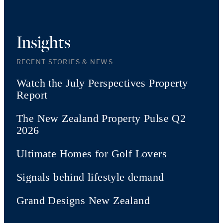
Insights
RECENT STORIES & NEWS
Watch the July Perspectives Property
Report
The New Zealand Property Pulse Q2
2026
Ultimate Homes for Golf Lovers
Signals behind lifestyle demand
Grand Designs New Zealand