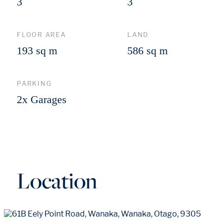
3
3
FLOOR AREA
LAND
193 sq m
586 sq m
PARKING
2x Garages
Location