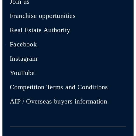
Join us
Franchise opportunities
Real Estate Authority
Facebook
Instagram
YouTube
Competition Terms and Conditions
AIP / Overseas buyers information