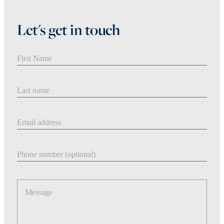
Let's get in touch
First Name
Last Name
Email address
Phone number
Message