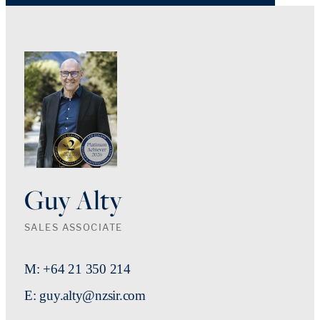
Guy Alty
SALES ASSOCIATE
M: +64 21 350 214
E: guy.alty@nzsir.com