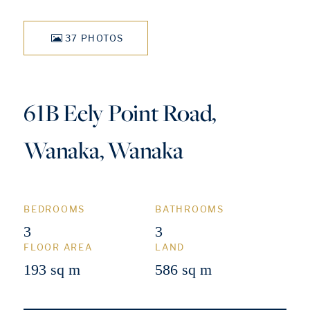
37 PHOTOS
61B Eely Point Road,
Wanaka, Wanaka
BEDROOMS
BATHROOMS
3
3
FLOOR AREA
LAND
193 sq m
586 sq m