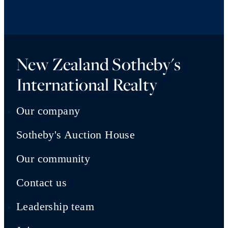
New Zealand Sotheby's
International Realty
Our company
Sotheby's Auction House
Our community
Contact us
Leadership team