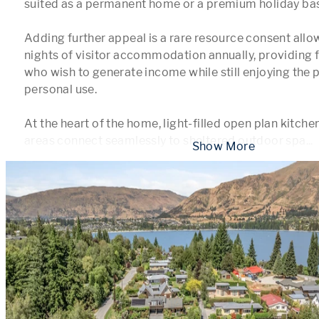
suited as a permanent home or a premium holiday base
Adding further appeal is a rare resource consent allow
nights of visitor accommodation annually, providing fle
who wish to generate income while still enjoying the p
personal use.

At the heart of the home, light-filled open plan kitchen,
areas connect seamlessly to sheltered outdoor spa
...
 Show More 