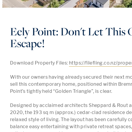
Eely Point: Don't Let This
Escape!
Download Property Files: 
https://filefling.co.nz/prop
With our owners having already secured their next mo
sell this contemporary home, positioned within Bremn
Point’s tightly held “Golden Triangle”, is clear. 

Designed by acclaimed architects Sheppard & Rout a
2020, the 193 sq m (approx.) cedar-clad residence deli
relaxed style of living. The layout has been carefully c
balance easy entertaining with private retreat spaces,