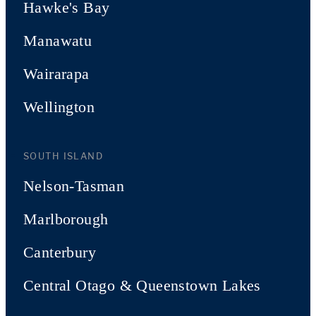
Hawke's Bay
Manawatu
Wairarapa
Wellington
SOUTH ISLAND
Nelson-Tasman
Marlborough
Canterbury
Central Otago & Queenstown Lakes