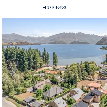
37
PHOTOS