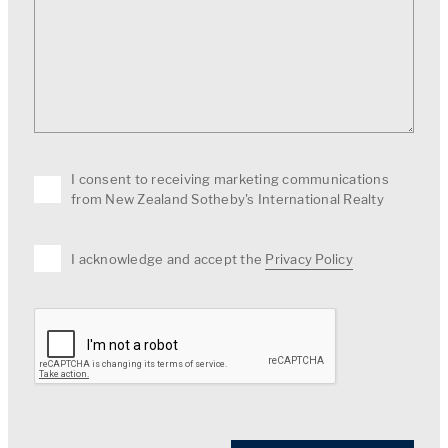
I consent to receiving marketing communications
from New Zealand Sotheby's International Realty
I acknowledge and accept the
Privacy Policy