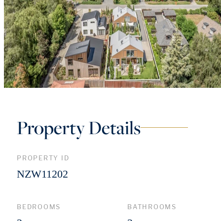
Property Details
PROPERTY ID
NZW11202
BEDROOMS
BATHROOMS