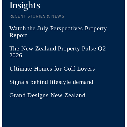
Insights
RECENT STORIES & NEWS
Watch the July Perspectives Property
Report
The New Zealand Property Pulse Q2
2026
Ultimate Homes for Golf Lovers
Signals behind lifestyle demand
Grand Designs New Zealand