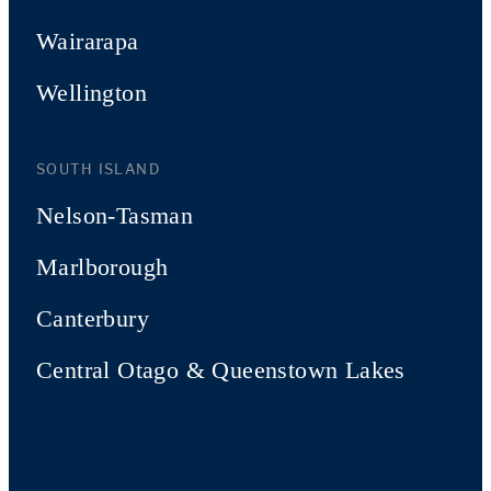
Wairarapa
Wellington
SOUTH ISLAND
Nelson-Tasman
Marlborough
Canterbury
Central Otago & Queenstown Lakes