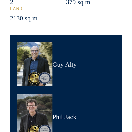
2
379 sq m
LAND
2130 sq m
Guy Alty
Phil Jack