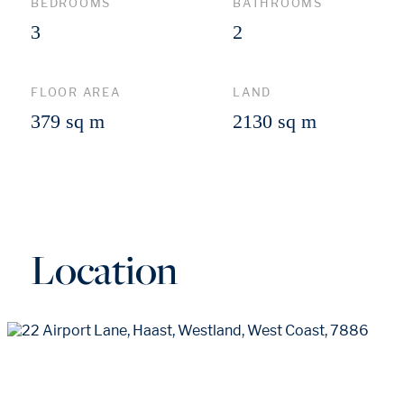
BEDROOMS
BATHROOMS
3
2
FLOOR AREA
LAND
379 sq m
2130 sq m
Location