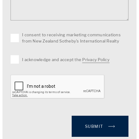
I consent to receiving marketing communications
from New Zealand Sotheby's International Realty
I acknowledge and accept the
Privacy Policy
SUBMIT