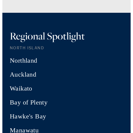
Regional Spotlight
NORTH ISLAND
Northland
Auckland
Waikato
Bay of Plenty
Hawke's Bay
Manawatu