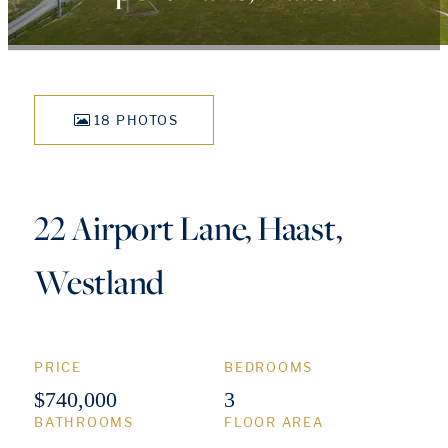
18 PHOTOS
22 Airport Lane, Haast,
Westland
PRICE
BEDROOMS
$740,000
3
BATHROOMS
FLOOR AREA