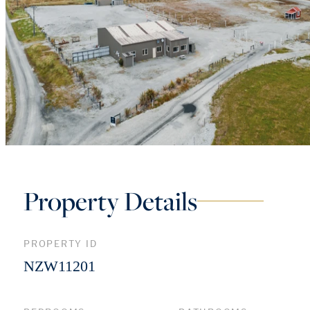
Property Details
PROPERTY ID
NZW11201