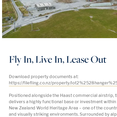
Fly In, Live In, Lease Out
Download property documents at: 
https://filefling.co.nz/property/lot2%2528hanger%
Positioned alongside the Haast commercial airstrip, th
delivers a highly functional base or investment within
New Zealand World Heritage Area – one of the countr
and visually striking environments. Surrounded by alpi