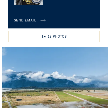
SEND EMAIL
18
PHOTOS