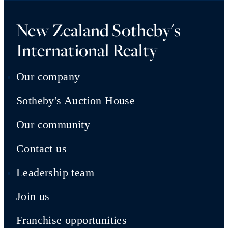
New Zealand Sotheby's
International Realty
Our company
Sotheby's Auction House
Our community
Contact us
Leadership team
Join us
Franchise opportunities