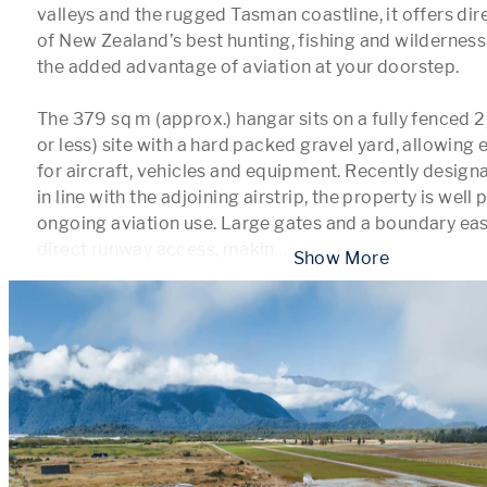
valleys and the rugged Tasman coastline, it offers dir
of New Zealand’s best hunting, fishing and wilderness
the added advantage of aviation at your doorstep.

The 379 sq m (approx.) hangar sits on a fully fenced 
or less) site with a hard packed gravel yard, allowing
for aircraft, vehicles and equipment. Recently designa
in line with the adjoining airstrip, the property is well 
ongoing aviation use. Large gates and a boundary ea
direct runway access, makin
...
 Show More 