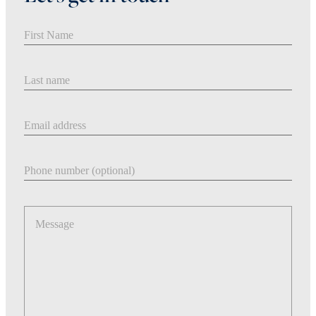
First Name
Last Name
Email address
Phone number
Message