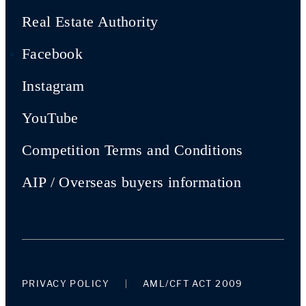
Real Estate Authority
Facebook
Instagram
YouTube
Competition Terms and Conditions
AIP / Overseas buyers information
PRIVACY POLICY
AML/CFT ACT 2009