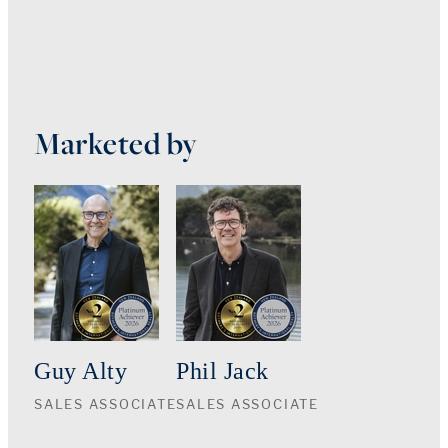
Marketed by
Guy Alty
Phil Jack
SALES ASSOCIATE
SALES ASSOCIATE