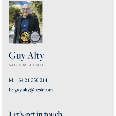
Guy Alty
SALES ASSOCIATE
M: +64 21 350 214
E: guy.alty@nzsir.com
Let's get in touch