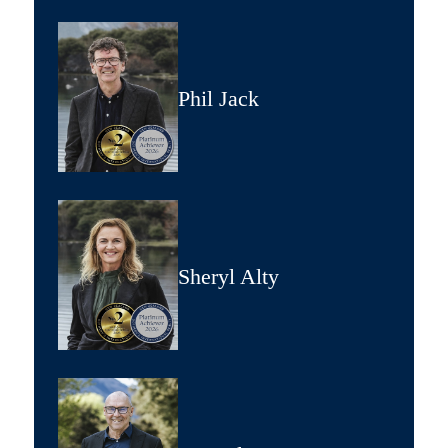
Phil Jack
Sheryl Alty