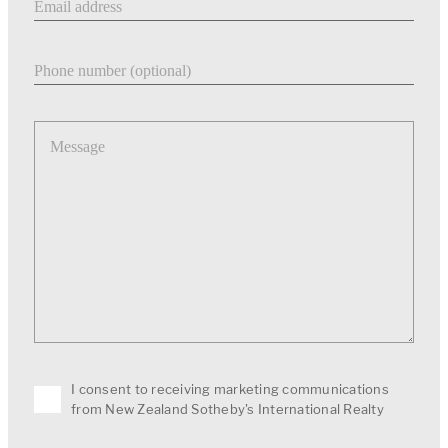
Phone number
Message
I consent to receiving marketing communications
from New Zealand Sotheby's International Realty