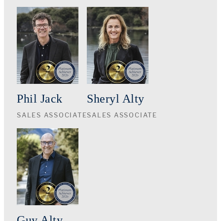
Phil Jack
Sheryl Alty
SALES ASSOCIATE
SALES ASSOCIATE
Guy Alty