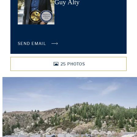
Guy Alty
SEND EMAIL
25
PHOTOS