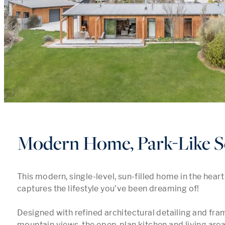
Modern Home, Park-Like S
This modern, single-level, sun-filled home in the heart
captures the lifestyle you’ve been dreaming of! 

Designed with refined architectural detailing and fra
mountain views, the open-plan kitchen and living area