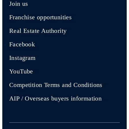
Join us
Franchise opportunities
Real Estate Authority
Facebook
Instagram
YouTube
Competition Terms and Conditions
AIP / Overseas buyers information