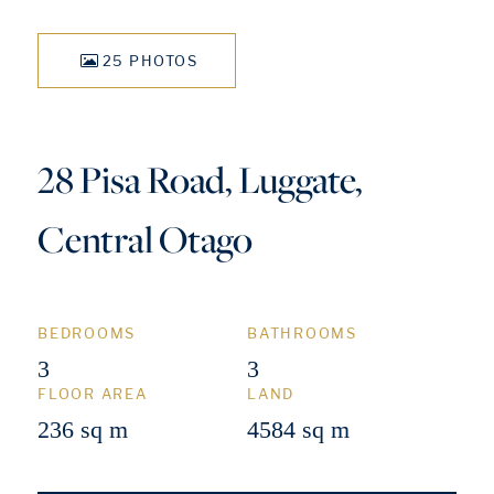
25 PHOTOS
28 Pisa Road, Luggate,
Central Otago
BEDROOMS
BATHROOMS
3
3
FLOOR AREA
LAND
236 sq m
4584 sq m