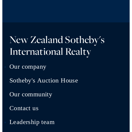
New Zealand Sotheby's
International Realty
Our company
Sotheby's Auction House
Our community
Contact us
Leadership team