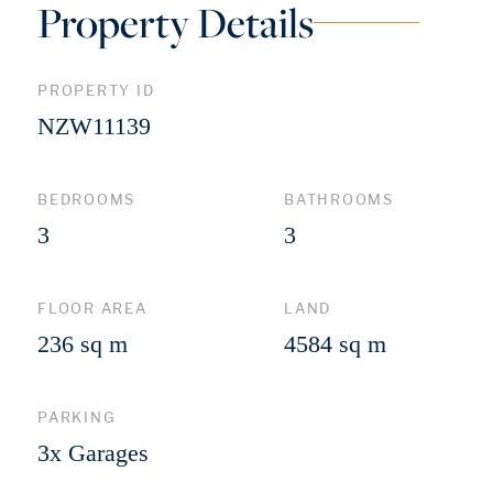
Property Details
PROPERTY ID
NZW11139
BEDROOMS
BATHROOMS
3
3
FLOOR AREA
LAND
236 sq m
4584 sq m
PARKING
3x Garages