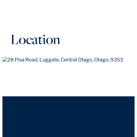
Location