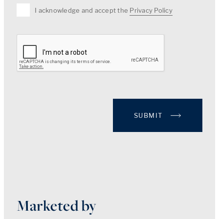
I acknowledge and accept the
Privacy Policy
SUBMIT
Marketed by