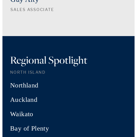
SALES ASSOCIATE
Regional Spotlight
NORTH ISLAND
Northland
Auckland
Waikato
Bay of Plenty