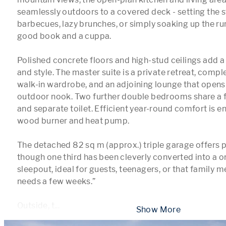
seamlessly outdoors to a covered deck - setting the s
barbecues, lazy brunches, or simply soaking up the rura
good book and a cuppa.

Polished concrete floors and high-stud ceilings add a
and style. The master suite is a private retreat, comple
walk-in wardrobe, and an adjoining lounge that opens 
outdoor nook. Two further double bedrooms share a 
and separate toilet. Efficient year-round comfort is en
wood burner and heat pump.

The detached 82 sq m (approx.) triple garage offers pl
though one third has been cleverly converted into a 
sleepout, ideal for guests, teenagers, or that family 
needs a few weeks.” 

Outside, t
...
 Show More 