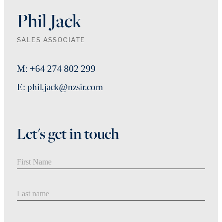
Phil Jack
SALES ASSOCIATE
M: +64 274 802 299
E: phil.jack@nzsir.com
Let's get in touch
First Name
Last Name
Email address