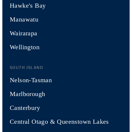
Hawke's Bay
Manawatu
Wairarapa
Wellington
SOUTH ISLAND
Nelson-Tasman
Marlborough
Canterbury
Central Otago & Queenstown Lakes