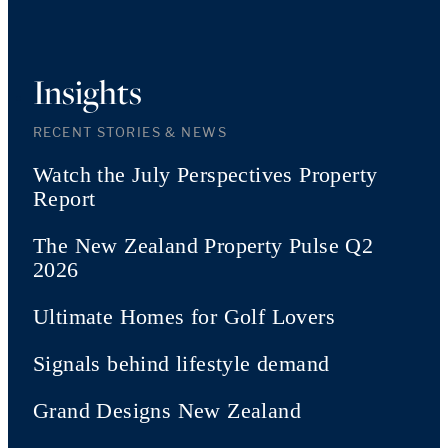
Insights
RECENT STORIES & NEWS
Watch the July Perspectives Property
Report
The New Zealand Property Pulse Q2
2026
Ultimate Homes for Golf Lovers
Signals behind lifestyle demand
Grand Designs New Zealand