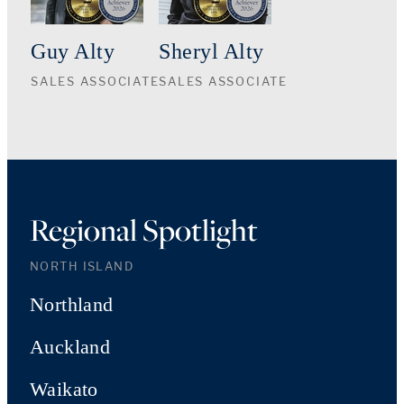
Guy Alty
Sheryl Alty
SALES ASSOCIATE
SALES ASSOCIATE
Regional Spotlight
NORTH ISLAND
Northland
Auckland
Waikato