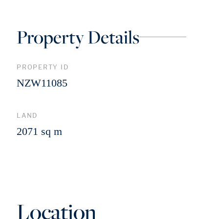
Property Details
PROPERTY ID
NZW11085
LAND
2071 sq m
Location