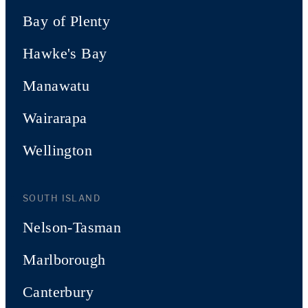
Bay of Plenty
Hawke's Bay
Manawatu
Wairarapa
Wellington
SOUTH ISLAND
Nelson-Tasman
Marlborough
Canterbury