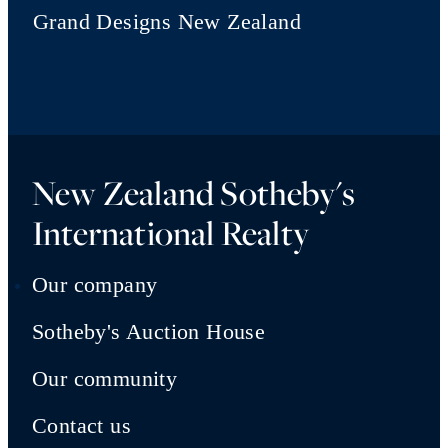
Grand Designs New Zealand
New Zealand Sotheby's
International Realty
Our company
Sotheby's Auction House
Our community
Contact us