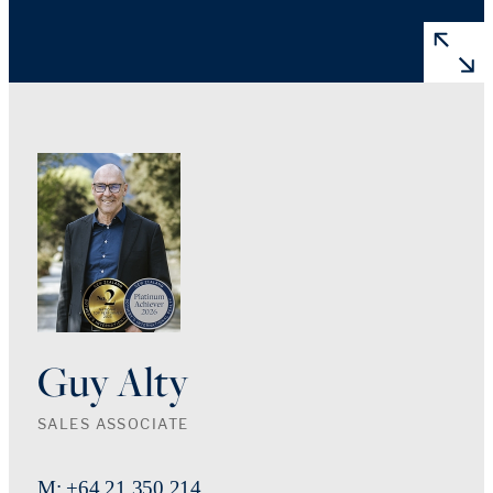
Guy Alty
SALES ASSOCIATE
M: +64 21 350 214