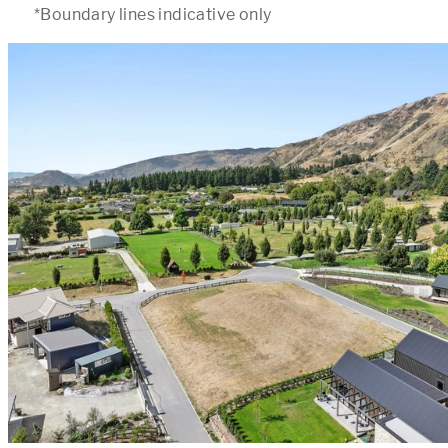
*Boundary lines indicative only