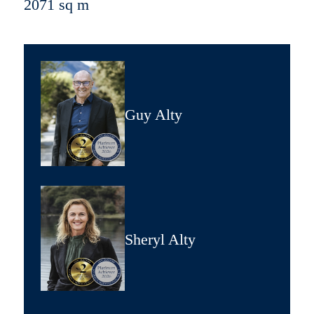
2071 sq m
Guy Alty
Sheryl Alty