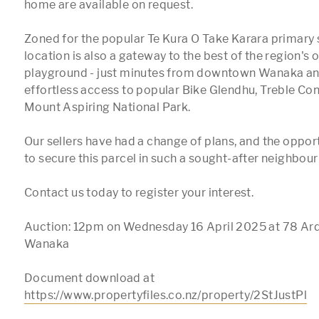
home are available on request.

Zoned for the popular Te Kura O Take Karara primary s
location is also a gateway to the best of the region's
playground - just minutes from downtown Wanaka and 
effortless access to popular Bike Glendhu, Treble Cone
Mount Aspiring National Park. 

Our sellers have had a change of plans, and the opport
to secure this parcel in such a sought-after neighbour
Contact us today to register your interest.

Auction: 12pm on Wednesday 16 April 2025 at 78 Ard
Wanaka

Document download at 
https://www.propertyfiles.co.nz/property/2StJustPl