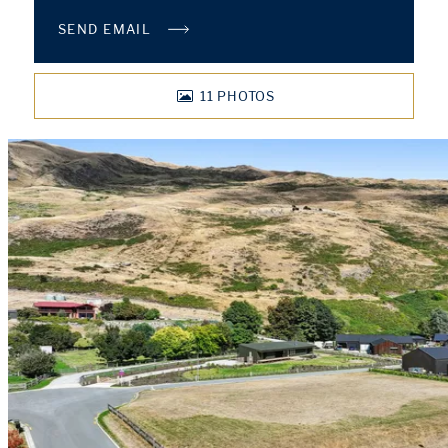
SEND EMAIL
11
PHOTOS