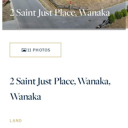
2 Saint Just Place, Wanaka
11 PHOTOS
2 Saint Just Place, Wanaka,
Wanaka
LAND