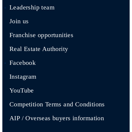
Leadership team
Join us
Franchise opportunities
Real Estate Authority
Facebook
Instagram
YouTube
Competition Terms and Conditions
AIP / Overseas buyers information