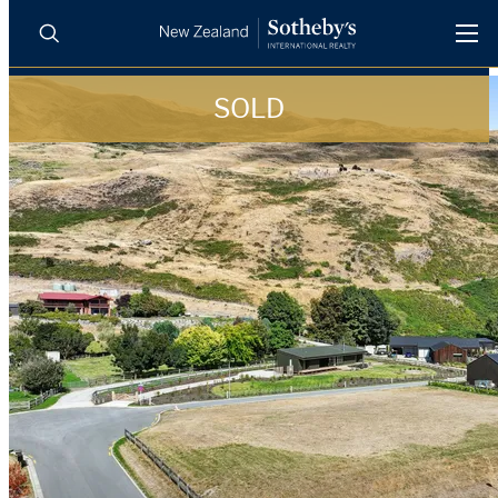
SOLD
BUY
SELL
AGENTS
PROPERTIES
Search
LUXURY RENTALS
AGENTS
REGIONS
INSIGHTS
SELL WITH US