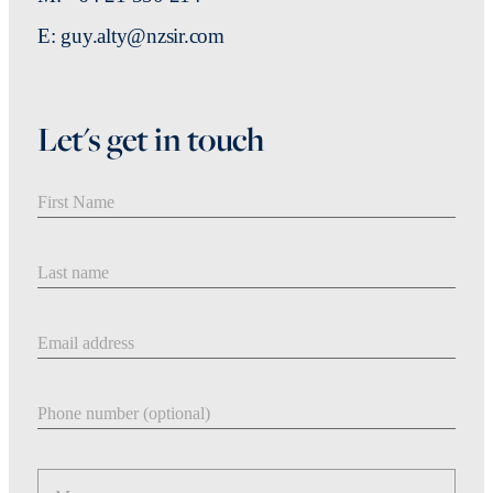
E: guy.alty@nzsir.com
Let's get in touch
First Name
Last Name
Email address
Phone number
Message