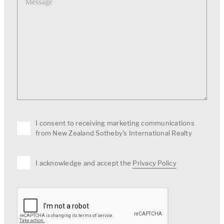
I consent to receiving marketing communications
from New Zealand Sotheby's International Realty
I acknowledge and accept the
Privacy Policy