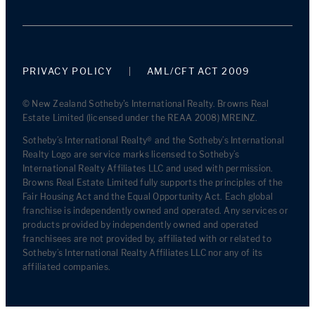
PRIVACY POLICY
AML/CFT ACT 2009
© New Zealand Sotheby's International Realty. Browns Real
Estate Limited (licensed under the REAA 2008) MREINZ.
Sotheby’s International Realty® and the Sotheby’s International
Realty Logo are service marks licensed to Sotheby’s
International Realty Affiliates LLC and used with permission.
Browns Real Estate Limited fully supports the principles of the
Fair Housing Act and the Equal Opportunity Act. Each global
franchise is independently owned and operated. Any services or
products provided by independently owned and operated
franchisees are not provided by, affiliated with or related to
Sotheby’s International Realty Affiliates LLC nor any of its
affiliated companies.