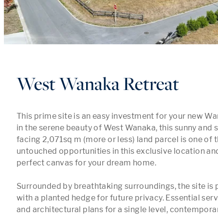
West Wanaka Retreat
This prime site is an easy investment for your new Wana
in the serene beauty of West Wanaka, this sunny and s
facing 2,071sq m (more or less) land parcel is one of 
untouched opportunities in this exclusive location and
perfect canvas for your dream home.

Surrounded by breathtaking surroundings, the site is p
with a planted hedge for future privacy. Essential servi
and architectural plans for a single level, contempor