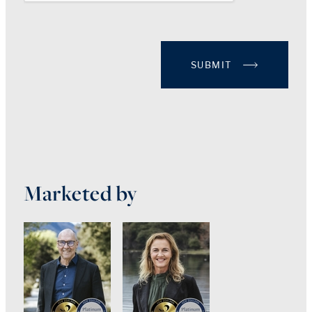
SUBMIT
Marketed by