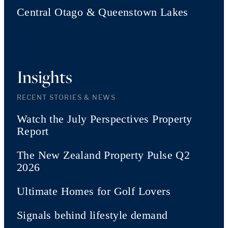
Central Otago & Queenstown Lakes
Insights
RECENT STORIES & NEWS
Watch the July Perspectives Property
Report
The New Zealand Property Pulse Q2
2026
Ultimate Homes for Golf Lovers
Signals behind lifestyle demand