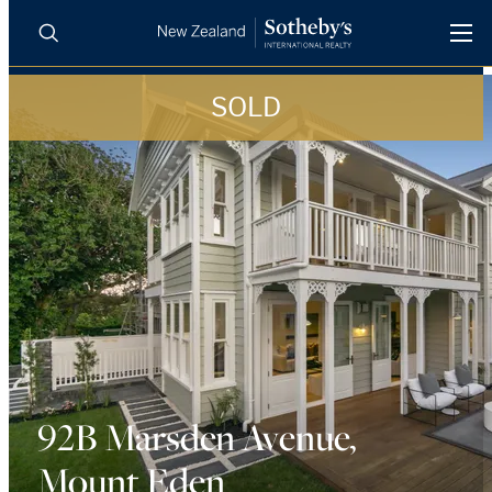
SOLD
BUY
SELL
AGENTS
PROPERTIES
Search
LUXURY RENTALS
AGENTS
REGIONS
INSIGHTS
92B Marsden Avenue,
Mount Eden
SELL WITH US