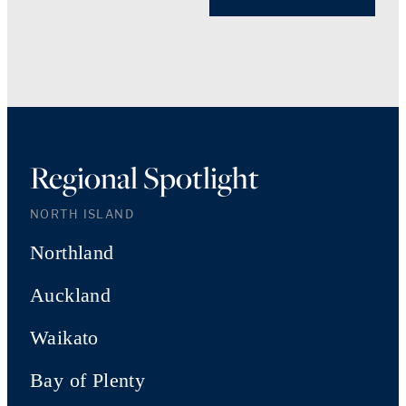
Regional Spotlight
NORTH ISLAND
Northland
Auckland
Waikato
Bay of Plenty