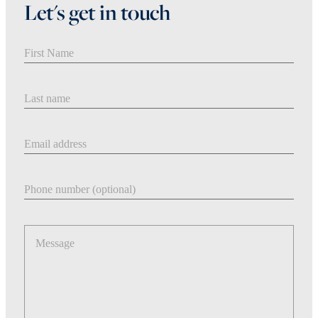
Let's get in touch
First Name
Last Name
Email address
Phone number
Message