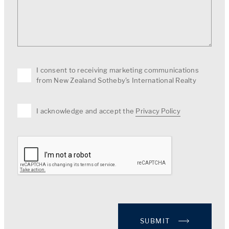
I consent to receiving marketing communications
from New Zealand Sotheby's International Realty
I acknowledge and accept the
Privacy Policy
SUBMIT