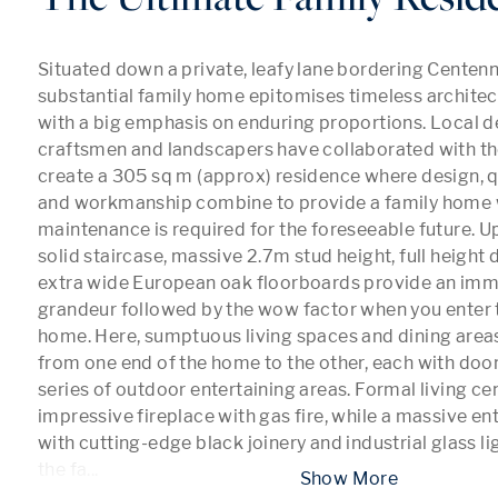
Situated down a private, leafy lane bordering Centennia
substantial family home epitomises timeless architec
with a big emphasis on enduring proportions. Local de
craftsmen and landscapers have collaborated with the
create a 305 sq m (approx) residence where design, qu
and workmanship combine to provide a family home 
maintenance is required for the foreseeable future. Upo
solid staircase, massive 2.7m stud height, full height
extra wide European oak floorboards provide an imme
grandeur followed by the wow factor when you enter th
home. Here, sumptuous living spaces and dining areas
from one end of the home to the other, each with door
series of outdoor entertaining areas. Formal living ce
impressive fireplace with gas fire, while a massive ent
with cutting-edge black joinery and industrial glass l
the fa
...
 Show More 