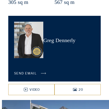
305 sq m
567 sq m
Greg Dennerly
SEND EMAIL
VIDEO
20
PHOTOS