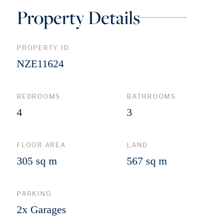
Property Details
PROPERTY ID
NZE11624
BEDROOMS
BATHROOMS
4
3
FLOOR AREA
LAND
305 sq m
567 sq m
PARKING
2x Garages