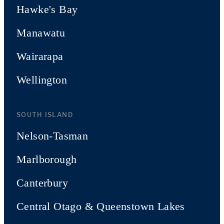
Hawke's Bay
Manawatu
Wairarapa
Wellington
SOUTH ISLAND
Nelson-Tasman
Marlborough
Canterbury
Central Otago & Queenstown Lakes