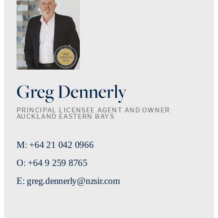
Greg Dennerly
PRINCIPAL LICENSEE AGENT AND OWNER
AUCKLAND EASTERN BAYS
M: +64 21 042 0966
O: +64 9 259 8765
E: greg.dennerly@nzsir.com