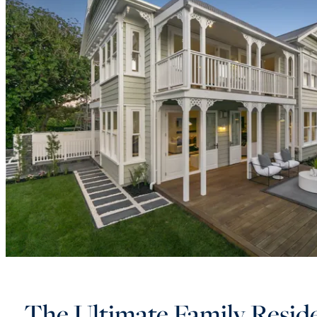
The Ultimate Family Resid