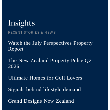
Insights
RECENT STORIES & NEWS
Watch the July Perspectives Property
Report
The New Zealand Property Pulse Q2
2026
Ultimate Homes for Golf Lovers
Signals behind lifestyle demand
Grand Designs New Zealand