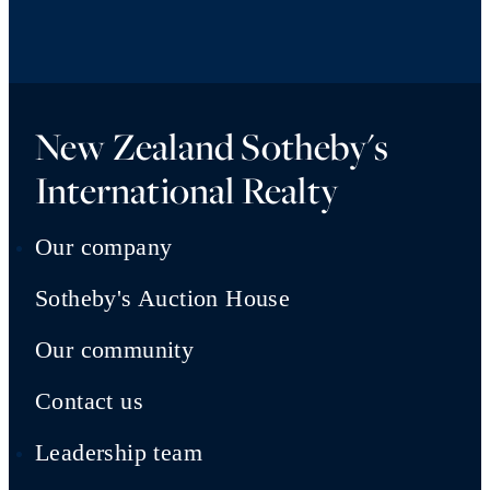
New Zealand Sotheby's
International Realty
Our company
Sotheby's Auction House
Our community
Contact us
Leadership team