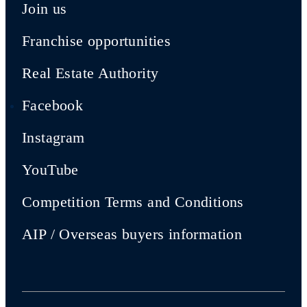
Join us
Franchise opportunities
Real Estate Authority
Facebook
Instagram
YouTube
Competition Terms and Conditions
AIP / Overseas buyers information