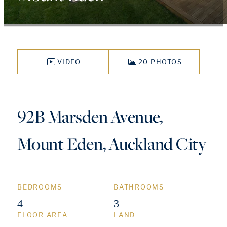
VIDEO
20 PHOTOS
92B Marsden Avenue,
Mount Eden, Auckland City
BEDROOMS
BATHROOMS
4
3
FLOOR AREA
LAND