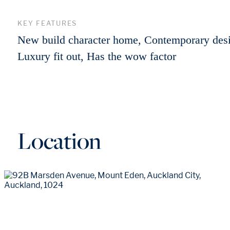
KEY FEATURES
New build character home, Contemporary des
Luxury fit out, Has the wow factor
Location