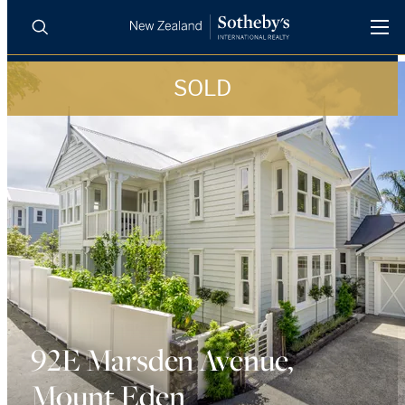
SOLD
BUY
SELL
AGENTS
PROPERTIES
Search
LUXURY RENTALS
AGENTS
REGIONS
INSIGHTS
92E Marsden Avenue,
Mount Eden
SELL WITH US