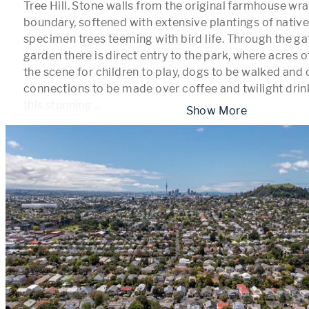
Tree Hill. Stone walls from the original farmhouse wra
boundary, softened with extensive plantings of native
specimen trees teeming with bird life. Through the gat
garden there is direct entry to the park, where acres o
the scene for children to play, dogs to be walked and
connections to be made over coffee and twilight drinks
this stunning 
...
 Show More 