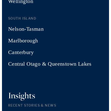
Wellington
SOUTH ISLAND
Nelson-Tasman
Marlborough
Canterbury
Central Otago & Queenstown Lakes
Insights
RECENT STORIES & NEWS