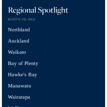
Regional Spotlight
NORTH ISLAND
Northland
Auckland
Waikato
Bay of Plenty
Hawke's Bay
Manawatu
Wairarapa