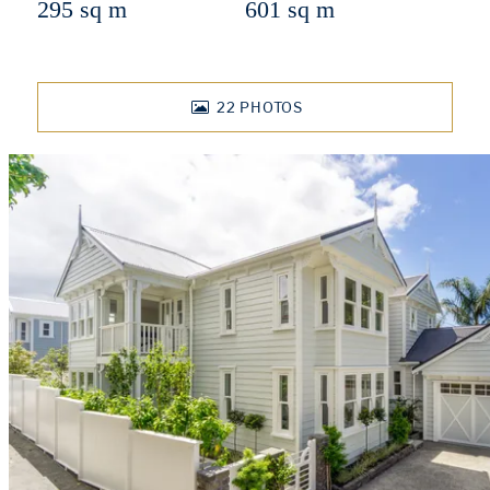
295 sq m
601 sq m
22
PHOTOS