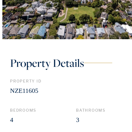
Property Details
PROPERTY ID
NZE11605
BEDROOMS
BATHROOMS
4
3