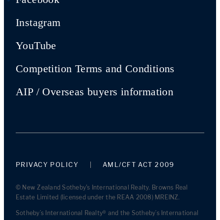
Instagram
YouTube
Competition Terms and Conditions
AIP / Overseas buyers information
PRIVACY POLICY
AML/CFT ACT 2009
© New Zealand Sotheby's International Realty. Browns Real
Estate Limited (licensed under the REAA 2008) MREINZ.
Sotheby’s International Realty® and the Sotheby’s International