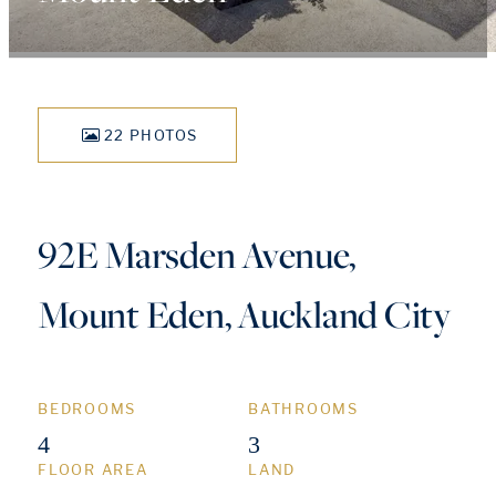
22 PHOTOS
92E Marsden Avenue,
Mount Eden, Auckland City
BEDROOMS
BATHROOMS
4
3
FLOOR AREA
LAND