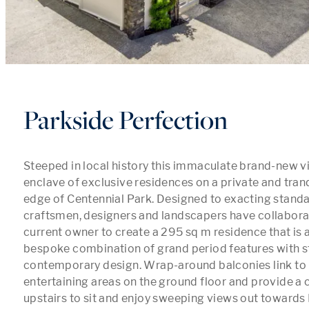
Parkside Perfection
Steeped in local history this immaculate brand-new vill
enclave of exclusive residences on a private and tranqu
edge of Centennial Park. Designed to exacting standar
craftsmen, designers and landscapers have collaborat
current owner to create a 295 sq m residence that is a 
bespoke combination of grand period features with s
contemporary design. Wrap-around balconies link to 
entertaining areas on the ground floor and provide a 
upstairs to sit and enjoy sweeping views out towards