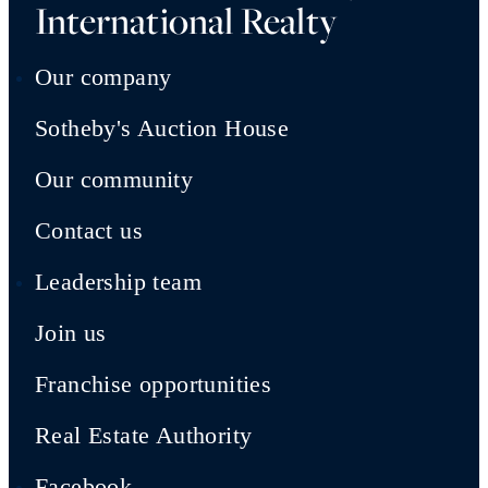
International Realty
Our company
Sotheby's Auction House
Our community
Contact us
Leadership team
Join us
Franchise opportunities
Real Estate Authority
Facebook