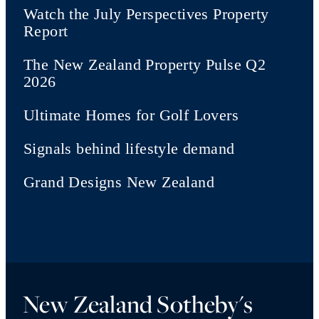
Watch the July Perspectives Property
Report
The New Zealand Property Pulse Q2
2026
Ultimate Homes for Golf Lovers
Signals behind lifestyle demand
Grand Designs New Zealand
New Zealand Sotheby's