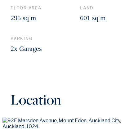
FLOOR AREA
LAND
295 sq m
601 sq m
PARKING
2x Garages
Location