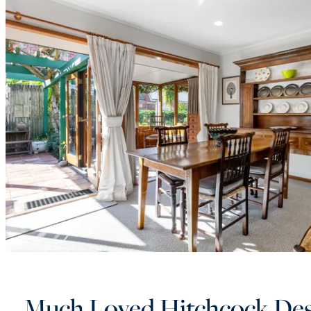
Much Loved Hitchcock De