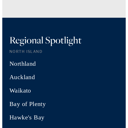
Regional Spotlight
NORTH ISLAND
Northland
Auckland
Waikato
Bay of Plenty
Hawke's Bay