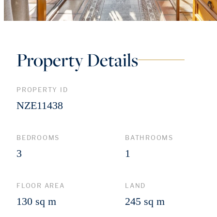
Property Details
PROPERTY ID
NZE11438
BEDROOMS
BATHROOMS
3
1
FLOOR AREA
LAND
130 sq m
245 sq m