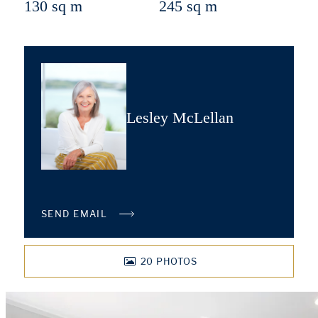
130 sq m
245 sq m
Lesley McLellan
SEND EMAIL
20
PHOTOS