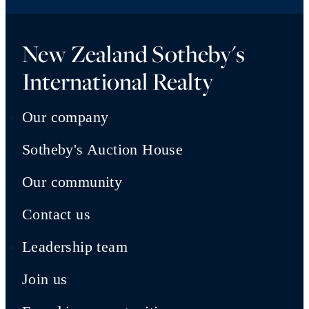
New Zealand Sotheby's
International Realty
Our company
Sotheby's Auction House
Our community
Contact us
Leadership team
Join us