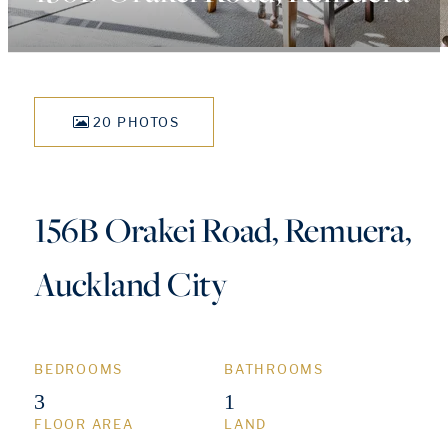
20 PHOTOS
156B Orakei Road, Remuera,
Auckland City
BEDROOMS
BATHROOMS
3
1
FLOOR AREA
LAND