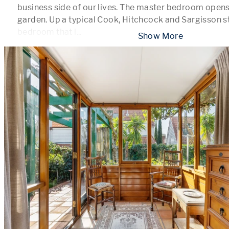
business side of our lives. The master bedroom opens 
garden. Up a typical Cook, Hitchcock and Sargisson st
bedroom that i
...
 Show More 