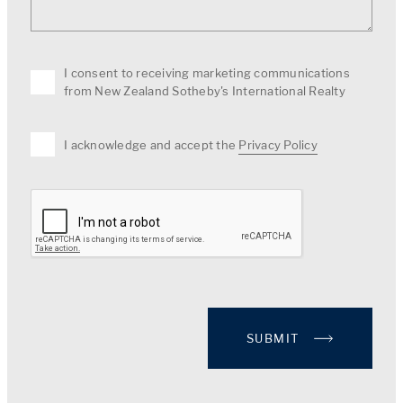
I consent to receiving marketing communications
from New Zealand Sotheby's International Realty
I acknowledge and accept the
Privacy Policy
SUBMIT