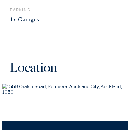
PARKING
1x Garages
Location