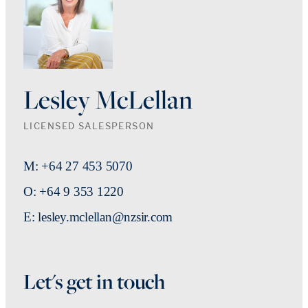
Lesley McLellan
LICENSED SALESPERSON
M: +64 27 453 5070
O: +64 9 353 1220
E: lesley.mclellan@nzsir.com
Let's get in touch