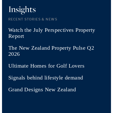
Insights
RECENT STORIES & NEWS
Watch the July Perspectives Property
Report
The New Zealand Property Pulse Q2
2026
Ultimate Homes for Golf Lovers
Signals behind lifestyle demand
Grand Designs New Zealand