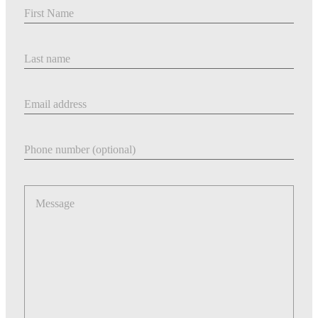
First Name
Last Name
Email address
Phone number
Message