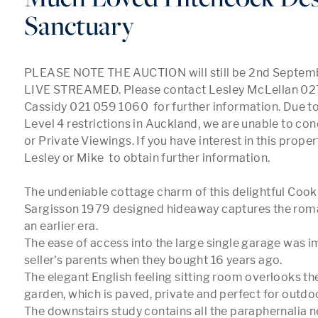
Sanctuary
PLEASE NOTE THE AUCTION will still be 2nd Septem
LIVE STREAMED. Please contact Lesley McLellan 02
Cassidy 021 059 1060  for further information. Due to
Level 4 restrictions in Auckland, we are unable to c
or Private Viewings. If you have interest in this proper
Lesley or Mike  to obtain further information. 

The undeniable cottage charm of this delightful Cook
Sargisson 1979 designed hideaway captures the rom
an earlier era. 

The ease of access into the large single garage was im
seller's parents when they bought 16 years ago.

The elegant English feeling sitting room overlooks the
garden, which is paved, private and perfect for outdoo
The downstairs study contains all the paraphernalia ne