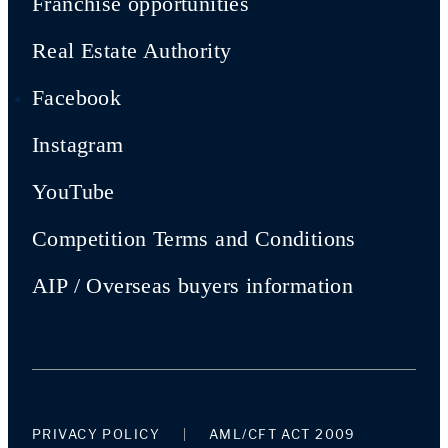
Franchise opportunities
Real Estate Authority
Facebook
Instagram
YouTube
Competition Terms and Conditions
AIP / Overseas buyers information
PRIVACY POLICY
AML/CFT ACT 2009