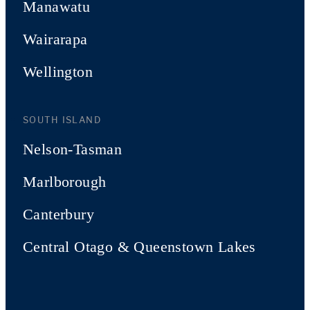
Manawatu
Wairarapa
Wellington
SOUTH ISLAND
Nelson-Tasman
Marlborough
Canterbury
Central Otago & Queenstown Lakes