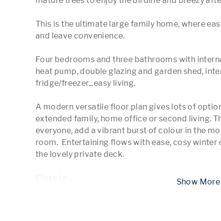
mature trees to enjoy the birdlife and breezy afte
This is the ultimate large family home, where easy
and leave convenience.

Four bedrooms and three bathrooms with internal
heat pump, double glazing and garden shed, int
fridge/freezer...easy living.

A modern versatile floor plan gives lots of opti
extended family, home office or second living. T
everyone, add a vibrant burst of colour in the mo
room.  Entertaining flows with ease, cosy winter d
the lovely private deck. 

Close to 
...
 Show