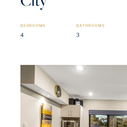
City
BEDROOMS
BATHROOMS
4
3