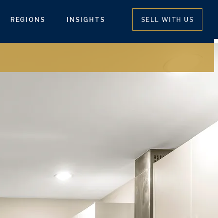
REGIONS
INSIGHTS
SELL WITH US