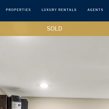
PROPERTIES
LUXURY RENTALS
AGENTS
SOLD