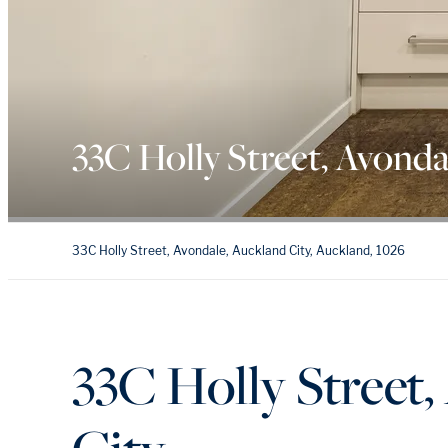
33C Holly Street, Avonda
33C Holly Street, Avondale, Auckland City, Auckland, 1026
33C Holly Street,