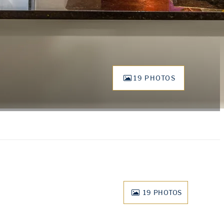
19 PHOTOS
19
PHOTOS