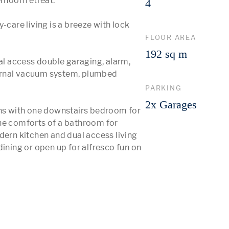
rnoon retreat. 

4
-care living is a breeze with lock 
FLOOR AREA
192 sq m
 access double garaging, alarm, 
ernal vacuum system, plumbed 
PARKING
2x Garages
ons with one downstairs bedroom for 
he comforts of a bathroom for 
dern kitchen and dual access living 
ining or open up for alfresco fun on 
 More 