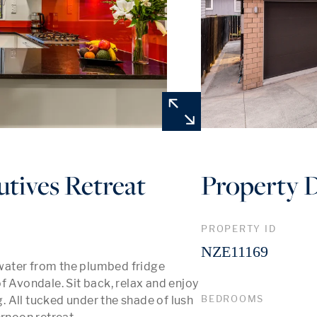
tives Retreat
Property D
PROPERTY ID
NZE11169
water from the plumbed fridge 
f Avondale. Sit back, relax and enjoy 
BEDROOMS
 All tucked under the shade of lush 