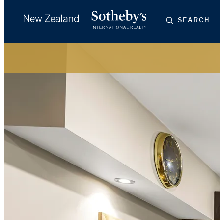
SEARCH