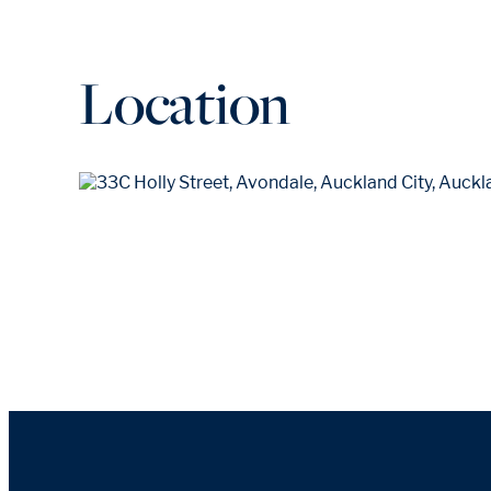
Location