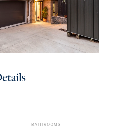
etails
BATHROOMS