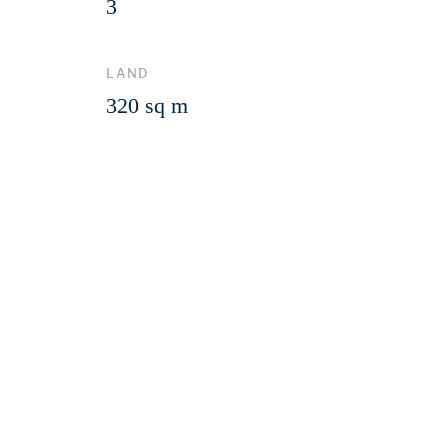
3
LAND
320 sq m