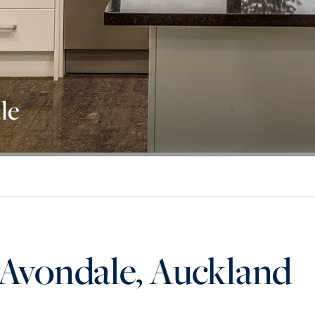
le
 Avondale, Auckland