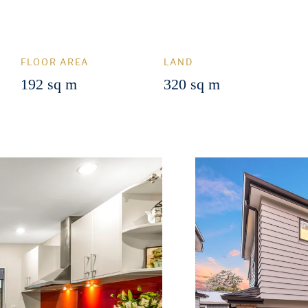
FLOOR AREA
LAND
192 sq m
320 sq m