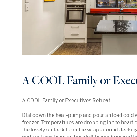
A COOL Family or Execu
A COOL Family or Executives Retreat

Dial down the heat-pump and pour an iced cold 
freezer. Temperatures are dropping in the heart o
the lovely outlook from the wrap-around decking.