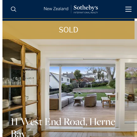
SOLD
BUY
SELL
AGENTS
PROPERTIES
Search
LUXURY RENTALS
AGENTS
REGIONS
INSIGHTS
11 West End Road, Herne
Bay
SELL WITH US