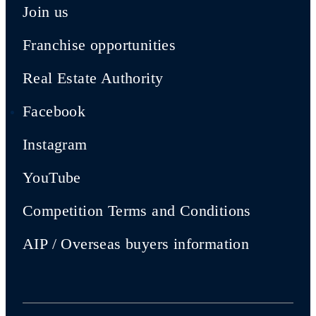
Join us
Franchise opportunities
Real Estate Authority
Facebook
Instagram
YouTube
Competition Terms and Conditions
AIP / Overseas buyers information