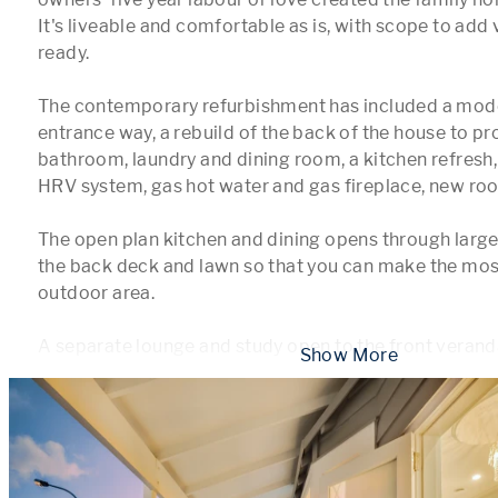
It's liveable and comfortable as is, with scope to add 
ready.

The contemporary refurbishment has included a mod
entrance way, a rebuild of the back of the house to pr
bathroom, laundry and dining room, a kitchen refresh, 
HRV system, gas hot water and gas fireplace, new roof
The open plan kitchen and dining opens through large g
the back deck and lawn so that you can make the most 
outdoor area.

A separate lounge and study open to the front verand
 Show More 