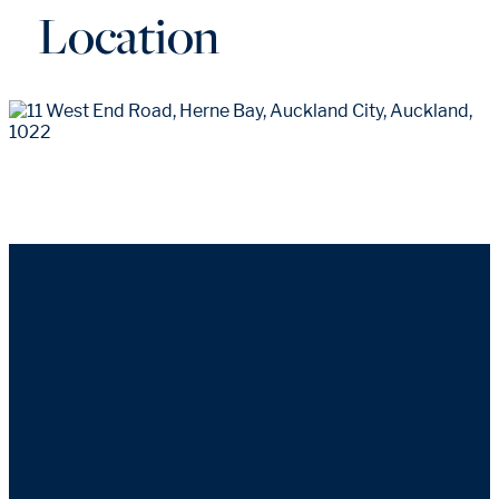
Location