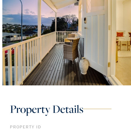
Property Details
PROPERTY ID