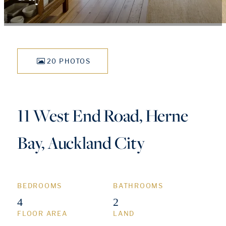
20 PHOTOS
11 West End Road, Herne
Bay, Auckland City
BEDROOMS
BATHROOMS
4
2
FLOOR AREA
LAND