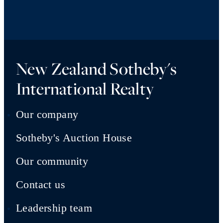
New Zealand Sotheby's
International Realty
Our company
Sotheby's Auction House
Our community
Contact us
Leadership team