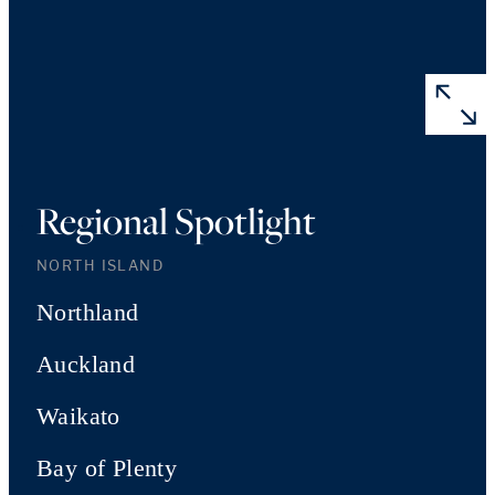
Regional Spotlight
NORTH ISLAND
Northland
Auckland
Waikato
Bay of Plenty