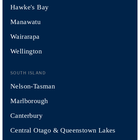
Hawke's Bay
Manawatu
Wairarapa
Wellington
SOUTH ISLAND
Nelson-Tasman
Marlborough
Canterbury
Central Otago & Queenstown Lakes