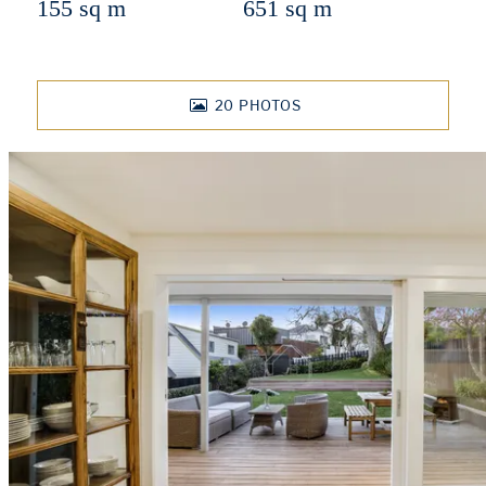
155 sq m
651 sq m
20
PHOTOS