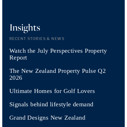
Insights
RECENT STORIES & NEWS
Watch the July Perspectives Property
Report
The New Zealand Property Pulse Q2
2026
Ultimate Homes for Golf Lovers
Signals behind lifestyle demand
Grand Designs New Zealand