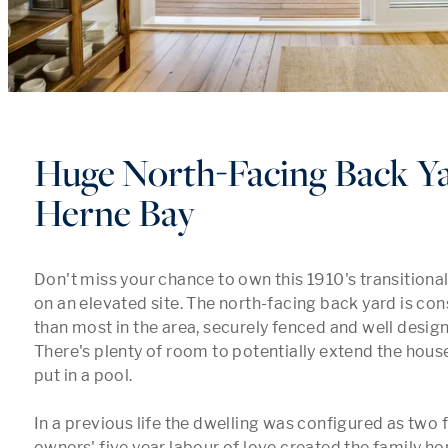
Huge North-Facing Back Ya
Herne Bay
Don't miss your chance to own this 1910's transitional
on an elevated site. The north-facing back yard is cons
than most in the area, securely fenced and well design
There's plenty of room to potentially extend the house 
put in a pool.

In a previous life the dwelling was configured as two fl
owners' five year labour of love created the family ho