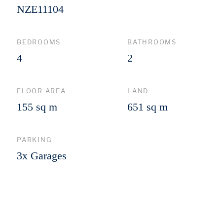
NZE11104
BEDROOMS
BATHROOMS
4
2
FLOOR AREA
LAND
155 sq m
651 sq m
PARKING
3x Garages