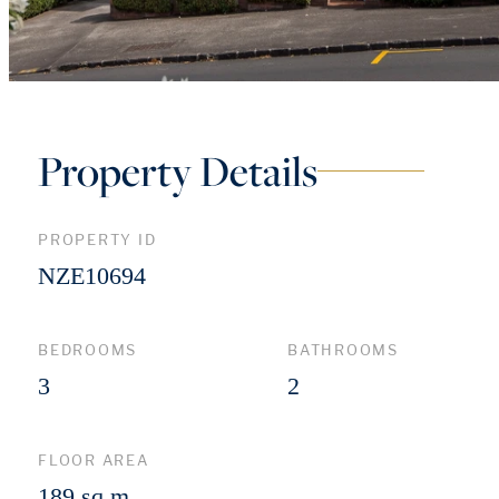
Property Details
PROPERTY ID
NZE10694
BEDROOMS
BATHROOMS
3
2
FLOOR AREA
189 sq m