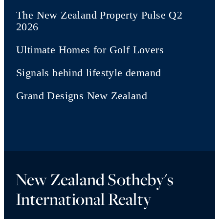
The New Zealand Property Pulse Q2
2026
Ultimate Homes for Golf Lovers
Signals behind lifestyle demand
Grand Designs New Zealand
New Zealand Sotheby's
International Realty