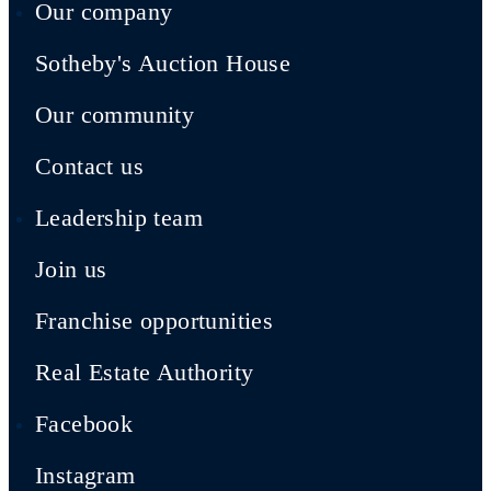
Our company
Sotheby's Auction House
Our community
Contact us
Leadership team
Join us
Franchise opportunities
Real Estate Authority
Facebook
Instagram