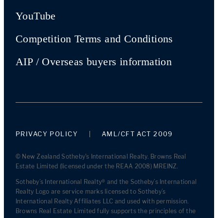
YouTube
Competition Terms and Conditions
AIP / Overseas buyers information
PRIVACY POLICY
AML/CFT ACT 2009
© New Zealand Sotheby's International Realty. Browns Real
Estate Limited (licensed under the REAA 2008) MREINZ.
Sotheby’s International Realty® and the Sotheby’s International
Realty Logo are service marks licensed to Sotheby’s
International Realty Affiliates LLC and used with permission.
Browns Real Estate Limited fully supports the principles of the