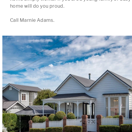
home will do you proud.

Call Marnie Adams.
