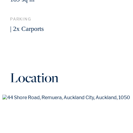
PARKING
| 2x Carports
Location