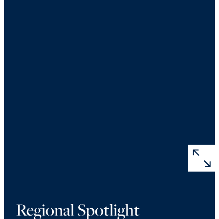
Regional Spotlight