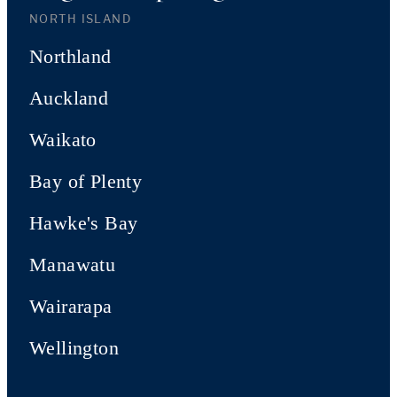
NORTH ISLAND
Northland
Auckland
Waikato
Bay of Plenty
Hawke's Bay
Manawatu
Wairarapa
Wellington