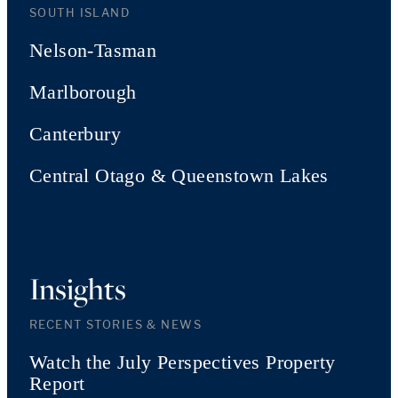
SOUTH ISLAND
Nelson-Tasman
Marlborough
Canterbury
Central Otago & Queenstown Lakes
Insights
RECENT STORIES & NEWS
Watch the July Perspectives Property
Report