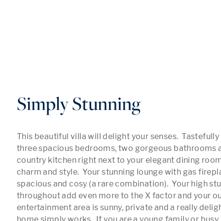
Simply Stunning
This beautiful villa will delight your senses.  Tastefully
three spacious bedrooms, two gorgeous bathrooms a
country kitchen right next to your elegant dining room
charm and style.  Your stunning lounge with gas firepla
spacious and cosy (a rare combination).  Your high stu
throughout add even more to the X factor and your ou
entertainment area is sunny, private and a really deligh
home simply works.  If you are a young family or busy 