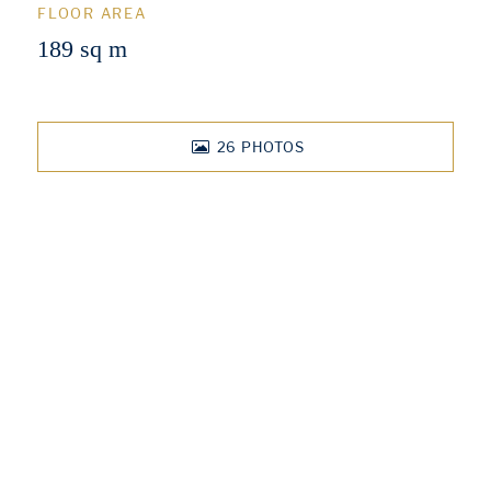
FLOOR AREA
189 sq m
26
PHOTOS