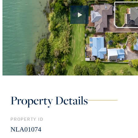
Property Details
PROPERTY ID
NLA01074