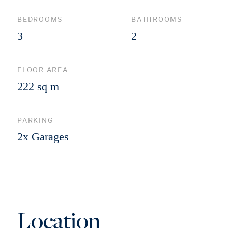
BEDROOMS
BATHROOMS
3
2
FLOOR AREA
222 sq m
PARKING
2x Garages
Location