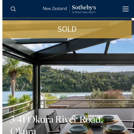
SOLD
BUY
SELL
AGENTS
PROPERTIES
Search
LUXURY RENTALS
AGENTS
REGIONS
INSIGHTS
3/41 Okura River Road,
Okura
SELL WITH US