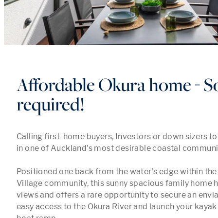
Affordable Okura home - So
required!
Calling first-home buyers, Investors or down sizers to
in one of Auckland's most desirable coastal communiti
Positioned one back from the water's edge within the 
Village community, this sunny spacious family home h
views and offers a rare opportunity to secure an enviab
easy access to the Okura River and launch your kayak