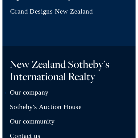
Grand Designs New Zealand
New Zealand Sotheby's
International Realty
Our company
Sotheby's Auction House
Our community
Contact us