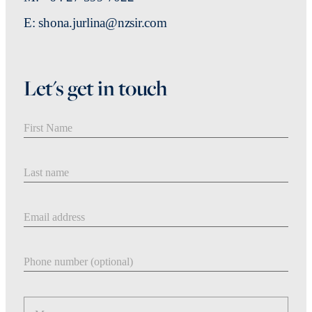
E: shona.jurlina@nzsir.com
Let's get in touch
First Name
Last Name
Email address
Phone number
Message