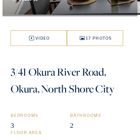
VIDEO
17 PHOTOS
3/41 Okura River Road,
Okura, North Shore City
BEDROOMS
BATHROOMS
3
2
FLOOR AREA