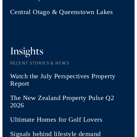
Central Otago & Queenstown Lakes
Insights
RECENT STORIES & NEWS
Watch the July Perspectives Property
Report
The New Zealand Property Pulse Q2
2026
Ultimate Homes for Golf Lovers
Signals behind lifestyle demand