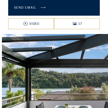
SEND EMAIL
VIDEO
17
PHOTOS