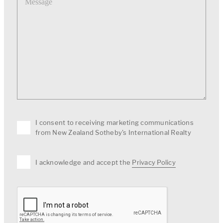
I consent to receiving marketing communications
from New Zealand Sotheby's International Realty
I acknowledge and accept the
Privacy Policy