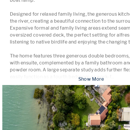
boat ramp.

Designed for relaxed family living, the generous kitc
the river, creating a beautiful connection to the surro
Expansive formal and family living areas extend seaml
oversized covered deck, the perfect setting for alfres
listening to native birdlife and enjoying the changing t
The home features three generous double bedrooms, i
with ensuite, complemented by a family bathroom and
powder room. A large separate study adds further flexi
easily function as a fourth bedroom or work-f
...
 Show More 