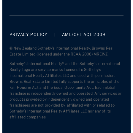
PRIVACY POLICY
AML/CFT ACT 2009
© New Zealand Sotheby's International Realty. Browns Real
Estate Limited (licensed under the REAA 2008) MREINZ.
Sotheby’s International Realty® and the Sotheby’s International
Realty Logo are service marks licensed to Sotheby’s
International Realty Affiliates LLC and used with permission.
Browns Real Estate Limited fully supports the principles of the
Fair Housing Act and the Equal Opportunity Act. Each global
franchise is independently owned and operated. Any services or
products provided by independently owned and operated
franchisees are not provided by, affiliated with or related to
Sotheby’s International Realty Affiliates LLC nor any of its
affiliated companies.