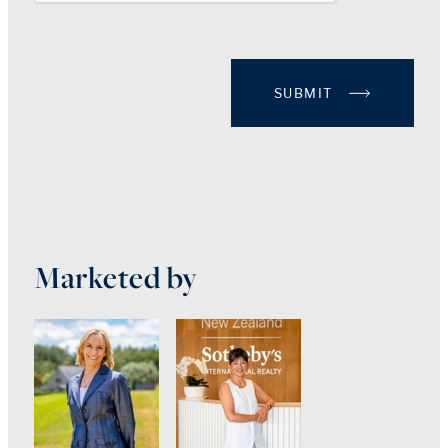
SUBMIT
Marketed by