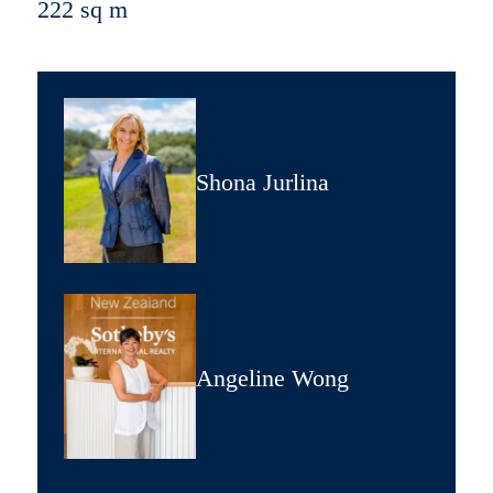
222 sq m
Shona Jurlina
Angeline Wong