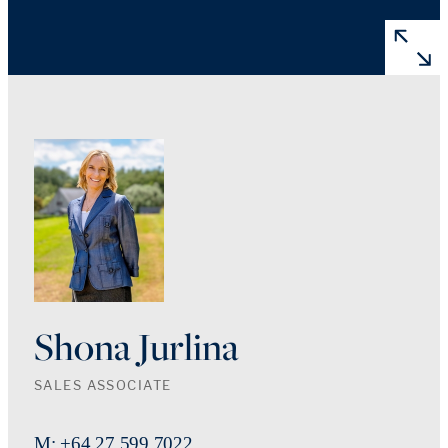
Shona Jurlina
SALES ASSOCIATE
M: +64 27 599 7022