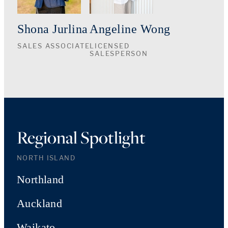
Shona Jurlina
Angeline Wong
SALES ASSOCIATE
LICENSED
SALESPERSON
Regional Spotlight
NORTH ISLAND
Northland
Auckland
Waikato