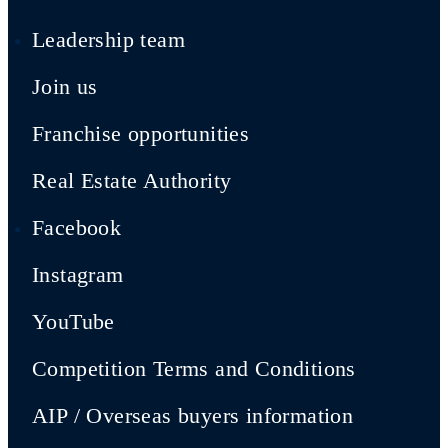
Leadership team
Join us
Franchise opportunities
Real Estate Authority
Facebook
Instagram
YouTube
Competition Terms and Conditions
AIP / Overseas buyers information