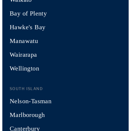
Bay of Plenty
Hawke's Bay
Manawatu
Wairarapa
Wellington
SOUTH ISLAND
Nelson-Tasman
Marlborough
Canterbury