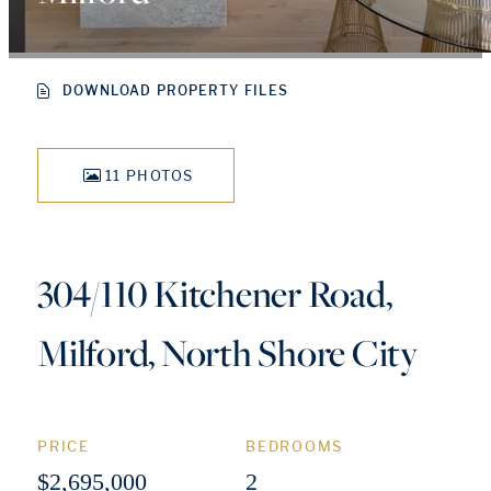
DOWNLOAD PROPERTY FILES
11 PHOTOS
304/110 Kitchener Road,
Milford, North Shore City
PRICE
BEDROOMS
$2,695,000
2