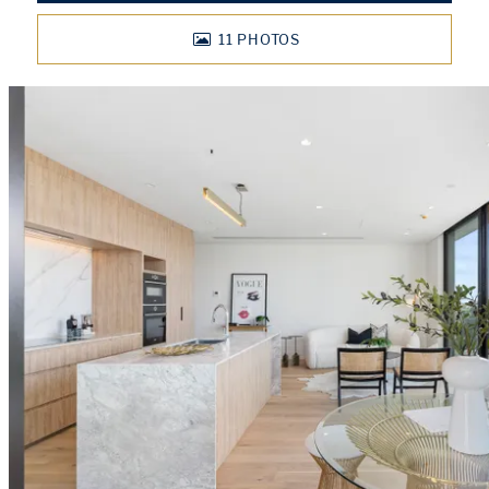
11
PHOTOS