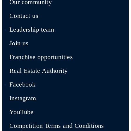
Our community
Contact us
Leadership team
Join us
Franchise opportunities
Real Estate Authority
Facebook
Instagram
YouTube
Competition Terms and Conditions