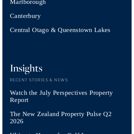
Marlborough
Canterbury
Central Otago & Queenstown Lakes
Insights
RECENT STORIES & NEWS
Watch the July Perspectives Property
Report
The New Zealand Property Pulse Q2
2026