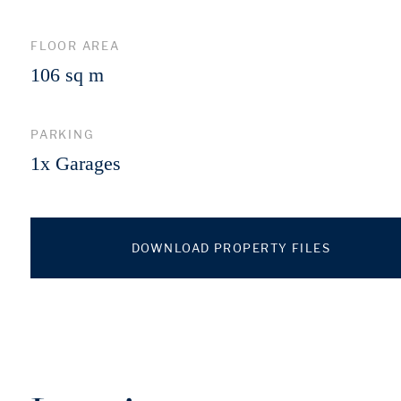
FLOOR AREA
106 sq m
PARKING
1x Garages
DOWNLOAD PROPERTY FILES