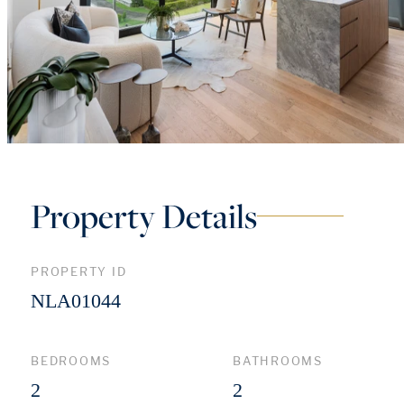
Property Details
PROPERTY ID
NLA01044
BEDROOMS
BATHROOMS
2
2