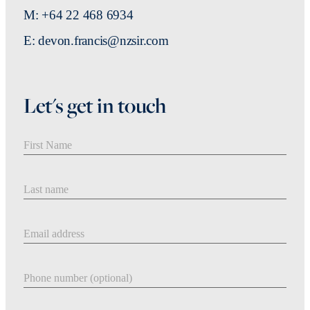
M: +64 22 468 6934
E: devon.francis@nzsir.com
Let's get in touch
First Name
Last Name
Email address
Phone number