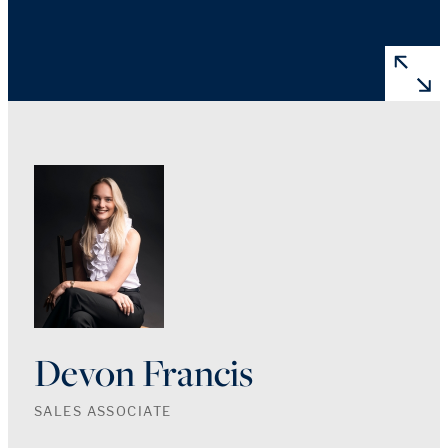
Devon Francis
SALES ASSOCIATE