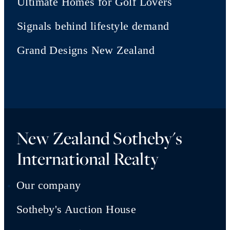
Ultimate Homes for Golf Lovers
Signals behind lifestyle demand
Grand Designs New Zealand
New Zealand Sotheby's
International Realty
Our company
Sotheby's Auction House