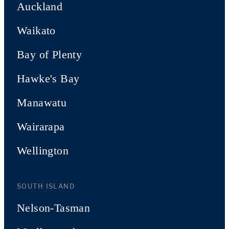
Auckland
Waikato
Bay of Plenty
Hawke's Bay
Manawatu
Wairarapa
Wellington
SOUTH ISLAND
Nelson-Tasman