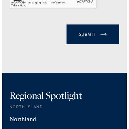
SUBMIT
Regional Spotlight
NORTH ISLAND
Northland