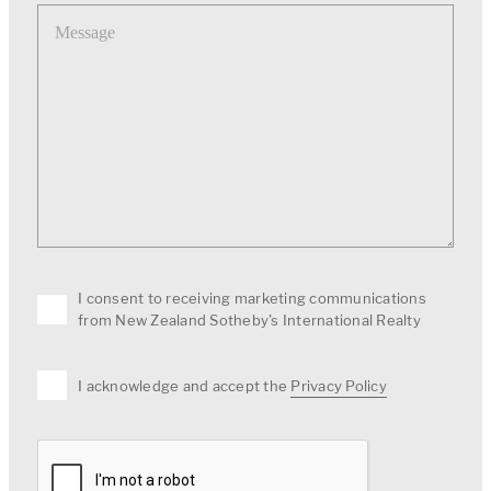
Message
I consent to receiving marketing communications
from New Zealand Sotheby's International Realty
I acknowledge and accept the
Privacy Policy