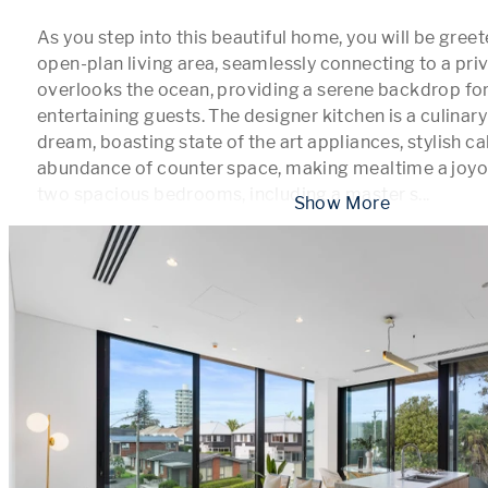
As you step into this beautiful home, you will be greete
open-plan living area, seamlessly connecting to a priv
overlooks the ocean, providing a serene backdrop for 
entertaining guests. The designer kitchen is a culinary 
dream, boasting state of the art appliances, stylish cab
abundance of counter space, making mealtime a joyou
two spacious bedrooms, including a master s
...
 Show More 