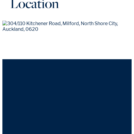
Location