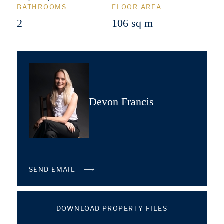
BATHROOMS
FLOOR AREA
2
106 sq m
Devon Francis
SEND EMAIL
DOWNLOAD PROPERTY FILES