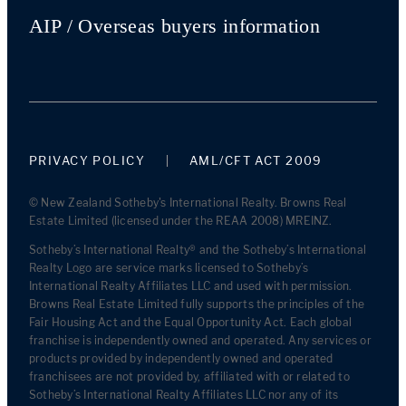
AIP / Overseas buyers information
PRIVACY POLICY
AML/CFT ACT 2009
© New Zealand Sotheby's International Realty. Browns Real
Estate Limited (licensed under the REAA 2008) MREINZ.
Sotheby’s International Realty® and the Sotheby’s International
Realty Logo are service marks licensed to Sotheby’s
International Realty Affiliates LLC and used with permission.
Browns Real Estate Limited fully supports the principles of the
Fair Housing Act and the Equal Opportunity Act. Each global
franchise is independently owned and operated. Any services or
products provided by independently owned and operated
franchisees are not provided by, affiliated with or related to
Sotheby’s International Realty Affiliates LLC nor any of its