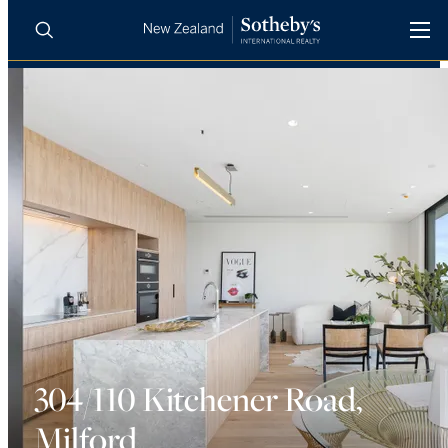
BUY
SELL
AGENTS
PROPERTIES
Search
LUXURY RENTALS
AGENTS
REGIONS
INSIGHTS
304/110 Kitchener Road,
Milford
SELL WITH US