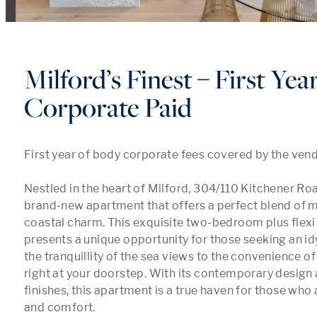
Milford’s Finest – First Ye
Corporate Paid
First year of body corporate fees covered by the vendo
Nestled in the heart of Milford, 304/110 Kitchener Road
brand-new apartment that offers a perfect blend of m
coastal charm. This exquisite two-bedroom plus flexi
presents a unique opportunity for those seeking an idyll
the tranquillity of the sea views to the convenience of
right at your doorstep. With its contemporary design 
finishes, this apartment is a true haven for those who 
and comfort.
