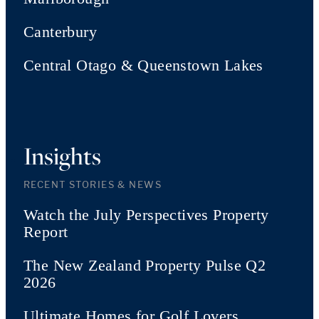
Canterbury
Central Otago & Queenstown Lakes
Insights
RECENT STORIES & NEWS
Watch the July Perspectives Property
Report
The New Zealand Property Pulse Q2
2026
Ultimate Homes for Golf Lovers