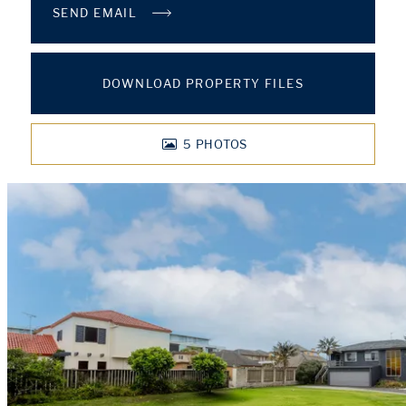
SEND EMAIL
DOWNLOAD PROPERTY FILES
5
PHOTOS