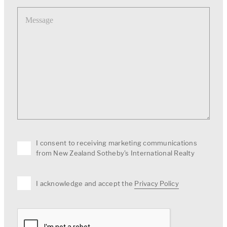
Message
I consent to receiving marketing communications
from New Zealand Sotheby's International Realty
I acknowledge and accept the
Privacy Policy