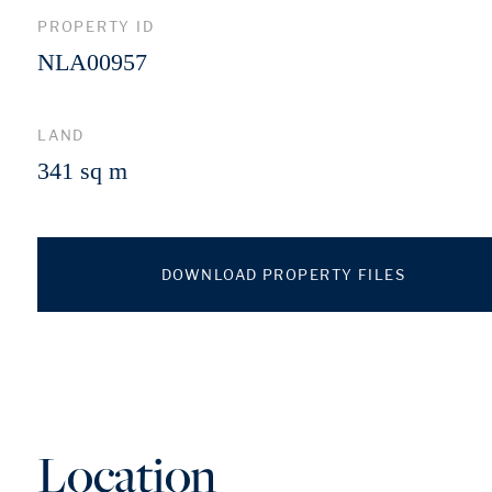
PROPERTY ID
NLA00957
LAND
341 sq m
DOWNLOAD PROPERTY FILES
Location