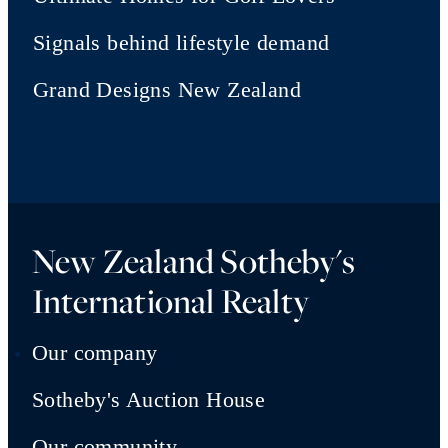
Signals behind lifestyle demand
Grand Designs New Zealand
New Zealand Sotheby's
International Realty
Our company
Sotheby's Auction House
Our community