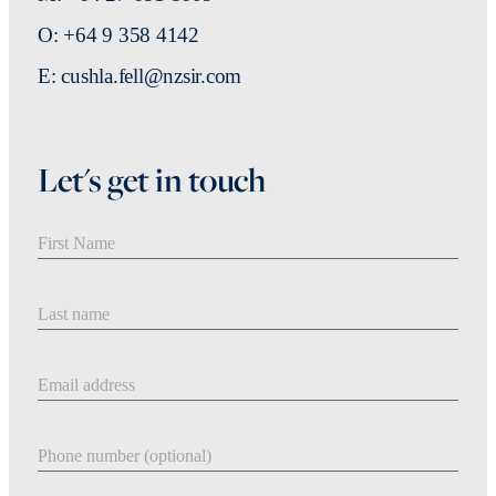
O: +64 9 358 4142
E: cushla.fell@nzsir.com
Let's get in touch
First Name
Last Name
Email address
Phone number