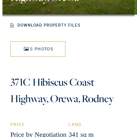
DOWNLOAD PROPERTY FILES
5 PHOTOS
371C Hibiscus Coast
Highway, Orewa, Rodney
PRICE
LAND
Price by Negotiation
341 sq m