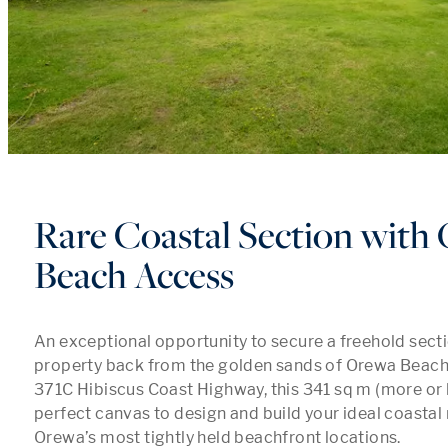
Rare Coastal Section with
Beach Access
An exceptional opportunity to secure a freehold sectio
property back from the golden sands of Orewa Beach. 
371C Hibiscus Coast Highway, this 341 sq m (more or le
perfect canvas to design and build your ideal coastal r
Orewa’s most tightly held beachfront locations.
