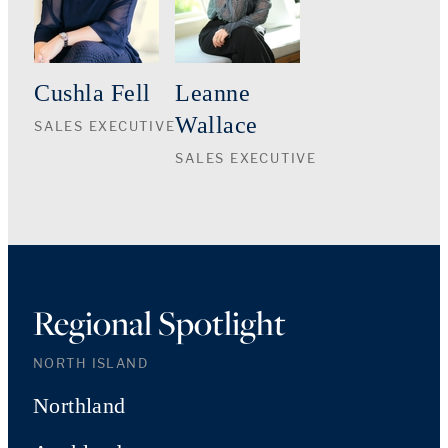
Cushla Fell
Leanne
Wallace
SALES EXECUTIVE
SALES EXECUTIVE
Regional Spotlight
NORTH ISLAND
Northland