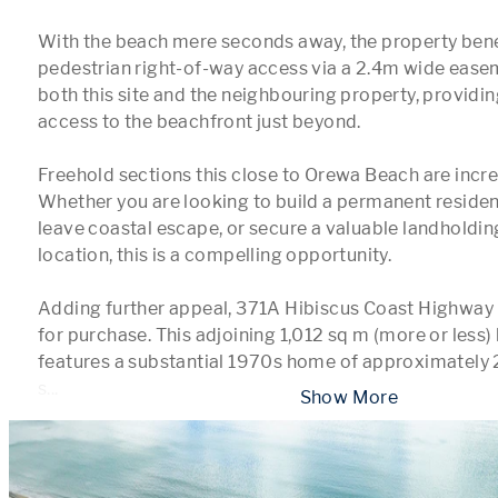
With the beach mere seconds away, the property bene
pedestrian right-of-way access via a 2.4m wide easem
both this site and the neighbouring property, providin
access to the beachfront just beyond.

Freehold sections this close to Orewa Beach are increa
Whether you are looking to build a permanent residen
leave coastal escape, or secure a valuable landholdin
location, this is a compelling opportunity.

Adding further appeal, 371A Hibiscus Coast Highway is
for purchase. This adjoining 1,012 sq m (more or less) 
features a substantial 1970s home of approximately 2
s
...
 Show More 