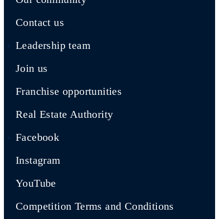
Contact us
Leadership team
Join us
Franchise opportunities
Real Estate Authority
Facebook
Instagram
YouTube
Competition Terms and Conditions