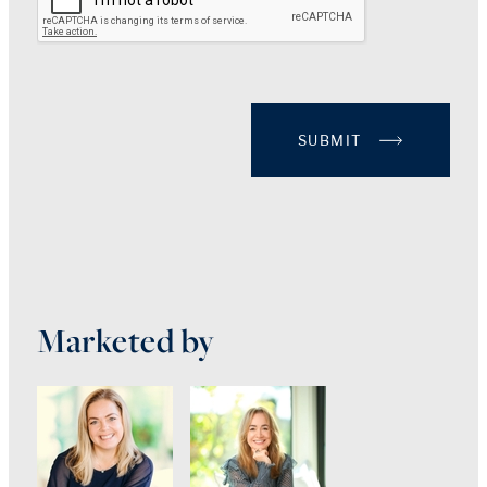
SUBMIT
Marketed by