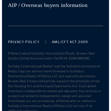
AIP / Overseas buyers information
PRIVACY POLICY
AML/CFT ACT 2009
© New Zealand Sotheby's International Realty. Browns Real
Estate Limited (licensed under the REAA 2008) MREINZ.
Sotheby’s International Realty® and the Sotheby’s International
Realty Logo are service marks licensed to Sotheby’s
International Realty Affiliates LLC and used with permission.
Browns Real Estate Limited fully supports the principles of the
Fair Housing Act and the Equal Opportunity Act. Each global
franchise is independently owned and operated. Any services or
products provided by independently owned and operated
franchisees are not provided by, affiliated with or related to
Sotheby’s International Realty Affiliates LLC nor any of its
affiliated companies.