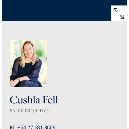
Cushla Fell
SALES EXECUTIVE
M: +64 27 681 8609