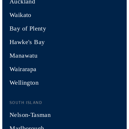
Auckland
Waikato
Bay of Plenty
Hawke's Bay
Manawatu
Wairarapa
Wellington
SOUTH ISLAND
Nelson-Tasman
Marlborough