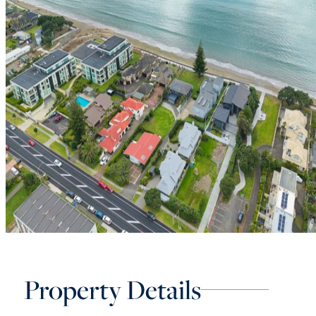
Property Details