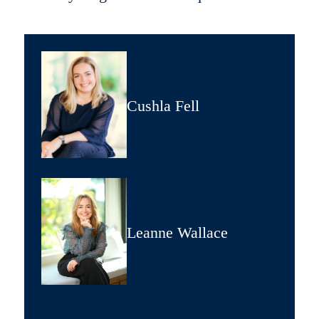
Cushla Fell
Leanne Wallace