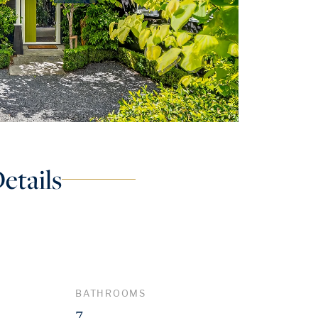
etails
BATHROOMS
7