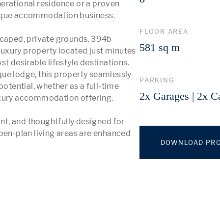
erational residence or a proven 
tique accommodation business.

FLOOR AREA
scaped, private grounds, 394b 
581 sq m
 luxury property located just minutes 
t desirable lifestyle destinations. 
ue lodge, this property seamlessly 
PARKING
otential, whether as a full-time 
2x Garages | 2x C
uxury accommodation offering.

t, and thoughtfully designed for 
pen-plan living areas are enhanced 
DOWNLOAD PRO
 More 