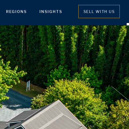
REGIONS
INSIGHTS
SELL WITH US