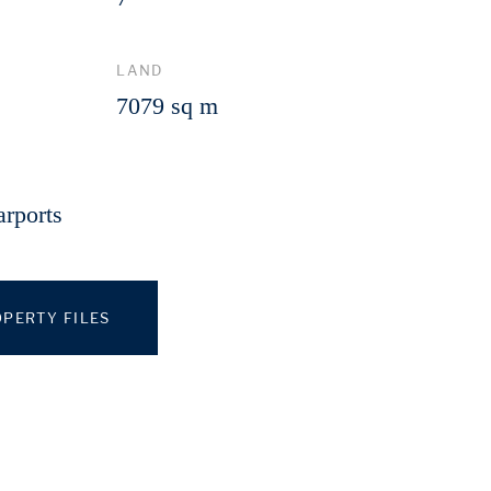
LAND
7079 sq m
arports
PERTY FILES