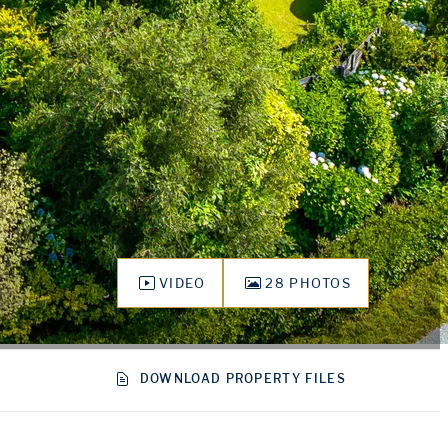
VIDEO
28 PHOTOS
DOWNLOAD PROPERTY FILES