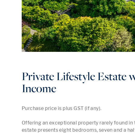
Private Lifestyle Estate 
Income
Purchase price is plus GST (if any).

Offering an exceptional property rarely found in t
estate presents eight bedrooms, seven and a half 