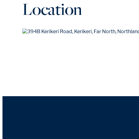
Location