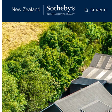
SEARCH