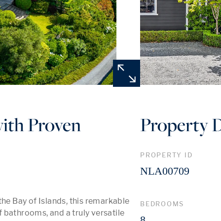
with Proven
Property D
PROPERTY ID
NLA00709
he Bay of Islands, this remarkable 
BEDROOMS
bathrooms, and a truly versatile 
8