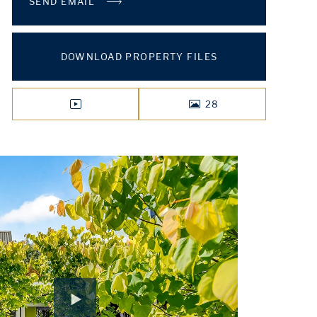
SEND EMAIL
DOWNLOAD PROPERTY FILES
28
VIDEO
PHOTOS