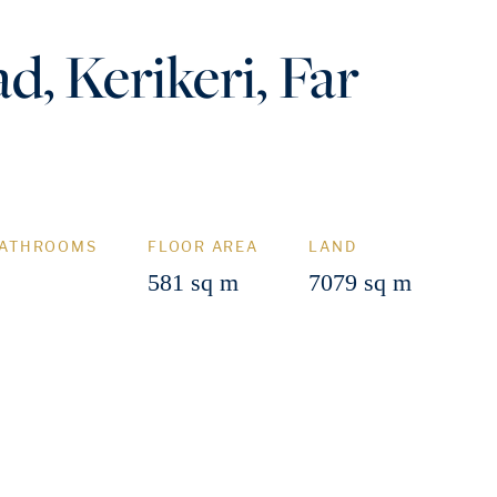
d, Kerikeri, Far
ATHROOMS
FLOOR AREA
LAND
581 sq m
7079 sq m