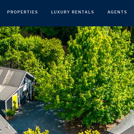
PROPERTIES
LUXURY RENTALS
AGENTS