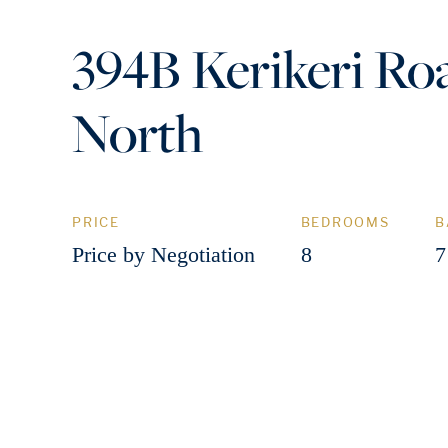
394B Kerikeri Roa
North
PRICE
BEDROOMS
B
Price by Negotiation
8
7