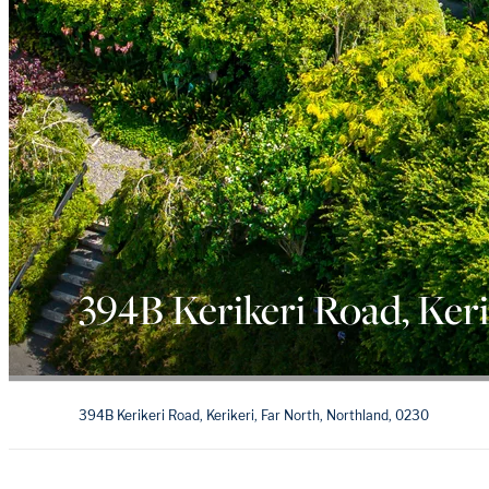
394B Kerikeri Road, Keri
394B Kerikeri Road, Kerikeri, Far North, Northland, 0230