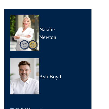
Natalie
Newton
Ash Boyd