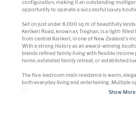
configuration, making it an outstanding multigen
opportunity to operate a successful luxury bou
Set on just under 8,000 sq m of beautifully land
Kerikeri Road, known as Treghan, is a light-filled
from central Kerikeri, in one of New Zealand’s mos
With a strong history as an award-winning boutiq
blends refined family living with flexible income p
home, extended family retreat, or established l
The five-bedroom main residence is warm, elegan
both everyday living and entertaining. Multiple o
by
...
 Show