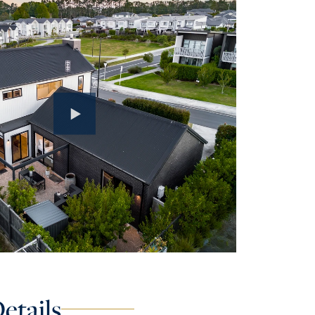
etails