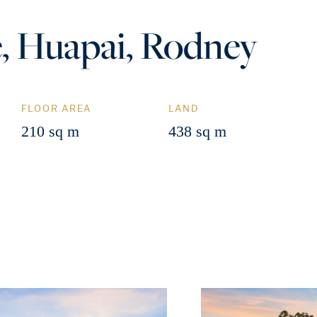
, Huapai, Rodney
FLOOR AREA
LAND
210 sq m
438 sq m