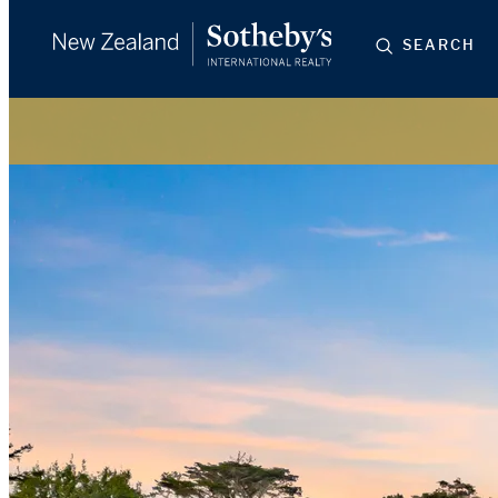
SEARCH