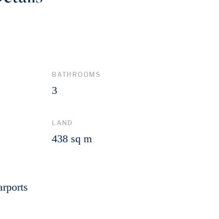
BATHROOMS
3
LAND
438 sq m
arports