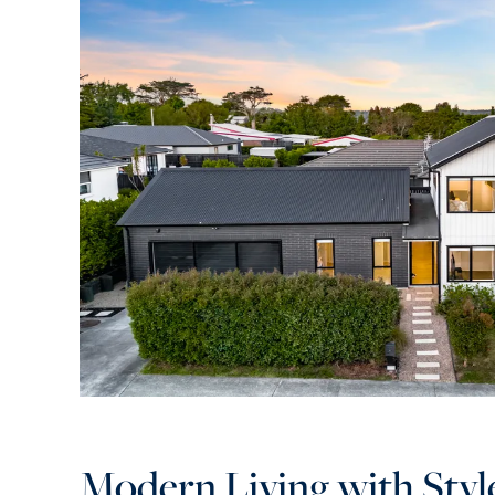
Modern Living with Styl