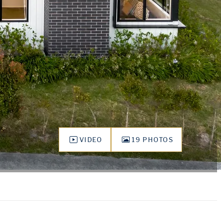
VIDEO
19 PHOTOS