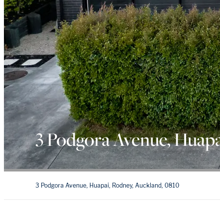
3 Podgora Avenue, Huapa
3 Podgora Avenue, Huapai, Rodney, Auckland, 0810