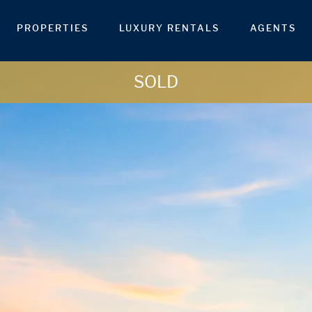
PROPERTIES
LUXURY RENTALS
AGENTS
SOLD