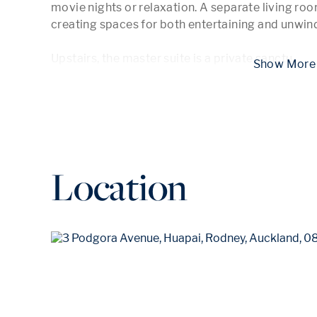
movie nights or relaxation. A separate living room
creating spaces for both entertaining and unwind
Upstairs, the master suite is a private sanctu
...
 Show
Location