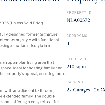
PROPERTY ID
NLA00572
2025 (Unless Sold Prior)

ully designed former Signature 
BEDROOMS
ntemporary style with functional 
3
eking a modern lifestyle in a 
FLOOR AREA
 an open-plan living area that 
210 sq m
space, ideal for hosting family and 
e property's appeal, ensuring more 
PARKING
2x Garages | 2x C
om with an adjacent bathroom, 
r extended family. The double 
oom, offering a cosy retreat for 