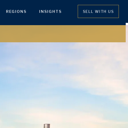
REGIONS
INSIGHTS
SELL WITH US