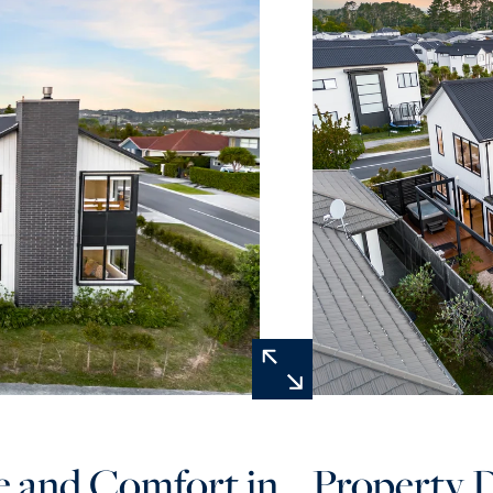
e and Comfort in
Property D