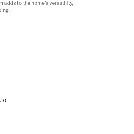
 adds to the home's versatility, 
ing.

 More 