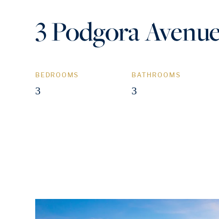
3 Podgora Avenue
BEDROOMS
BATHROOMS
3
3