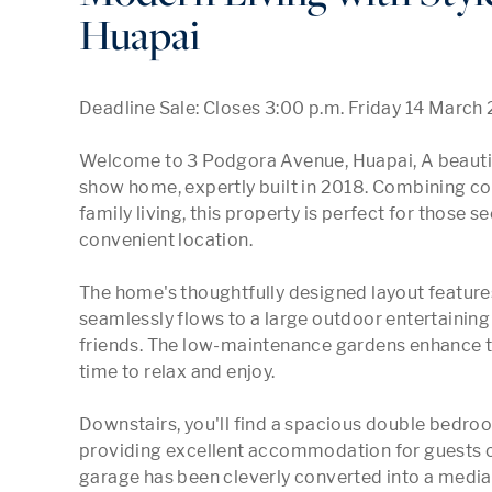
Huapai
Deadline Sale: Closes 3:00 p.m. Friday 14 March 
Welcome to 3 Podgora Avenue, Huapai, A beautif
show home, expertly built in 2018. Combining co
family living, this property is perfect for those se
convenient location.

The home's thoughtfully designed layout features
seamlessly flows to a large outdoor entertaining 
friends. The low-maintenance gardens enhance th
time to relax and enjoy.

Downstairs, you'll find a spacious double bedro
providing excellent accommodation for guests o
garage has been cleverly converted into a media r