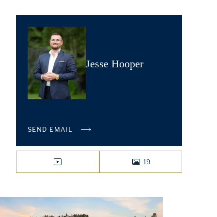
Jesse Hooper
SEND EMAIL
19
VIDEO
PHOTOS