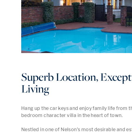
Superb Location, Except
Living
Hang up the car keys and enjoy family life from th
bedroom character villa in the heart of town.  

Nestled in one of Nelson's most desirable and es