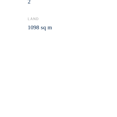
2
LAND
1098 sq m