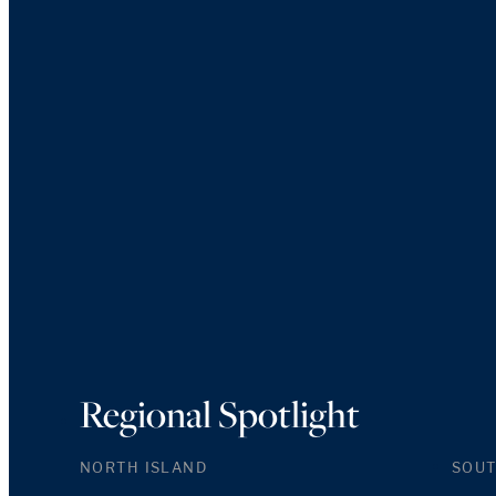
Regional Spotlight
NORTH ISLAND
SOUT