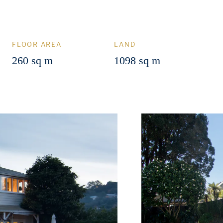
FLOOR AREA
LAND
260 sq m
1098 sq m