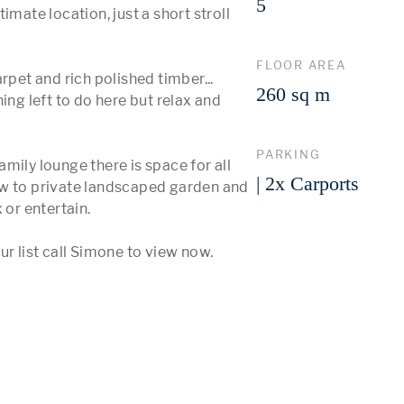
5
mate location, just a short stroll 
FLOOR AREA
rpet and rich polished timber... 
260 sq m
ing left to do here but relax and 
PARKING
mily lounge there is space for all 
| 2x Carports
ow to private landscaped garden and 
r entertain.  

r list call Simone to view now.  