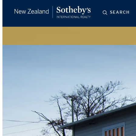
SEARCH