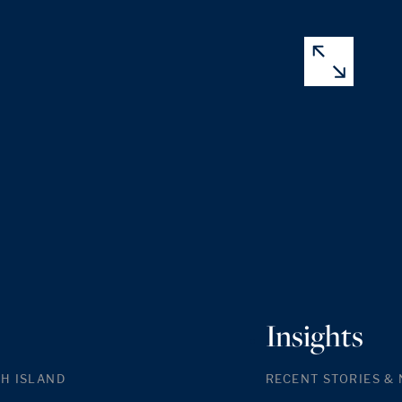
Insights
H ISLAND
RECENT STORIES &