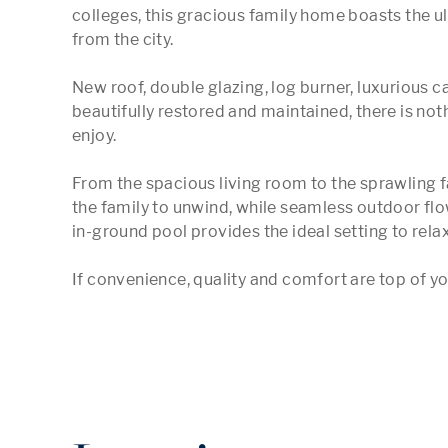
colleges, this gracious family home boasts the ulti
from the city.   

New roof, double glazing, log burner, luxurious ca
beautifully restored and maintained, there is noth
enjoy.   

From the spacious living room to the sprawling fa
the family to unwind, while seamless outdoor fl
in-ground pool provides the ideal setting to relax o
If convenience, quality and comfort are top of you