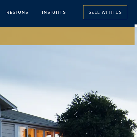
REGIONS
INSIGHTS
SELL WITH US