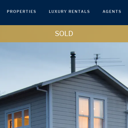
PROPERTIES
LUXURY RENTALS
AGENTS
SOLD