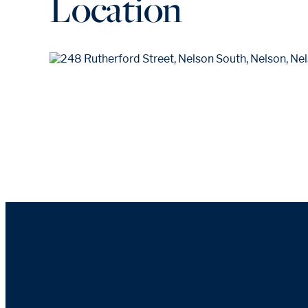
Location