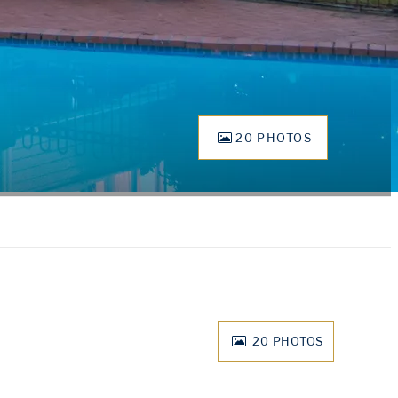
20 PHOTOS
20
PHOTOS