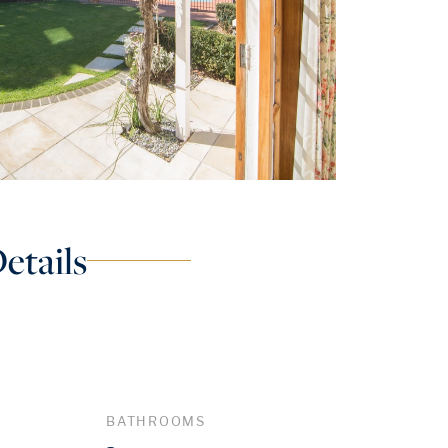
etails
BATHROOMS