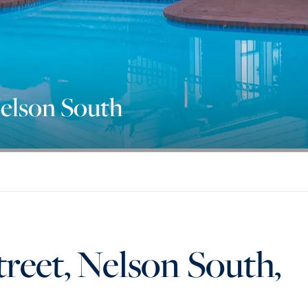
Nelson South
reet, Nelson South,