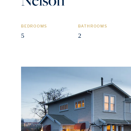
BEDROOMS
BATHROOMS
5
2