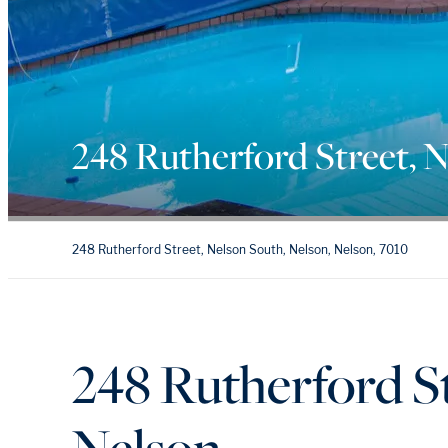
248 Rutherford Street, 
248 Rutherford Street, Nelson South, Nelson, Nelson, 7010
248 Rutherford St
Nelson