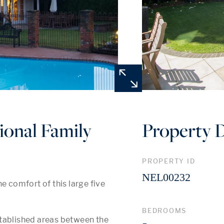
ional Family
Property D
PROPERTY ID
NEL00232
e comfort of this large five 
BEDROOMS
tablished areas between the 