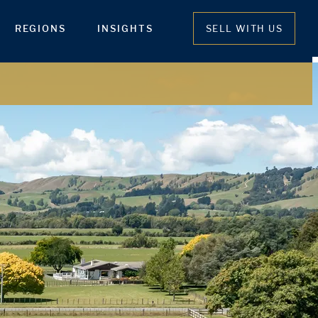
REGIONS
INSIGHTS
SELL WITH US