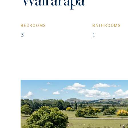
BEDROOMS
BATHROOMS
3
1