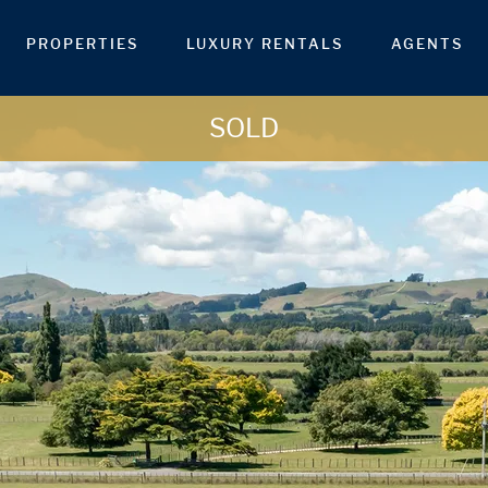
PROPERTIES
LUXURY RENTALS
AGENTS
SOLD