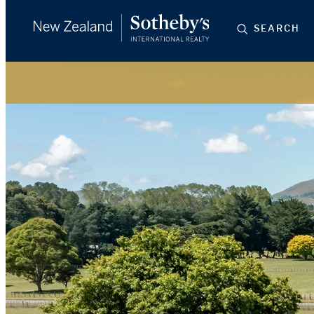
SEARCH