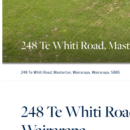
248 Te Whiti Road, Mas
248 Te Whiti Road, Masterton, Wairarapa, Wairarapa, 5885
248 Te Whiti Roa
Wairarapa