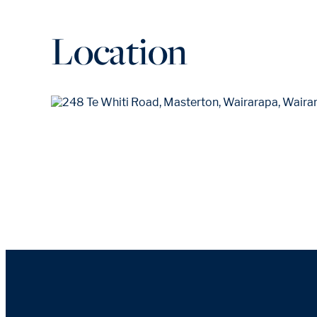
Location