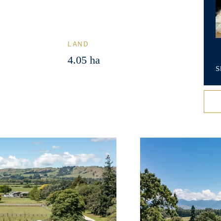
LAND
4.05 ha
S