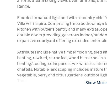
affords breath taking views over farmland, out t
Range.

Flooded in natural light and with a country chic f
Villa will inspire. Comprising three bedrooms, a
kitchen with butler's pantry and many extras, open
double doors providing generous indoor/outdoor
expansive courtyard offering extended entertaini
Attributes include native timber flooring, tiled 
heating, rewired, re-roofed, wood burner set in a 
heating/cooling, solar panels, wiz wireless intern
chattels. Notable landscaping includes mature tr
vegetable, berry and citrus gardens, outdoor light
The
...
 Show