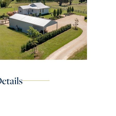
etails