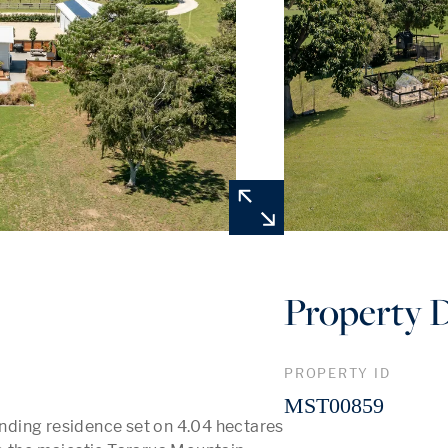
Property D
PROPERTY ID
MST00859
ding residence set on 4.04 hectares 