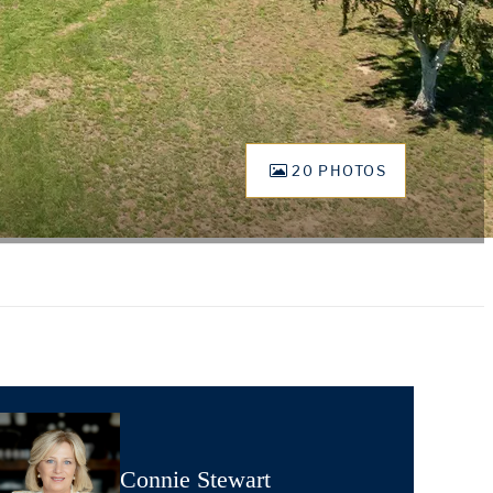
20 PHOTOS
Connie Stewart