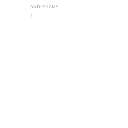
BATHROOMS
1