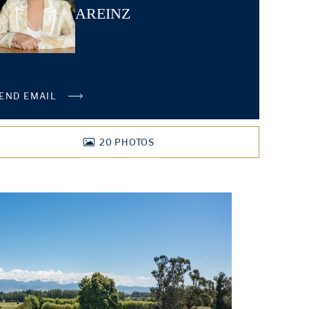
AREINZ
END EMAIL
20
PHOTOS