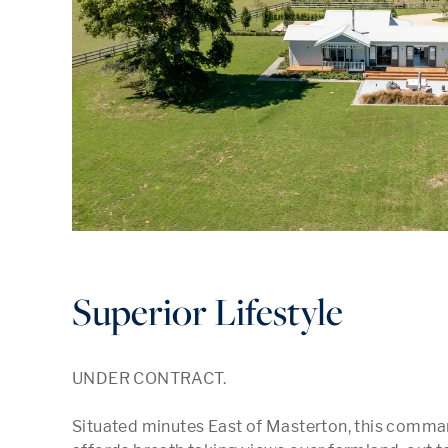
Superior Lifestyle
UNDER CONTRACT.

Situated minutes East of Masterton, this comman