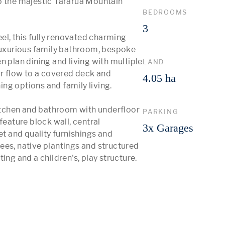
o the majestic Tararua Mountain 
BEDROOMS
3
eel, this fully renovated charming 
 luxurious family bathroom, bespoke 
 plan dining and living with multiple 
LAND
 flow to a covered deck and 
4.05 ha
ng options and family living.

kitchen and bathroom with underfloor 
PARKING
feature block wall, central 
3x Garages
et and quality furnishings and 
ees, native plantings and structured 
ing and a children's, play structure. 
 More 