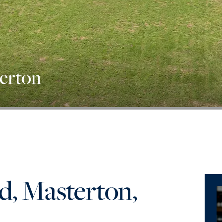
terton
d, Masterton,