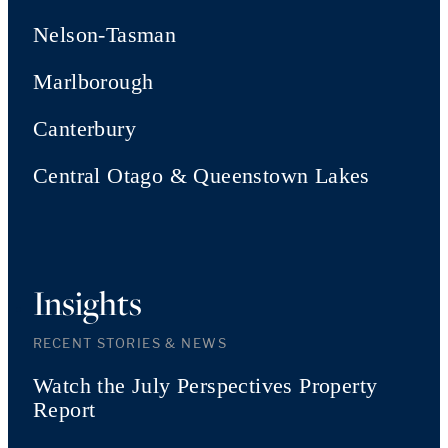
Nelson-Tasman
Marlborough
Canterbury
Central Otago & Queenstown Lakes
Insights
RECENT STORIES & NEWS
Watch the July Perspectives Property
Report