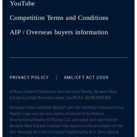
YouTube
Competition Terms and Conditions
AIP / Overseas buyers information
PRIVACY POLICY
AML/CFT ACT 2009
© New Zealand Sotheby's International Realty. Browns Real
Estate Limited (licensed under the REAA 2008) MREINZ.
Sotheby’s International Realty® and the Sotheby’s International
Realty Logo are service marks licensed to Sotheby’s
International Realty Affiliates LLC and used with permission.
Browns Real Estate Limited fully supports the principles of the
Fair Housing Act and the Equal Opportunity Act. Each global