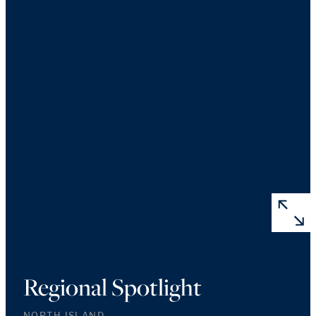
Regional Spotlight
NORTH ISLAND