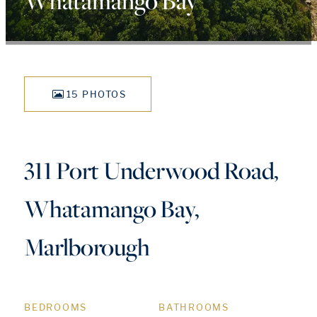
Whatamango Bay
15 PHOTOS
311 Port Underwood Road,
Whatamango Bay,
Marlborough
BEDROOMS
BATHROOMS