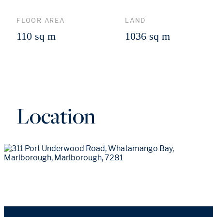
FLOOR AREA
LAND
110 sq m
1036 sq m
Location