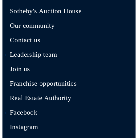
Sotheby's Auction House
Our community
Contact us
Leadership team
Join us
Franchise opportunities
Real Estate Authority
Facebook
Instagram