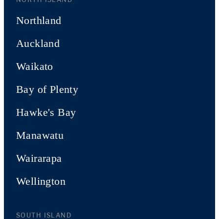
Northland
Auckland
Waikato
Bay of Plenty
Hawke's Bay
Manawatu
Wairarapa
Wellington
SOUTH ISLAND