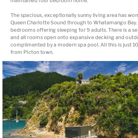
maintained four bedroom home. 

The spacious, exceptionally sunny living area has won
Queen Charlotte Sound through to Whatamango Bay. T
bedrooms offering sleeping for 9 adults. There is a se
and all rooms open onto expansive decking and outdoo
complimented by a modern spa pool. All this is just 10
from Picton town. 