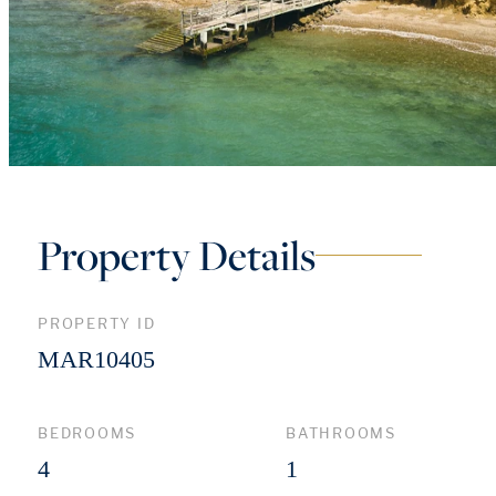
Property Details
PROPERTY ID
MAR10405
BEDROOMS
BATHROOMS
4
1