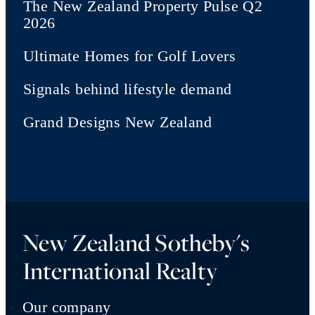
The New Zealand Property Pulse Q2
2026
Ultimate Homes for Golf Lovers
Signals behind lifestyle demand
Grand Designs New Zealand
New Zealand Sotheby's
International Realty
Our company