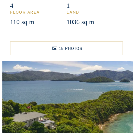
4
1
FLOOR AREA
LAND
110 sq m
1036 sq m
15
PHOTOS