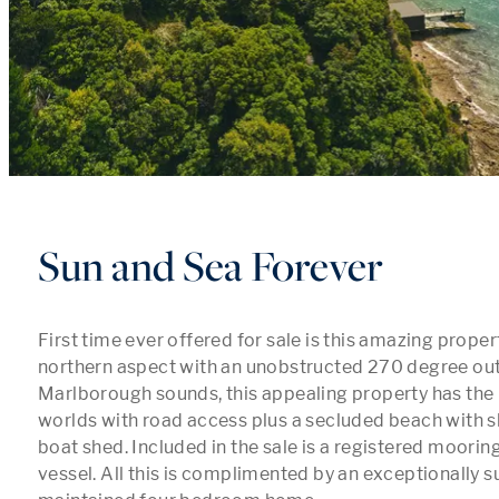
Sun and Sea Forever
First time ever offered for sale is this amazing propert
northern aspect with an unobstructed 270 degree out
Marlborough sounds, this appealing property has the b
worlds with road access plus a secluded beach with sh
boat shed. Included in the sale is a registered mooring
vessel. All this is complimented by an exceptionally s