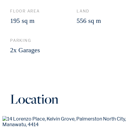
FLOOR AREA
LAND
195 sq m
556 sq m
PARKING
2x Garages
Location