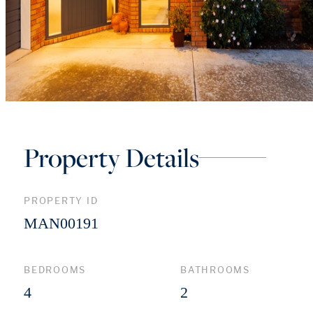
Property Details
PROPERTY ID
MAN00191
BEDROOMS
BATHROOMS
4
2