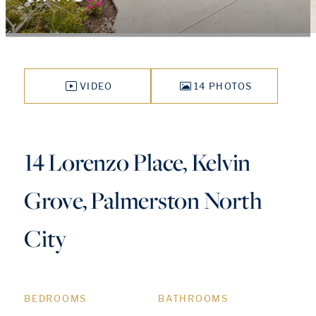
VIDEO
14 PHOTOS
14 Lorenzo Place, Kelvin
Grove, Palmerston North
City
BEDROOMS
BATHROOMS