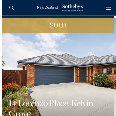
SOLD
BUY
SELL
AGENTS
PROPERTIES
Search
LUXURY RENTALS
AGENTS
REGIONS
INSIGHTS
14 Lorenzo Place, Kelvin
Grove
SELL WITH US