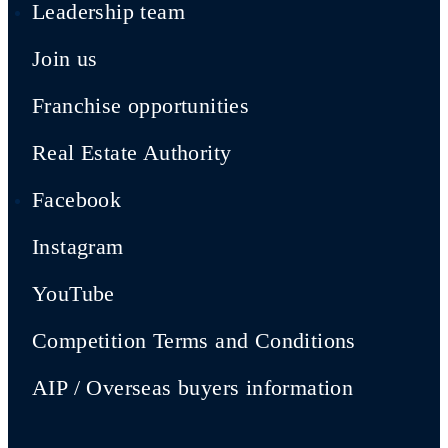
Leadership team
Join us
Franchise opportunities
Real Estate Authority
Facebook
Instagram
YouTube
Competition Terms and Conditions
AIP / Overseas buyers information