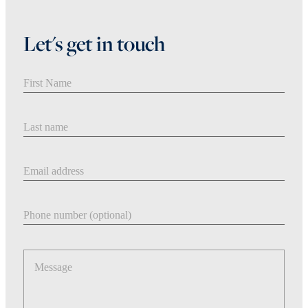
Let's get in touch
First Name
Last Name
Email address
Phone number
Message