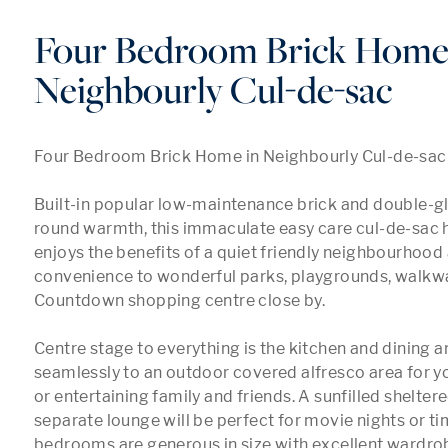
Four Bedroom Brick Home
Neighbourly Cul-de-sac
Four Bedroom Brick Home in Neighbourly Cul-de-sac

Built-in popular low-maintenance brick and double-gla
round warmth, this immaculate easy care cul-de-sac 
enjoys the benefits of a quiet friendly neighbourhood 
convenience to wonderful parks, playgrounds, walkwa
Countdown shopping centre close by. 

Centre stage to everything is the kitchen and dining ar
seamlessly to an outdoor covered alfresco area for yo
or entertaining family and friends. A sunfilled sheltere
separate lounge will be perfect for movie nights or time
bedrooms are generous in size with excellent wardrob