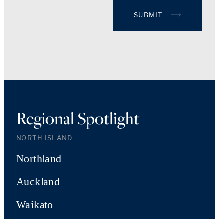
SUBMIT
Regional Spotlight
NORTH ISLAND
Northland
Auckland
Waikato