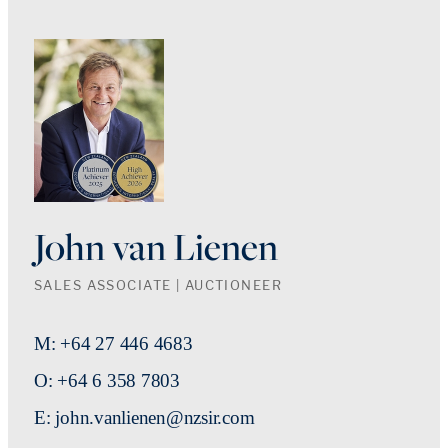
John van Lienen
SALES ASSOCIATE | AUCTIONEER
M: +64 27 446 4683
O: +64 6 358 7803
E: john.vanlienen@nzsir.com