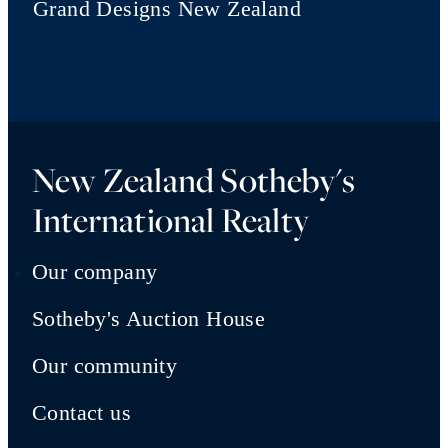
Grand Designs New Zealand
New Zealand Sotheby's
International Realty
Our company
Sotheby's Auction House
Our community
Contact us