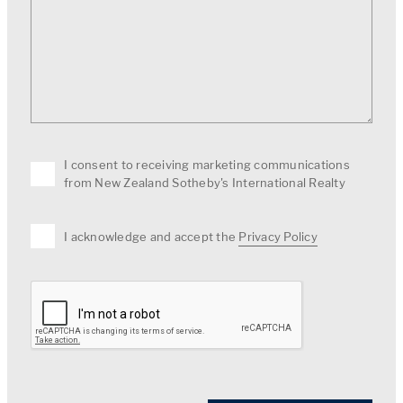
I consent to receiving marketing communications
from New Zealand Sotheby's International Realty
I acknowledge and accept the
Privacy Policy