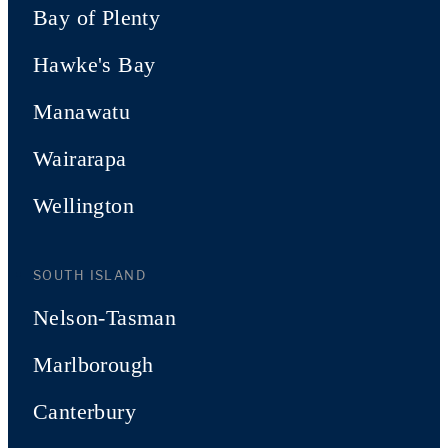
Bay of Plenty
Hawke's Bay
Manawatu
Wairarapa
Wellington
SOUTH ISLAND
Nelson-Tasman
Marlborough
Canterbury