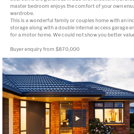
master bedroom enjoys the comfort of your own ensui
wardrobe. 

This is a wonderful family or couples home with an in
storage along with a double internal access garage an
for a motor home. We could not show you better valu
Buyer enquiry from $870,000