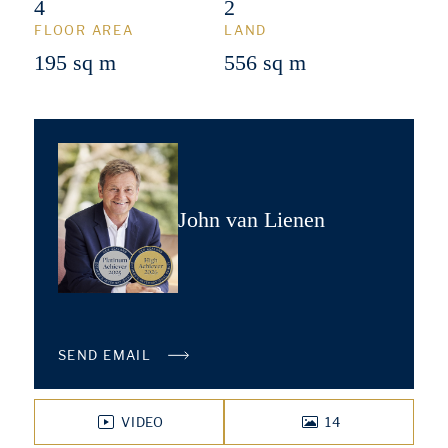
4
2
FLOOR AREA
LAND
195 sq m
556 sq m
John van Lienen
SEND EMAIL
VIDEO
14
PHOTOS