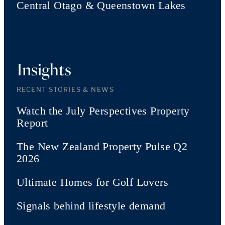
Central Otago & Queenstown Lakes
Insights
RECENT STORIES & NEWS
Watch the July Perspectives Property
Report
The New Zealand Property Pulse Q2
2026
Ultimate Homes for Golf Lovers
Signals behind lifestyle demand