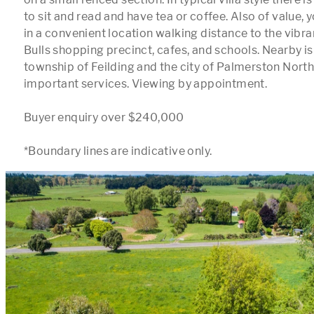
to sit and read and have tea or coffee. Also of value, yo
in a convenient location walking distance to the vibran
Bulls shopping precinct, cafes, and schools. Nearby is 
township of Feilding and the city of Palmerston North 
important services. Viewing by appointment.

Buyer enquiry over $240,000
