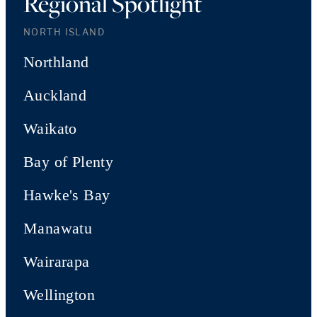
Regional Spotlight
NORTH ISLAND
Northland
Auckland
Waikato
Bay of Plenty
Hawke's Bay
Manawatu
Wairarapa
Wellington