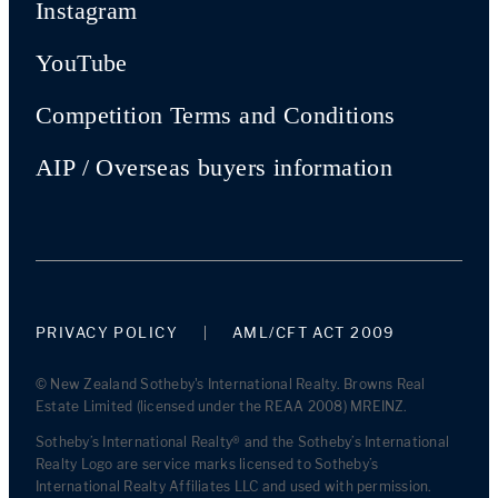
Instagram
YouTube
Competition Terms and Conditions
AIP / Overseas buyers information
PRIVACY POLICY
AML/CFT ACT 2009
© New Zealand Sotheby's International Realty. Browns Real
Estate Limited (licensed under the REAA 2008) MREINZ.
Sotheby’s International Realty® and the Sotheby’s International
Realty Logo are service marks licensed to Sotheby’s
International Realty Affiliates LLC and used with permission.