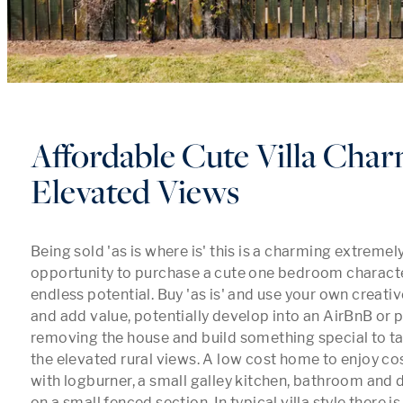
Affordable Cute Villa Cha
Elevated Views
Being sold 'as is where is' this is a charming extremel
opportunity to purchase a cute one bedroom character 
endless potential. Buy 'as is' and use your own creative
and add value, potentially develop into an AirBnB or p
removing the house and build something special to ta
the elevated rural views. A low cost home to enjoy cos
with logburner, a small galley kitchen, bathroom and 
on a small fenced section. In typical villa style there 