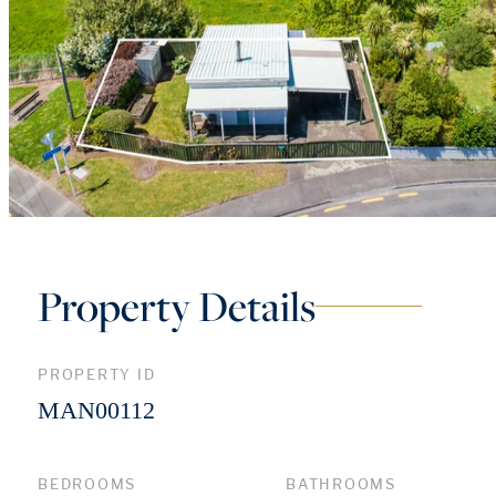
Property Details
PROPERTY ID
MAN00112
BEDROOMS
BATHROOMS