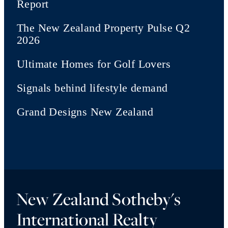
Report
The New Zealand Property Pulse Q2
2026
Ultimate Homes for Golf Lovers
Signals behind lifestyle demand
Grand Designs New Zealand
New Zealand Sotheby's
International Realty