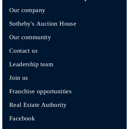
Our company
Sotheby's Auction House
Our community
Contact us
Leadership team
Join us
Franchise opportunities
Real Estate Authority
Facebook