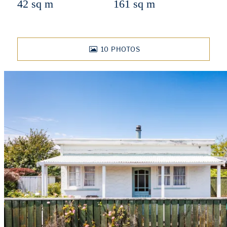
42 sq m
161 sq m
10
PHOTOS