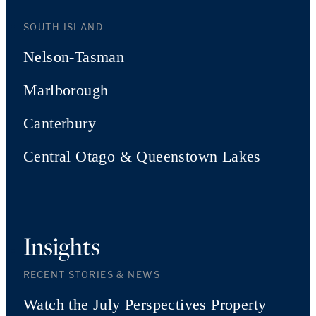
SOUTH ISLAND
Nelson-Tasman
Marlborough
Canterbury
Central Otago & Queenstown Lakes
Insights
RECENT STORIES & NEWS
Watch the July Perspectives Property