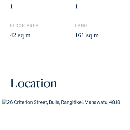
1
1
FLOOR AREA
LAND
42 sq m
161 sq m
Location