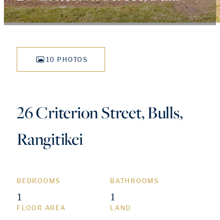
10 PHOTOS
26 Criterion Street, Bulls,
Rangitikei
BEDROOMS
BATHROOMS
1
1
FLOOR AREA
LAND