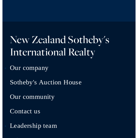
New Zealand Sotheby's
International Realty
Our company
Sotheby's Auction House
Our community
Contact us
Leadership team