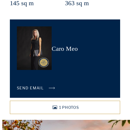
145 sq m
363 sq m
Caro Meo
SEND EMAIL
1
PHOTOS