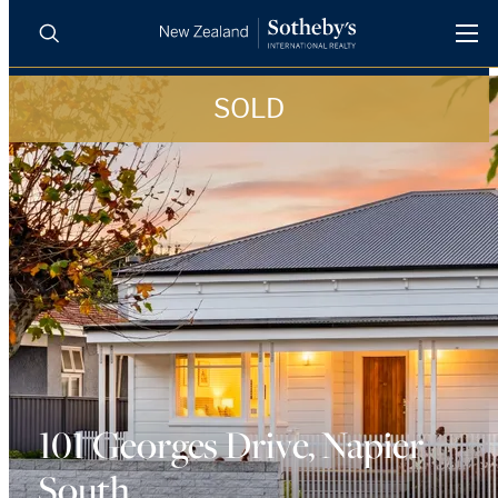
SOLD
BUY
SELL
AGENTS
PROPERTIES
Search
LUXURY RENTALS
AGENTS
REGIONS
INSIGHTS
101 Georges Drive, Napier
South
SELL WITH US