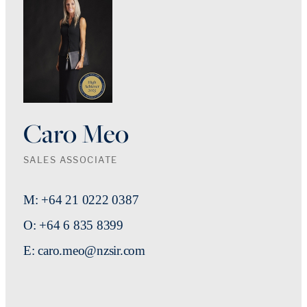
Caro Meo
SALES ASSOCIATE
M: +64 21 0222 0387
O: +64 6 835 8399
E: caro.meo@nzsir.com