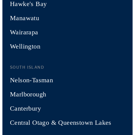
Hawke's Bay
Manawatu
Wairarapa
Wellington
SOUTH ISLAND
Nelson-Tasman
Marlborough
Canterbury
Central Otago & Queenstown Lakes