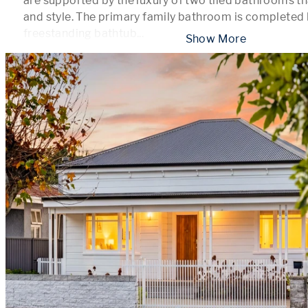
are supported by the luxury of two tiled bathrooms th
and style. The primary family bathroom is completed b
freestanding bathtub
...
 Show More 