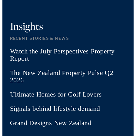
Insights
RECENT STORIES & NEWS
Watch the July Perspectives Property
Report
The New Zealand Property Pulse Q2
2026
Ultimate Homes for Golf Lovers
Signals behind lifestyle demand
Grand Designs New Zealand