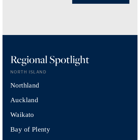
Regional Spotlight
NORTH ISLAND
Northland
Auckland
Waikato
Bay of Plenty