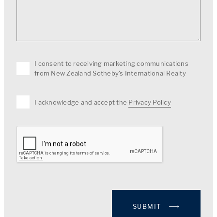
I consent to receiving marketing communications
from New Zealand Sotheby's International Realty
I acknowledge and accept the
Privacy Policy
SUBMIT