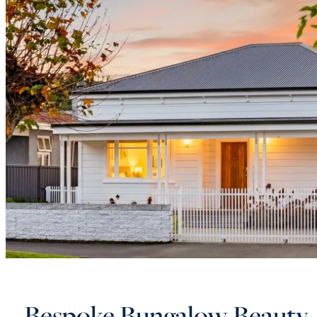
Bespoke Bungalow Beauty