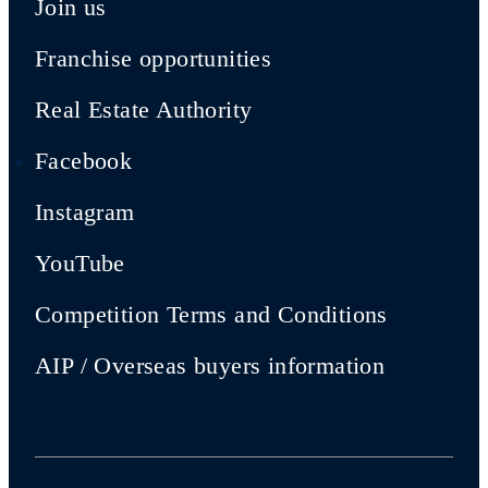
Join us
Franchise opportunities
Real Estate Authority
Facebook
Instagram
YouTube
Competition Terms and Conditions
AIP / Overseas buyers information