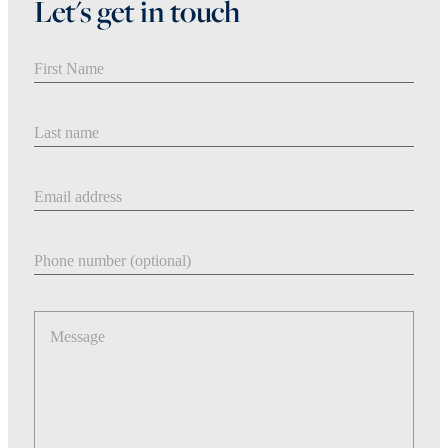
Let's get in touch
First Name
Last Name
Email address
Phone number
Message