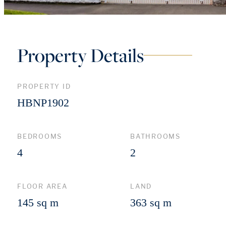
Property Details
PROPERTY ID
HBNP1902
BEDROOMS
BATHROOMS
4
2
FLOOR AREA
LAND
145 sq m
363 sq m