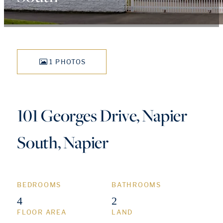
1 PHOTOS
101 Georges Drive, Napier
South, Napier
BEDROOMS
BATHROOMS
4
2
FLOOR AREA
LAND