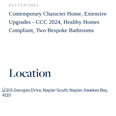
KEY FEATURES
Contemporary Character Home, Extensive
Upgrades - CCC 2024, Healthy Homes
Compliant, Two Bespoke Bathrooms
Location