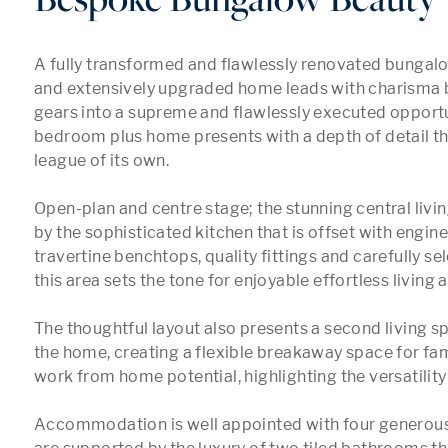
A fully transformed and flawlessly renovated bungalow
and extensively upgraded home leads with charisma be
gears into a supreme and flawlessly executed opportun
bedroom plus home presents with a depth of detail that 
league of its own.

Open-plan and centre stage; the stunning central livin
by the sophisticated kitchen that is offset with engin
travertine benchtops, quality fittings and carefully sel
this area sets the tone for enjoyable effortless living a
The thoughtful layout also presents a second living spa
the home, creating a flexible breakaway space for fami
work from home potential, highlighting the versatility 
Accommodation is well appointed with four generous