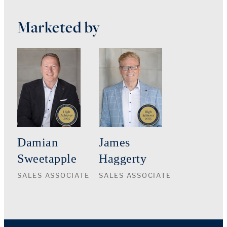
Marketed by
Damian
James
Sweetapple
Haggerty
SALES ASSOCIATE
SALES ASSOCIATE