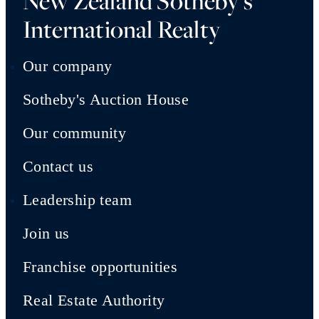
New Zealand Sotheby's
International Realty
Our company
Sotheby's Auction House
Our community
Contact us
Leadership team
Join us
Franchise opportunities
Real Estate Authority