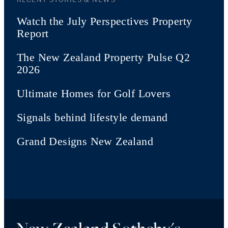
Watch the July Perspectives Property
Report
The New Zealand Property Pulse Q2
2026
Ultimate Homes for Golf Lovers
Signals behind lifestyle demand
Grand Designs New Zealand