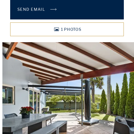
SEND EMAIL
1
PHOTOS