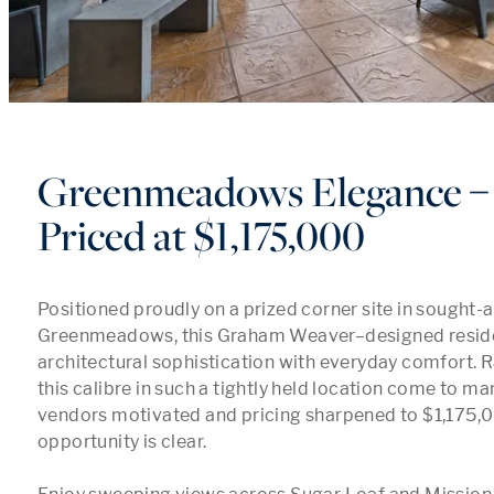
Greenmeadows Elegance 
Priced at $1,175,000
Positioned proudly on a prized corner site in sought-af
Greenmeadows, this Graham Weaver–designed reside
architectural sophistication with everyday comfort. R
this calibre in such a tightly held location come to mar
vendors motivated and pricing sharpened to $1,175,00
opportunity is clear.
