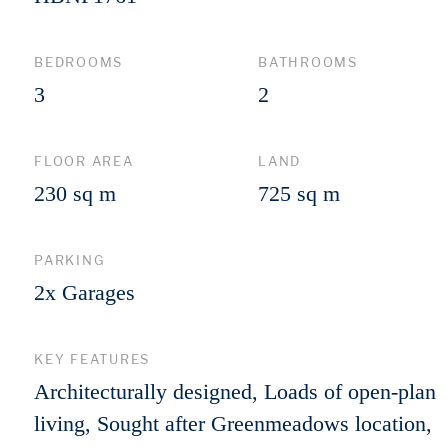
BEDROOMS
BATHROOMS
3
2
FLOOR AREA
LAND
230 sq m
725 sq m
PARKING
2x Garages
KEY FEATURES
Architecturally designed, Loads of open-plan
living, Sought after Greenmeadows location,