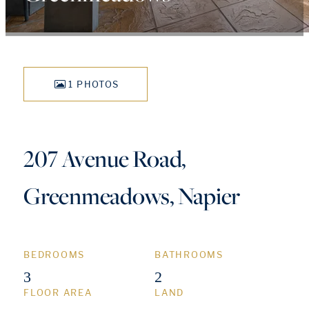
1 PHOTOS
207 Avenue Road,
Greenmeadows, Napier
BEDROOMS
BATHROOMS
3
2
FLOOR AREA
LAND