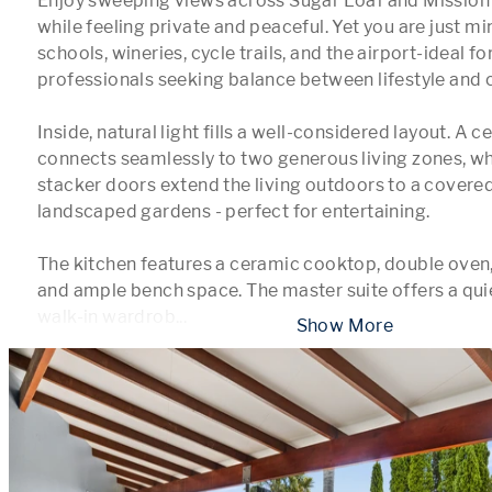
Enjoy sweeping views across Sugar Loaf and Mission E
while feeling private and peaceful. Yet you are just mi
schools, wineries, cycle trails, and the airport-ideal for
professionals seeking balance between lifestyle and 
Inside, natural light fills a well-considered layout. A ce
connects seamlessly to two generous living zones, whi
stacker doors extend the living outdoors to a covered
landscaped gardens - perfect for entertaining.

The kitchen features a ceramic cooktop, double oven, 
and ample bench space. The master suite offers a quiet
walk-in wardrob
...
 Show More 