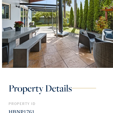
Property Details
PROPERTY ID
HBNP1761