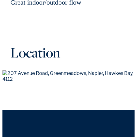
Great indoor/outdoor flow
Location