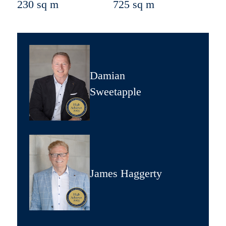
230 sq m
725 sq m
Damian
Sweetapple
James Haggerty