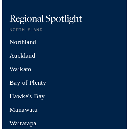
Regional Spotlight
NORTH ISLAND
Northland
Auckland
Waikato
Bay of Plenty
Hawke's Bay
Manawatu
Wairarapa