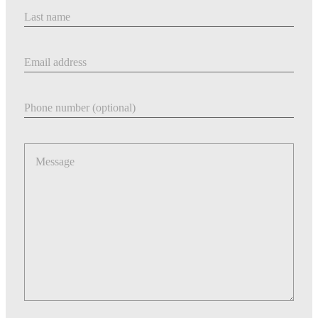
Last Name
Email address
Phone number
Message