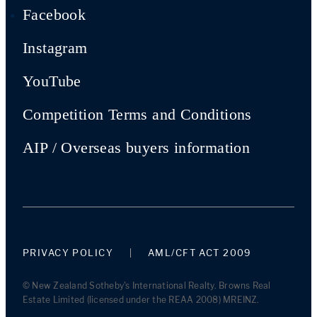
Facebook
Instagram
YouTube
Competition Terms and Conditions
AIP / Overseas buyers information
PRIVACY POLICY
AML/CFT ACT 2009
© New Zealand Sotheby's International Realty. Browns Real
Estate Limited (licensed under the REAA 2008) MREINZ.