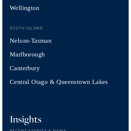
Wellington
SOUTH ISLAND
Nelson-Tasman
Marlborough
Canterbury
Central Otago & Queenstown Lakes
Insights
RECENT STORIES & NEWS