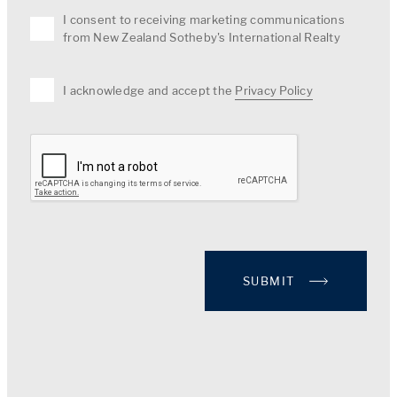
I consent to receiving marketing communications
from New Zealand Sotheby's International Realty
I acknowledge and accept the
Privacy Policy
SUBMIT