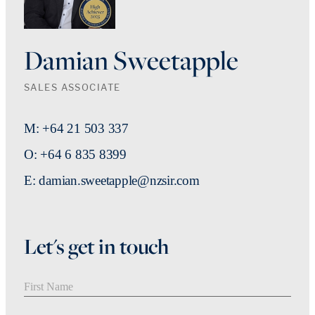
Damian Sweetapple
SALES ASSOCIATE
M: +64 21 503 337
O: +64 6 835 8399
E: damian.sweetapple@nzsir.com
Let's get in touch
First Name