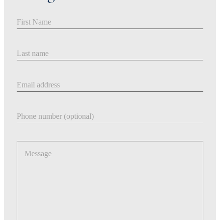
First Name
Last Name
Email address
Phone number
Message