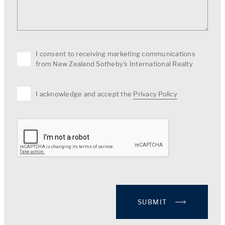
I consent to receiving marketing communications
from New Zealand Sotheby's International Realty
I acknowledge and accept the
Privacy Policy
SUBMIT