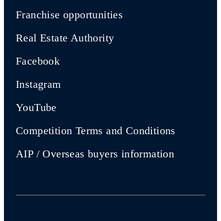
Franchise opportunities
Real Estate Authority
Facebook
Instagram
YouTube
Competition Terms and Conditions
AIP / Overseas buyers information