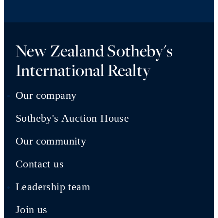
New Zealand Sotheby's
International Realty
Our company
Sotheby's Auction House
Our community
Contact us
Leadership team
Join us