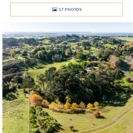
17
PHOTOS