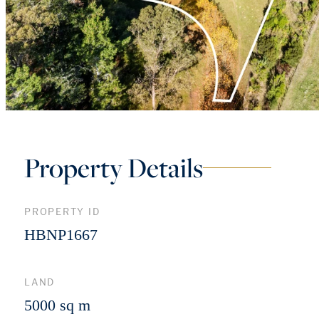
Property Details
PROPERTY ID
HBNP1667
LAND
5000 sq m