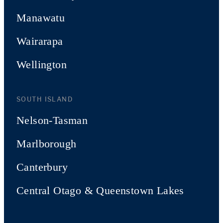
Manawatu
Wairarapa
Wellington
SOUTH ISLAND
Nelson-Tasman
Marlborough
Canterbury
Central Otago & Queenstown Lakes