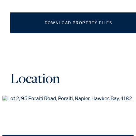
DOWNLOAD PROPERTY FILES
Location