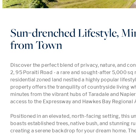
Sun-drenched Lifestyle, Mi
from Town
Discover the perfect blend of privacy, nature, and con
2, 95 Poraiti Road - a rare and sought-after 5,000 sq m
residential zoned land nestled a highly popular lifestyl
property offers the tranquility of countryside living wh
minutes from the vibrant hubs of Taradale and Napier, 
access to the Expressway and Hawkes Bay Regional Ai
Positioned in an elevated, north-facing setting, this u
boasts established trees, native bush, and stunning rura
creating a serene backdrop for your dream home. The 