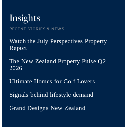
Insights
RECENT STORIES & NEWS
Watch the July Perspectives Property
Report
The New Zealand Property Pulse Q2
2026
Ultimate Homes for Golf Lovers
Signals behind lifestyle demand
Grand Designs New Zealand