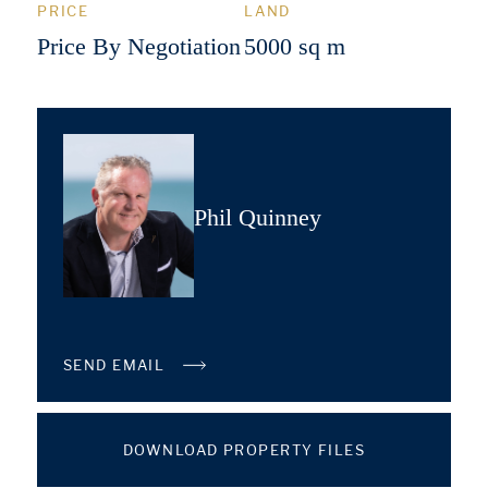
PRICE
LAND
Price By Negotiation
5000 sq m
Phil Quinney
SEND EMAIL
DOWNLOAD PROPERTY FILES