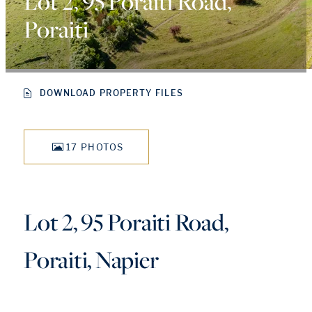
Lot 2, 95 Poraiti Road,
Poraiti
DOWNLOAD PROPERTY FILES
17 PHOTOS
Lot 2, 95 Poraiti Road,
Poraiti, Napier