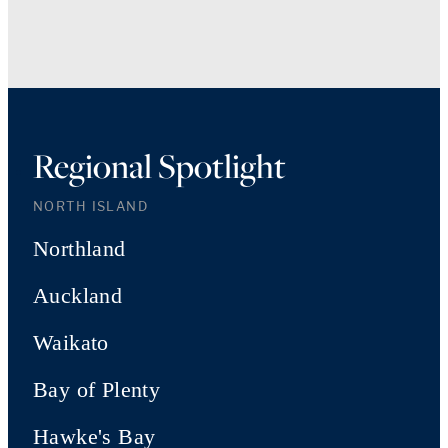
Regional Spotlight
NORTH ISLAND
Northland
Auckland
Waikato
Bay of Plenty
Hawke's Bay