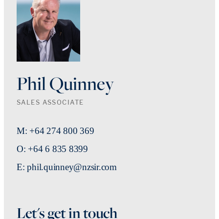
Phil Quinney
SALES ASSOCIATE
M: +64 274 800 369
O: +64 6 835 8399
E: phil.quinney@nzsir.com
Let's get in touch