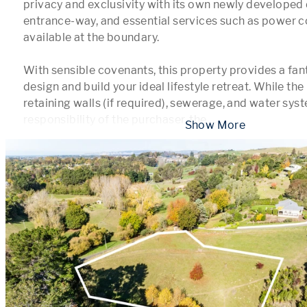
privacy and exclusivity with its own newly developed 
entrance-way, and essential services such as power c
available at the boundary.

With sensible covenants, this property provides a fant
design and build your ideal lifestyle retreat. While the 
retaining walls (if required), sewerage, and water syst
responsibility of the purchaser, the 
...
 Show More 