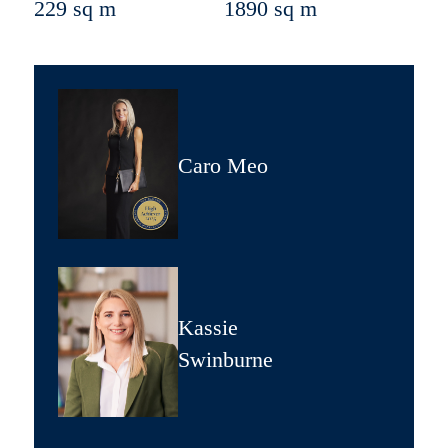
229 sq m
1890 sq m
Caro Meo
Kassie
Swinburne