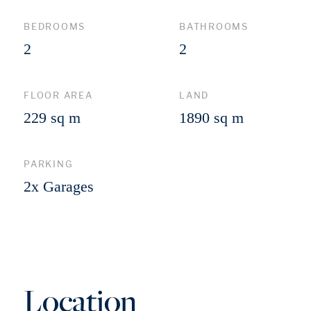
BEDROOMS
BATHROOMS
2
2
FLOOR AREA
LAND
229 sq m
1890 sq m
PARKING
2x Garages
Location