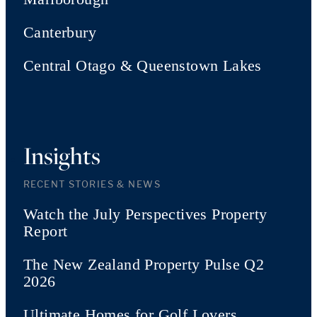
Canterbury
Central Otago & Queenstown Lakes
Insights
RECENT STORIES & NEWS
Watch the July Perspectives Property
Report
The New Zealand Property Pulse Q2
2026
Ultimate Homes for Golf Lovers