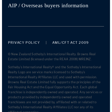
AIP / Overseas buyers information
PRIVACY POLICY
AML/CFT ACT 2009
© New Zealand Sotheby's International Realty. Browns Real
Estate Limited (licensed under the REAA 2008) MREINZ.
Sotheby’s International Realty® and the Sotheby’s International
Realty Logo are service marks licensed to Sotheby’s
International Realty Affiliates LLC and used with permission.
Browns Real Estate Limited fully supports the principles of the
Fair Housing Act and the Equal Opportunity Act. Each global
franchise is independently owned and operated. Any services or
products provided by independently owned and operated
franchisees are not provided by, affiliated with or related to
Sotheby’s International Realty Affiliates LLC nor any of its