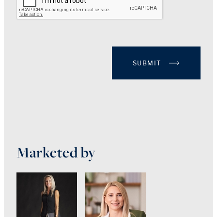
SUBMIT
Marketed by