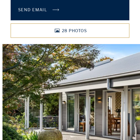
SEND EMAIL
28
PHOTOS