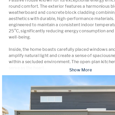
Passive House known for its exceptional energy effic
round comfort. The exterior features a harmonious bl
weatherboard and concrete block cladding combining
aesthetics with durable, high-performance materials.
engineered to maintain a consistent indoor tempera
25°C, significantly reducing energy consumption and 
well-being.

Inside, the home boasts carefully placed windows and l
amplify natural light and create a sense of spaciousn
within a secluded environment. The open-plan kitchen
serve as the heart
...
 Show More 