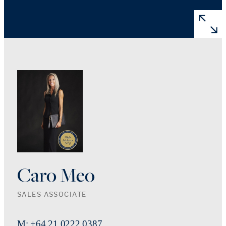
Caro Meo
SALES ASSOCIATE
M: +64 21 0222 0387