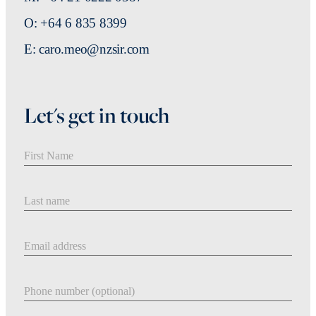
O: +64 6 835 8399
E: caro.meo@nzsir.com
Let's get in touch
First Name
Last Name
Email address
Phone number