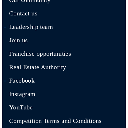
Contact us
Leadership team
Join us
Franchise opportunities
Real Estate Authority
Facebook
Instagram
YouTube
Competition Terms and Conditions