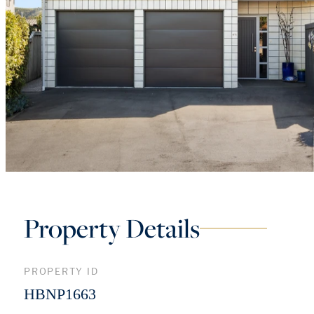
Property Details
PROPERTY ID
HBNP1663