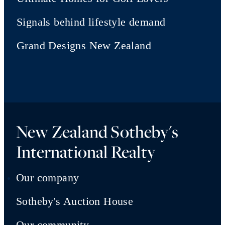
Signals behind lifestyle demand
Grand Designs New Zealand
New Zealand Sotheby's
International Realty
Our company
Sotheby's Auction House
Our community