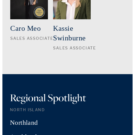
Caro Meo
Kassie
Swinburne
SALES ASSOCIATE
SALES ASSOCIATE
Regional Spotlight
NORTH ISLAND
Northland