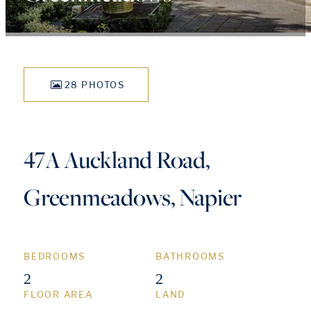
28 PHOTOS
47A Auckland Road,
Greenmeadows, Napier
BEDROOMS
BATHROOMS
2
2
FLOOR AREA
LAND