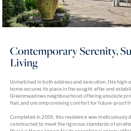
Contemporary Serenity, Su
Living
Unmatched in both address and execution, this high-en
home secures its place in the sought-after and establi
Greenmeadows neighbourhood offering absolute priva
flair, and uncompromising comfort for future-proof liv
Completed in 2019, this residence was meticulously 
constructed to meet the rigorous standards of an eHaus