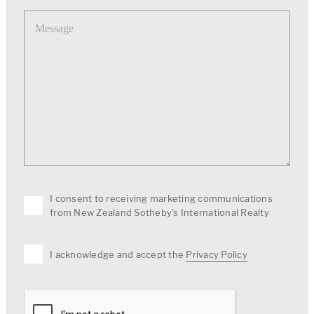
Message
I consent to receiving marketing communications
from New Zealand Sotheby's International Realty
I acknowledge and accept the
Privacy Policy