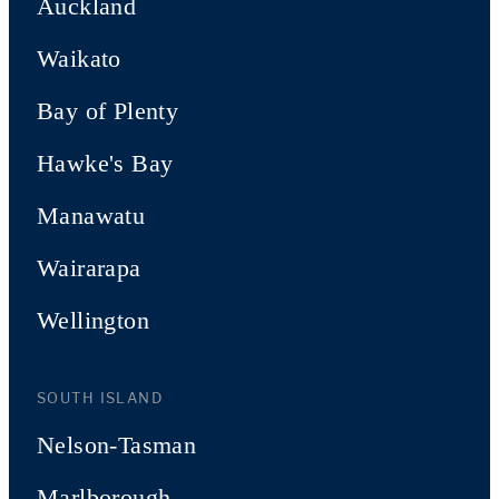
Auckland
Waikato
Bay of Plenty
Hawke's Bay
Manawatu
Wairarapa
Wellington
SOUTH ISLAND
Nelson-Tasman
Marlborough