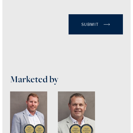
SUBMIT
Marketed by