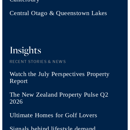
Central Otago & Queenstown Lakes
Insights
RECENT STORIES & NEWS
Watch the July Perspectives Property
Report
The New Zealand Property Pulse Q2
2026
Ultimate Homes for Golf Lovers
Signals behind lifestyle demand