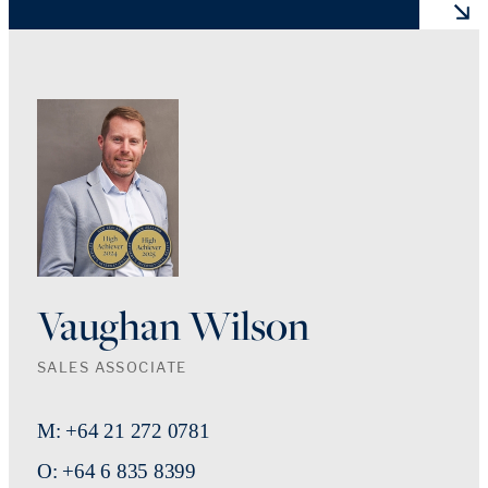
Vaughan Wilson
SALES ASSOCIATE
M: +64 21 272 0781
O: +64 6 835 8399