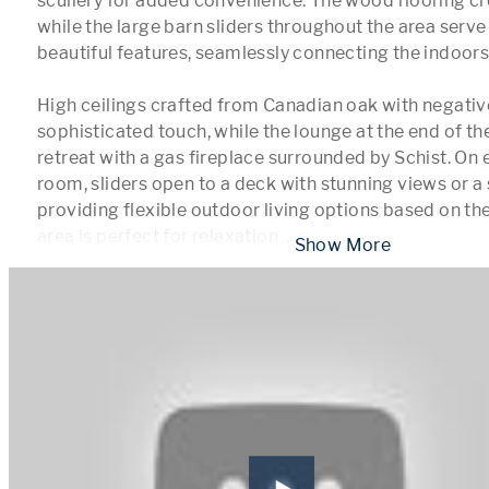
scullery for added convenience. The wood flooring cr
while the large barn sliders throughout the area serve 
beautiful features, seamlessly connecting the indoors 
High ceilings crafted from Canadian oak with negative
sophisticated touch, while the lounge at the end of the
retreat with a gas fireplace surrounded by Schist. On ei
room, sliders open to a deck with stunning views or a s
providing flexible outdoor living options based on the
area is perfect for relaxation 
...
 Show More 