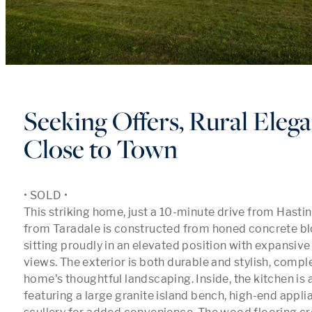
Seeking Offers, Rural Elega
Close to Town
• SOLD •

This striking home, just a 10-minute drive from Hasti
from Taradale is constructed from honed concrete blo
sitting proudly in an elevated position with expansive 
views. The exterior is both durable and stylish, comp
home's thoughtful landscaping. Inside, the kitchen is a
featuring a large granite island bench, high-end applia