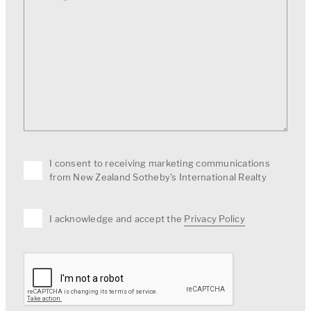
I consent to receiving marketing communications
from New Zealand Sotheby's International Realty
I acknowledge and accept the
Privacy Policy