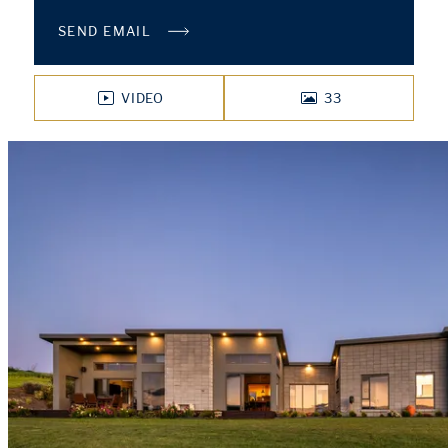
SEND EMAIL
VIDEO
33
PHOTOS