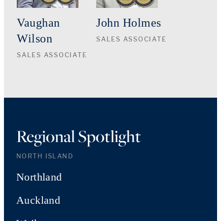
Vaughan
John Holmes
Wilson
SALES ASSOCIATE
SALES ASSOCIATE
Regional Spotlight
NORTH ISLAND
Northland
Auckland