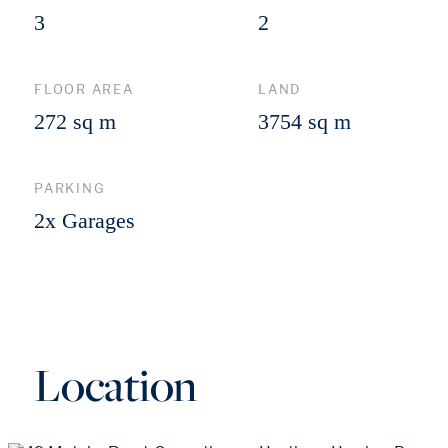
3
2
FLOOR AREA
LAND
272 sq m
3754 sq m
PARKING
2x Garages
Location