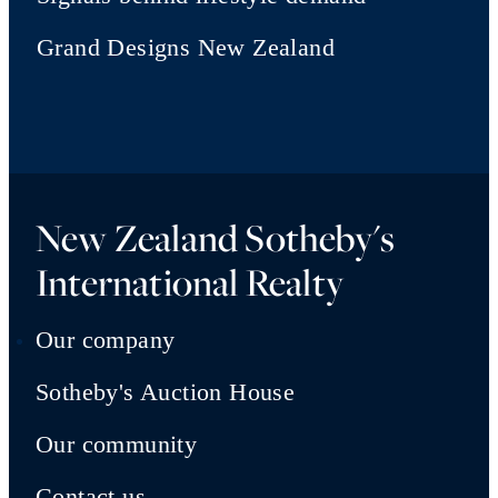
Grand Designs New Zealand
New Zealand Sotheby's
International Realty
Our company
Sotheby's Auction House
Our community
Contact us