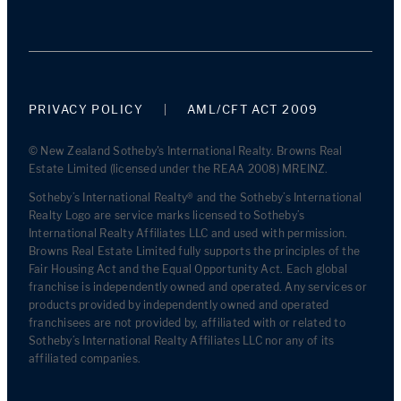
PRIVACY POLICY
AML/CFT ACT 2009
© New Zealand Sotheby's International Realty. Browns Real
Estate Limited (licensed under the REAA 2008) MREINZ.
Sotheby’s International Realty® and the Sotheby’s International
Realty Logo are service marks licensed to Sotheby’s
International Realty Affiliates LLC and used with permission.
Browns Real Estate Limited fully supports the principles of the
Fair Housing Act and the Equal Opportunity Act. Each global
franchise is independently owned and operated. Any services or
products provided by independently owned and operated
franchisees are not provided by, affiliated with or related to
Sotheby’s International Realty Affiliates LLC nor any of its
affiliated companies.