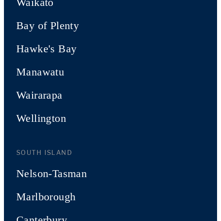
Waikato
Bay of Plenty
Hawke's Bay
Manawatu
Wairarapa
Wellington
SOUTH ISLAND
Nelson-Tasman
Marlborough
Canterbury