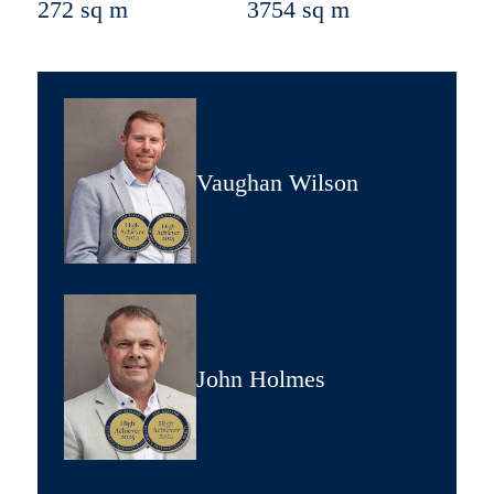
272 sq m
3754 sq m
Vaughan Wilson
John Holmes