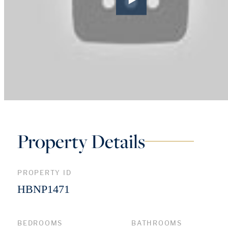
Property Details
PROPERTY ID
HBNP1471
BEDROOMS
BATHROOMS