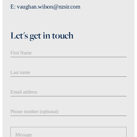
E: vaughan.wilson@nzsir.com
Let's get in touch
First Name
Last Name
Email address
Phone number
Message