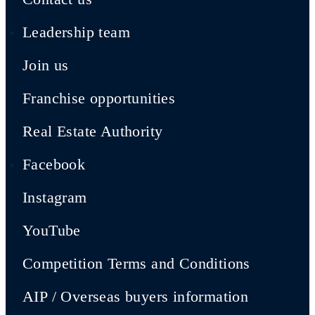
Leadership team
Join us
Franchise opportunities
Real Estate Authority
Facebook
Instagram
YouTube
Competition Terms and Conditions
AIP / Overseas buyers information