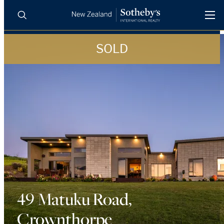
SOLD
BUY
SELL
AGENTS
PROPERTIES
Search
LUXURY RENTALS
AGENTS
REGIONS
INSIGHTS
49 Matuku Road,
Crownthorpe
SELL WITH US