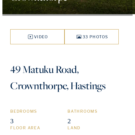
VIDEO
33 PHOTOS
49 Matuku Road,
Crownthorpe, Hastings
BEDROOMS
BATHROOMS
3
2
FLOOR AREA
LAND