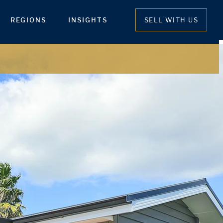
REGIONS
INSIGHTS
SELL WITH US