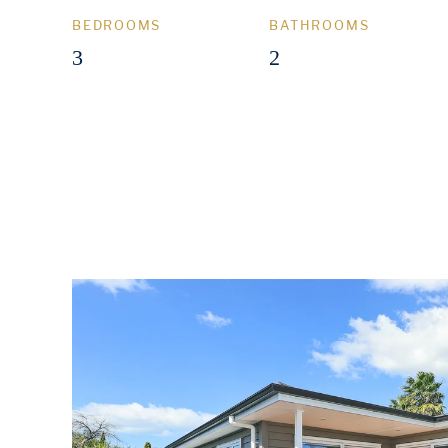
BEDROOMS
BATHROOMS
3
2