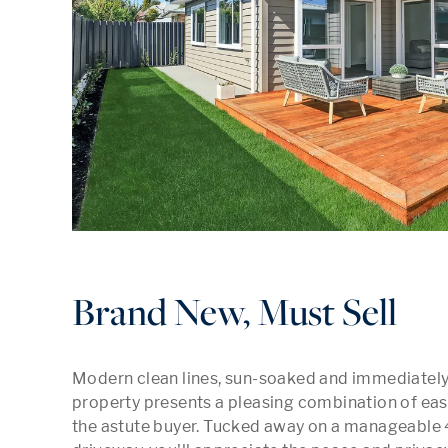
Brand New, Must Sell
Modern clean lines, sun-soaked and immediately a
property presents a pleasing combination of easy
the astute buyer. Tucked away on a manageable 