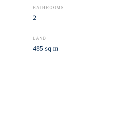
BATHROOMS
2
LAND
485 sq m