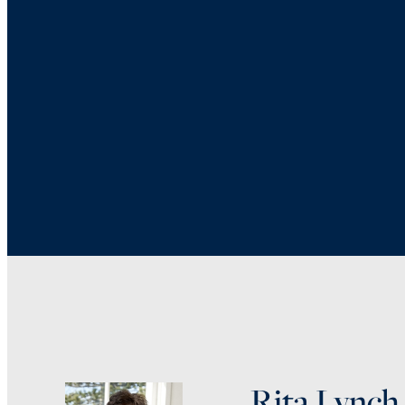
Rita Lynch