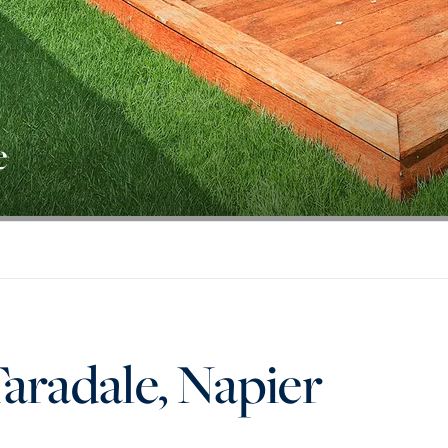
e
Taradale, Napier