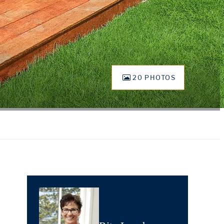
20 PHOTOS