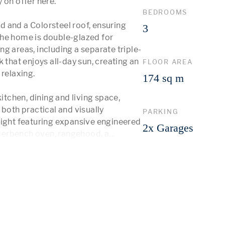
on offer here.

BEDROOMS
 and a Colorsteel roof, ensuring 
3
he home is double-glazed for 
g areas, including a separate triple-
 that enjoys all-day sun, creating an 
FLOOR AREA
relaxing.

174 sq m
itchen, dining and living space, 
both practical and visually 
PARKING
light featuring expansive engineered 
2x Garages
derbench oven, rangehood, a
...
 More 