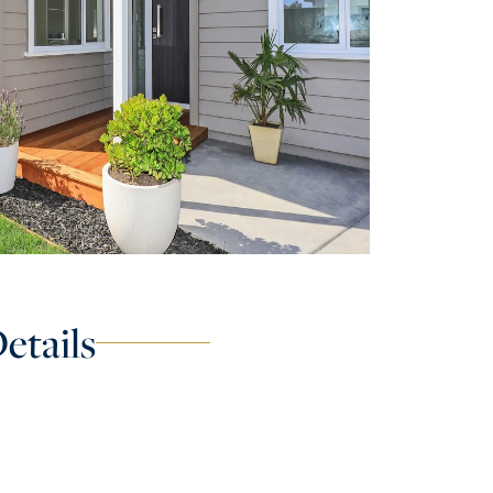
etails