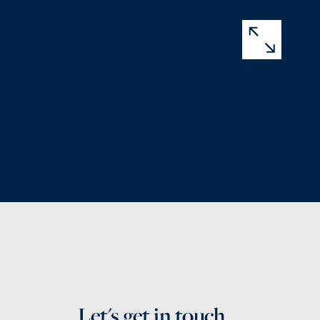
Let's get in touch