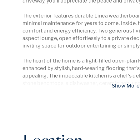
driveway, you'll appreciate the peace and privacy 
The exterior features durable Linea weatherboard
minimal maintenance for years to come. Inside, t
comfort and energy efficiency. Two generous livin
aspect lounge, open effortlessly to a private deck
inviting space for outdoor entertaining or simply 
The heart of the home is a light-filled open-plan k
enhanced by stylish, hard-wearing flooring that's 
appealing. The impeccable kitchen is a chef's de
stone benchtops, a dishwasher, ceramic hob, un
 Show
Location