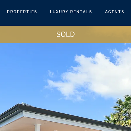
PROPERTIES
LUXURY RENTALS
AGENTS
SOLD