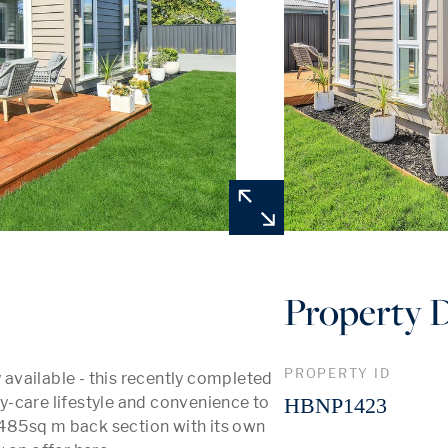
Property D
PROPERTY ID
vailable - this recently completed 
-care lifestyle and convenience to 
HBNP1423
485sq m back section with its own 