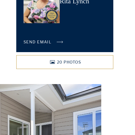
Rita Lynch
SEND EMAIL
20
PHOTOS