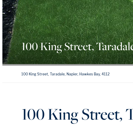
100 King Street, Taradal
100 King Street, Taradale, Napier, Hawkes Bay, 4112
100 King Street, 