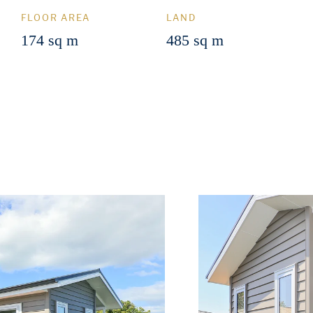
FLOOR AREA
LAND
174 sq m
485 sq m