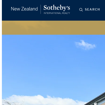
SEARCH