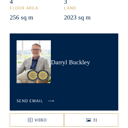
4
3
FLOOR AREA
LAND
256 sq m
2023 sq m
Darryl Buckley
SEND EMAIL
VIDEO
31
PHOTOS