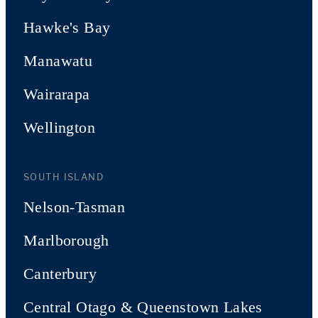
Hawke's Bay
Manawatu
Wairarapa
Wellington
SOUTH ISLAND
Nelson-Tasman
Marlborough
Canterbury
Central Otago & Queenstown Lakes