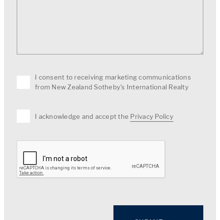
I consent to receiving marketing communications
from New Zealand Sotheby's International Realty
I acknowledge and accept the
Privacy Policy