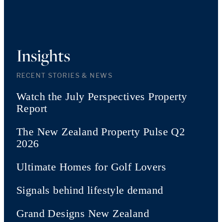
Insights
RECENT STORIES & NEWS
Watch the July Perspectives Property
Report
The New Zealand Property Pulse Q2
2026
Ultimate Homes for Golf Lovers
Signals behind lifestyle demand
Grand Designs New Zealand