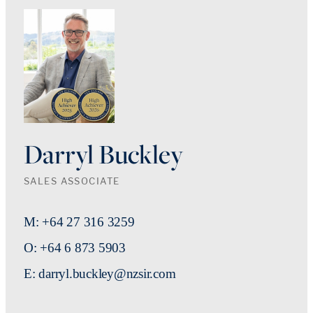
Darryl Buckley
SALES ASSOCIATE
M: +64 27 316 3259
O: +64 6 873 5903
E: darryl.buckley@nzsir.com