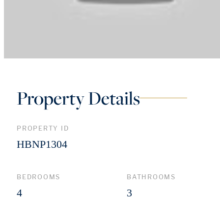
Property Details
PROPERTY ID
HBNP1304
BEDROOMS
BATHROOMS
4
3