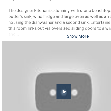
The designer kitchen is stunning with stone benchtops
butler's sink, wine fridge and large oven as well as an 
housing the dishwasher and a second sink. Entertainer
this room links out via oversized sliding doors to a w
and 
...
 Show More 