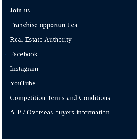
Join us
Franchise opportunities
Real Estate Authority
Facebook
Instagram
YouTube
Competition Terms and Conditions
AIP / Overseas buyers information