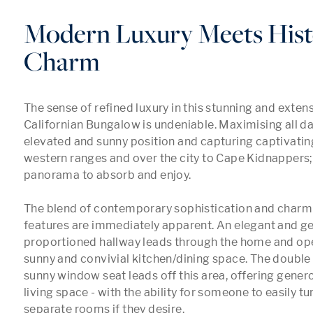
Modern Luxury Meets Hist
Charm
The sense of refined luxury in this stunning and exten
Californian Bungalow is undeniable. Maximising all day 
elevated and sunny position and capturing captivating
western ranges and over the city to Cape Kidnappers; 
panorama to absorb and enjoy. 

The blend of contemporary sophistication and charmin
features are immediately apparent. An elegant and ge
proportioned hallway leads through the home and open
sunny and convivial kitchen/dining space. The double
sunny window seat leads off this area, offering gener
living space - with the ability for someone to easily tur
separate rooms if they desire.
