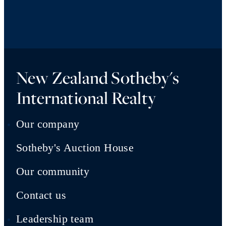
New Zealand Sotheby's
International Realty
Our company
Sotheby's Auction House
Our community
Contact us
Leadership team