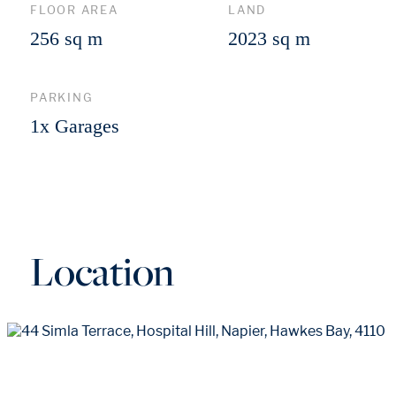
FLOOR AREA
LAND
256 sq m
2023 sq m
PARKING
1x Garages
Location