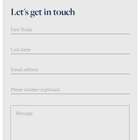
Let's get in touch
First Name
Last Name
Email address
Phone number
Message