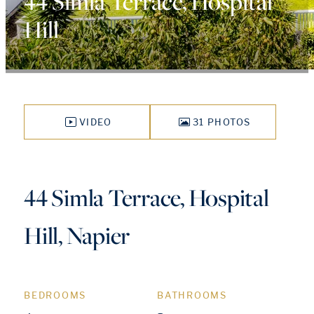
44 Simla Terrace, Hospital
Hill
VIDEO
31 PHOTOS
44 Simla Terrace, Hospital
Hill, Napier
BEDROOMS
BATHROOMS