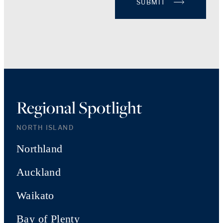
SUBMIT
Regional Spotlight
NORTH ISLAND
Northland
Auckland
Waikato
Bay of Plenty