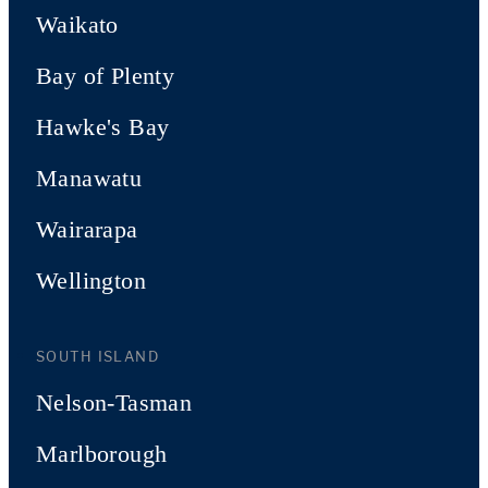
Waikato
Bay of Plenty
Hawke's Bay
Manawatu
Wairarapa
Wellington
SOUTH ISLAND
Nelson-Tasman
Marlborough