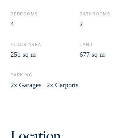
BEDROOMS
BATHROOMS
4
2
FLOOR AREA
LAND
251 sq m
677 sq m
PARKING
2x Garages | 2x Carports
Location