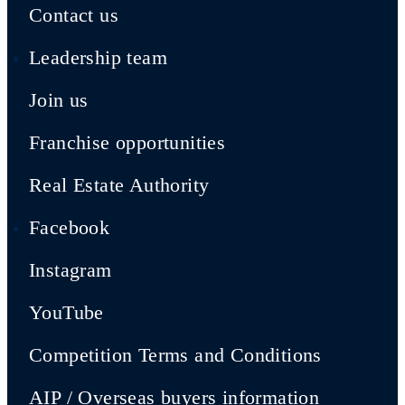
Contact us
Leadership team
Join us
Franchise opportunities
Real Estate Authority
Facebook
Instagram
YouTube
Competition Terms and Conditions
AIP / Overseas buyers information