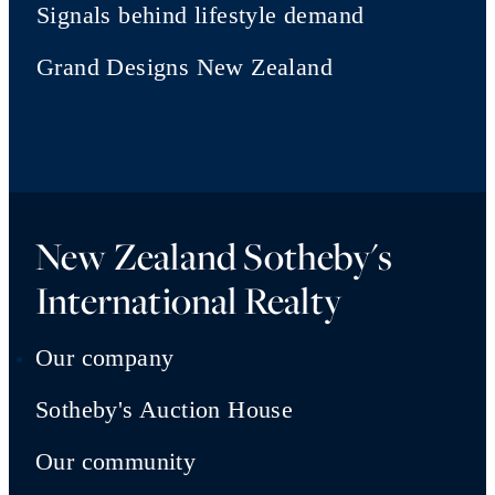
Signals behind lifestyle demand
Grand Designs New Zealand
New Zealand Sotheby's
International Realty
Our company
Sotheby's Auction House
Our community