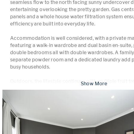
seamless flow to the north facing sunny undercover de
entertaining overlooking the pretty garden. Gas central
panels and a whole house water filtration system ens
efficiency are built into everyday life.

Accommodation is well considered, with a private mas
featuring a walk-in wardrobe and dual basin en-suite, p
double bedrooms all with double wardrobes. A family
separate powder room and a dedicated laundry add pra
busy households.

Outdoors, the lifestyle continues with multiple fruit tr
 Show More 