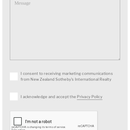
I consent to receiving marketing communications
from New Zealand Sotheby's International Realty
I acknowledge and accept the
Privacy Policy