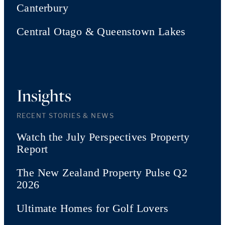
Canterbury
Central Otago & Queenstown Lakes
Insights
RECENT STORIES & NEWS
Watch the July Perspectives Property
Report
The New Zealand Property Pulse Q2
2026
Ultimate Homes for Golf Lovers