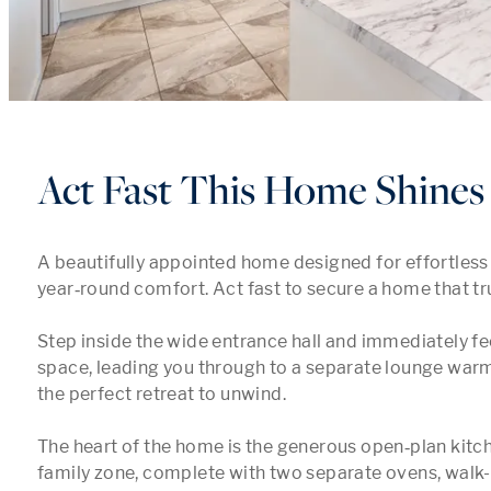
Act Fast This Home Shines
A beautifully appointed home designed for effortless l
year‑round comfort. Act fast to secure a home that trul
Step inside the wide entrance hall and immediately fee
space, leading you through to a separate lounge warme
the perfect retreat to unwind.

The heart of the home is the generous open‑plan kitch
family zone, complete with two separate ovens, walk-i