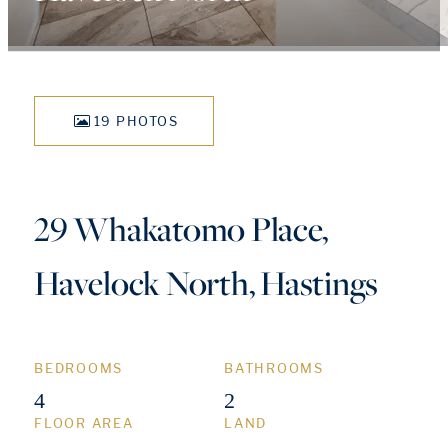
19 PHOTOS
29 Whakatomo Place,
Havelock North, Hastings
BEDROOMS
BATHROOMS
4
2
FLOOR AREA
LAND