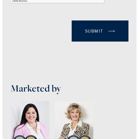
SUBMIT
Marketed by