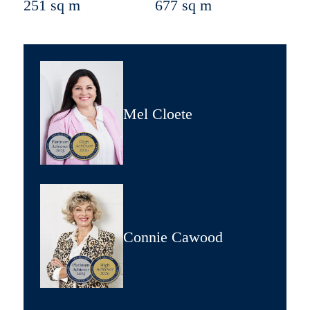
251 sq m
677 sq m
Mel Cloete
Connie Cawood