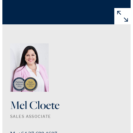
Mel Cloete
SALES ASSOCIATE