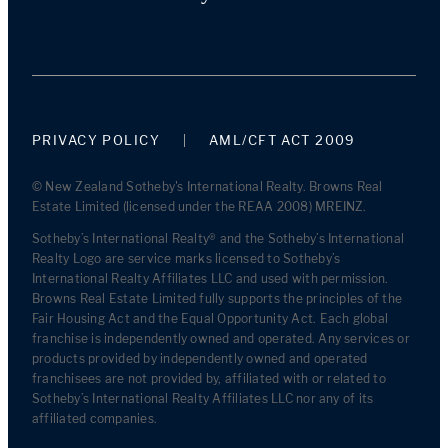
PRIVACY POLICY
AML/CFT ACT 2009
© New Zealand Sotheby's International Realty. Browns Real
Estate Limited (licensed under the REAA 2008) MREINZ.
Sotheby’s International Realty® and the Sotheby’s International
Realty Logo are service marks licensed to Sotheby’s
International Realty Affiliates LLC and used with permission.
Browns Real Estate Limited fully supports the principles of the
Fair Housing Act and the Equal Opportunity Act. Each global
franchise is independently owned and operated. Any services or
products provided by independently owned and operated
franchisees are not provided by, affiliated with or related to
Sotheby’s International Realty Affiliates LLC nor any of its
affiliated companies.