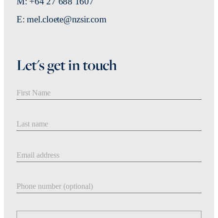
M: +64 27 688 1607
E: mel.cloete@nzsir.com
Let's get in touch
First Name
Last Name
Email address
Phone number
Message