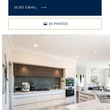
SEND EMAIL
19
PHOTOS