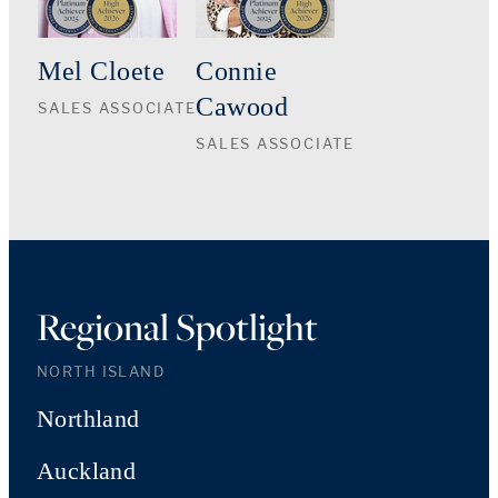
Mel Cloete
Connie
Cawood
SALES ASSOCIATE
SALES ASSOCIATE
Regional Spotlight
NORTH ISLAND
Northland
Auckland