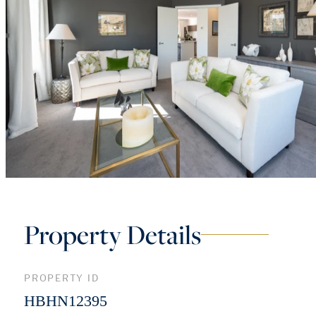
Property Details
PROPERTY ID
HBHN12395