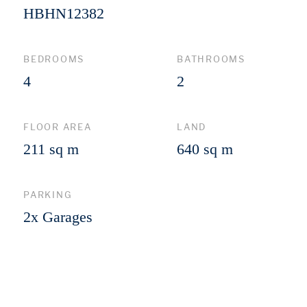
HBHN12382
BEDROOMS
BATHROOMS
4
2
FLOOR AREA
LAND
211 sq m
640 sq m
PARKING
2x Garages