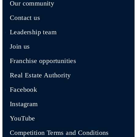
Our community
Contact us
Leadership team
Join us
Franchise opportunities
Real Estate Authority
Facebook
Instagram
YouTube
Competition Terms and Conditions