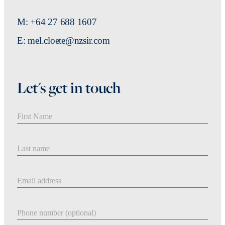
M: +64 27 688 1607
E: mel.cloete@nzsir.com
Let's get in touch
First Name
Last Name
Email address
Phone number