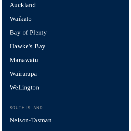
Auckland
Waikato
Bay of Plenty
Hawke's Bay
Manawatu
Wairarapa
Wellington
SOUTH ISLAND
Nelson-Tasman