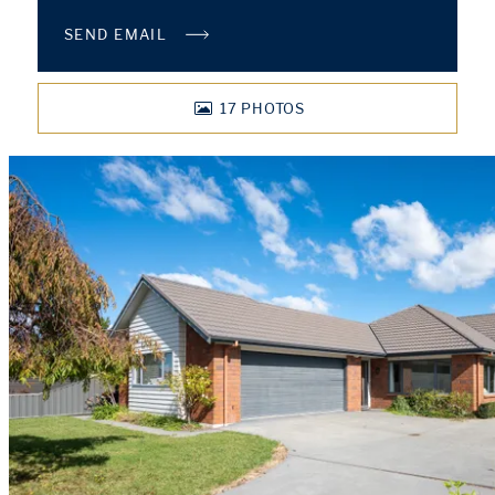
SEND EMAIL
17
PHOTOS