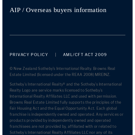
AIP / Overseas buyers information
PRIVACY POLICY
AML/CFT ACT 2009
© New Zealand Sotheby's International Realty. Browns Real
Estate Limited (licensed under the REAA 2008) MREINZ.
Sotheby’s International Realty® and the Sotheby’s International
Realty Logo are service marks licensed to Sotheby’s
International Realty Affiliates LLC and used with permission.
Browns Real Estate Limited fully supports the principles of the
Fair Housing Act and the Equal Opportunity Act. Each global
franchise is independently owned and operated. Any services or
products provided by independently owned and operated
franchisees are not provided by, affiliated with or related to
Sotheby’s International Realty Affiliates LLC nor any of its