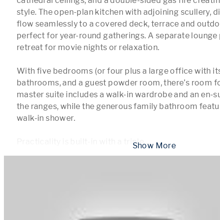
cathedral ceilings, and a double-sided gas fire creati
style. The open-plan kitchen with adjoining scullery, din
flow seamlessly to a covered deck, terrace and outdoor
perfect for year-round gatherings. A separate lounge 
retreat for movie nights or relaxation.

With five bedrooms (or four plus a large office with it
bathrooms, and a guest powder room, there’s room fo
master suite includes a walk-in wardrobe and an en-sui
the ranges, while the generous family bathroom featur
walk-in shower.

Practicality is built-in with a triple 
...
 Show More 