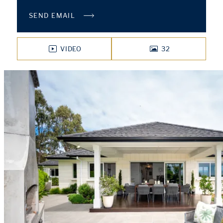
SEND EMAIL
VIDEO
32
PHOTOS