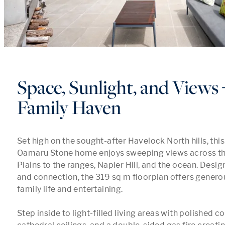
Space, Sunlight, and Views 
Family Haven
Set high on the sought-after Havelock North hills, this
Oamaru Stone home enjoys sweeping views across th
Plains to the ranges, Napier Hill, and the ocean. Desig
and connection, the 319 sq m floorplan offers generou
family life and entertaining.

Step inside to light-filled living areas with polished co