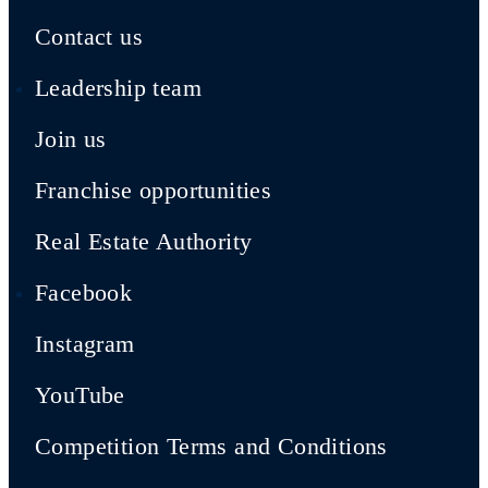
Contact us
Leadership team
Join us
Franchise opportunities
Real Estate Authority
Facebook
Instagram
YouTube
Competition Terms and Conditions