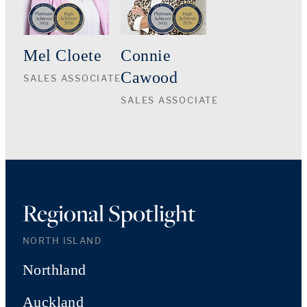
Mel Cloete
Connie
Cawood
SALES ASSOCIATE
SALES ASSOCIATE
Regional Spotlight
NORTH ISLAND
Northland
Auckland