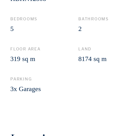
BEDROOMS
BATHROOMS
5
2
FLOOR AREA
LAND
319 sq m
8174 sq m
PARKING
3x Garages