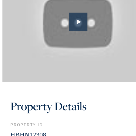
Property Details
PROPERTY ID
HBHN12308