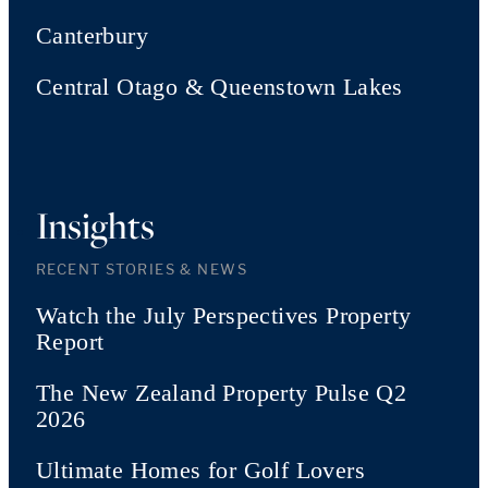
Canterbury
Central Otago & Queenstown Lakes
Insights
RECENT STORIES & NEWS
Watch the July Perspectives Property
Report
The New Zealand Property Pulse Q2
2026
Ultimate Homes for Golf Lovers