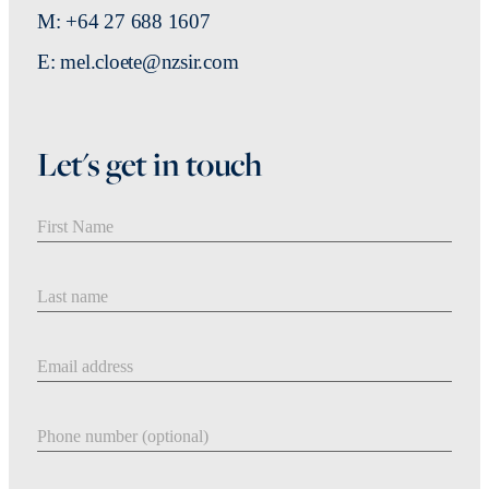
M: +64 27 688 1607
E: mel.cloete@nzsir.com
Let's get in touch
First Name
Last Name
Email address
Phone number