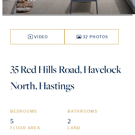
VIDEO
32 PHOTOS
35 Red Hills Road, Havelock
North, Hastings
BEDROOMS
BATHROOMS
5
2
FLOOR AREA
LAND