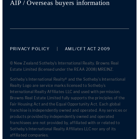
AIP / Overseas buyers information
PRIVACY POLICY
AML/CFT ACT 2009
© New Zealand Sotheby's International Realty. Browns Real
Estate Limited (licensed under the REAA 2008) MREINZ.
Sotheby’s International Realty® and the Sotheby’s International
Realty Logo are service marks licensed to Sotheby’s
International Realty Affiliates LLC and used with permission.
Browns Real Estate Limited fully supports the principles of the
Fair Housing Act and the Equal Opportunity Act. Each global
franchise is independently owned and operated. Any services or
products provided by independently owned and operated
franchisees are not provided by, affiliated with or related to
Sotheby’s International Realty Affiliates LLC nor any of its
affiliated companies.