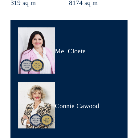
319 sq m
8174 sq m
Mel Cloete
Connie Cawood