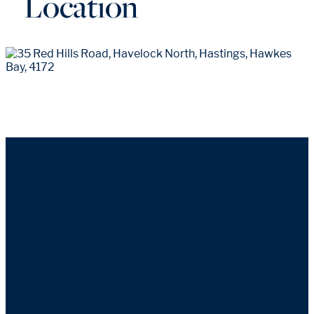
Location