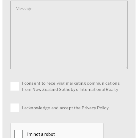
Message
I consent to receiving marketing communications
from New Zealand Sotheby's International Realty
I acknowledge and accept the
Privacy Policy