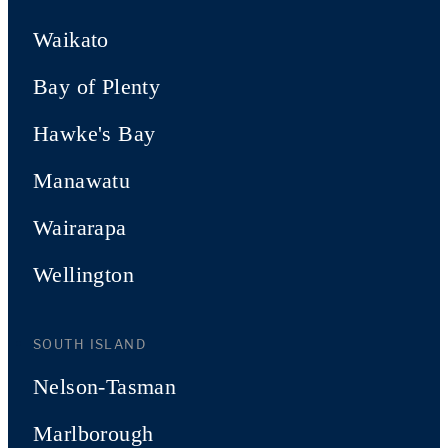
Waikato
Bay of Plenty
Hawke's Bay
Manawatu
Wairarapa
Wellington
SOUTH ISLAND
Nelson-Tasman
Marlborough