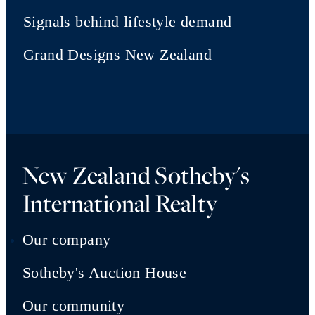
Signals behind lifestyle demand
Grand Designs New Zealand
New Zealand Sotheby's
International Realty
Our company
Sotheby's Auction House
Our community