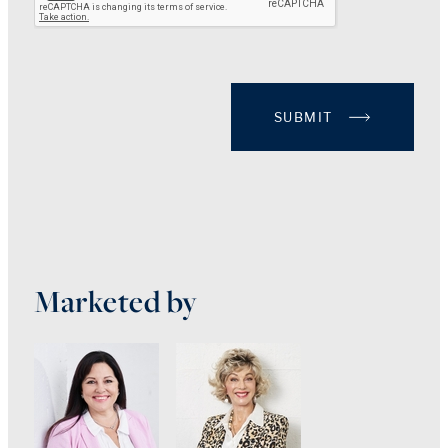
SUBMIT
Marketed by