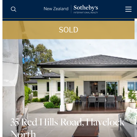
SOLD
BUY
SELL
AGENTS
PROPERTIES
Search
LUXURY RENTALS
AGENTS
REGIONS
INSIGHTS
35 Red Hills Road, Havelock
North
SELL WITH US