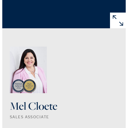
Mel Cloete
SALES ASSOCIATE