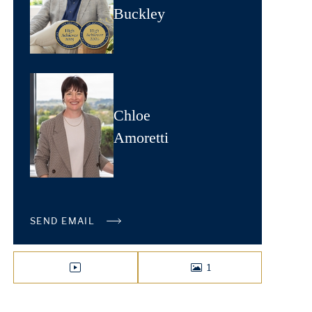
Buckley
Chloe
Amoretti
SEND EMAIL
1
VIDEO
PHOTOS