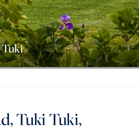
 Tuki
d, Tuki Tuki,