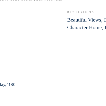
 More 
KEY FEATURES
Beautiful Views, 
Character Home, 