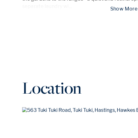
separate laundry wi
...
 Show
Location