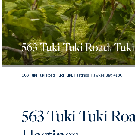
563 Tuki Tuki Road, Tuki
563 Tuki Tuki Road, Tuki Tuki, Hastings, Hawkes Bay, 4180
563 Tuki Tuki Roa
Hastings