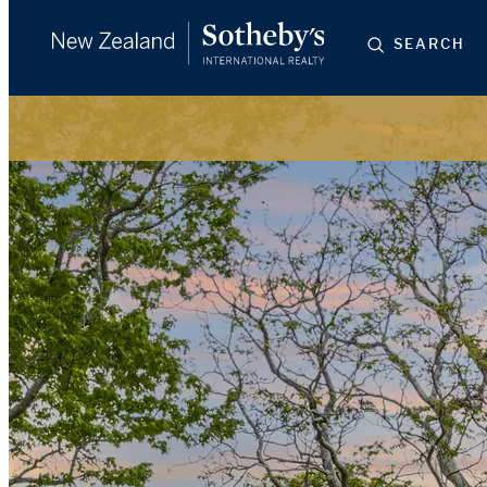
SEARCH