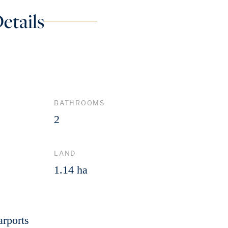
etails
BATHROOMS
2
LAND
1.14 ha
arports