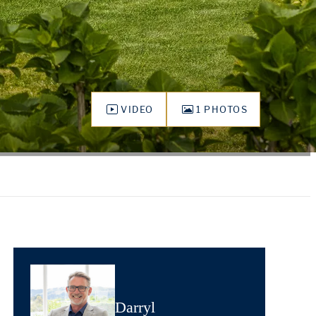
VIDEO
1 PHOTOS
Darryl