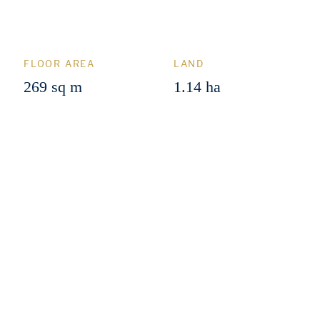
FLOOR AREA
LAND
269 sq m
1.14 ha