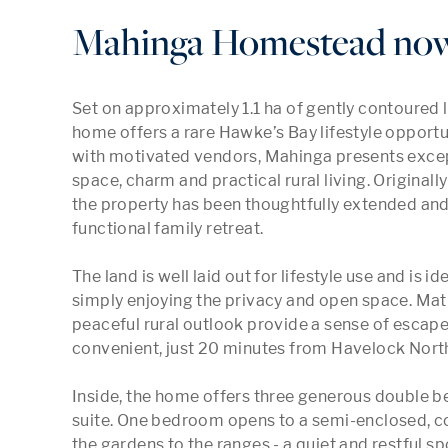
Mahinga Homestead now 
Set on approximately 1.1 ha of gently contoured la
home offers a rare Hawke’s Bay lifestyle opportu
with motivated vendors, Mahinga presents except
space, charm and practical rural living. Original
the property has been thoughtfully extended an
functional family retreat.

The land is well laid out for lifestyle use and is id
simply enjoying the privacy and open space. Mat
peaceful rural outlook provide a sense of escape,
convenient, just 20 minutes from Havelock North 
Inside, the home offers three generous double b
suite. One bedroom opens to a semi-enclosed, co
the gardens to the ranges - a quiet and restful 