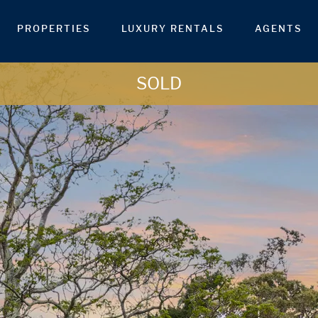
PROPERTIES
LUXURY RENTALS
AGENTS
SOLD