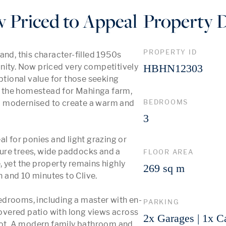
Priced to Appeal
Property D
PROPERTY ID
nd, this character-filled 1950s 
nity. Now priced very competitively 
HBHN12303
ional value for those seeking 
ly the homestead for Mahinga farm, 
BEDROOMS
d modernised to create a warm and 
3
eal for ponies and light grazing or 
ure trees, wide paddocks and a 
FLOOR AREA
 yet the property remains highly 
269 sq m
and 10 minutes to Clive.

edrooms, including a master with en-
PARKING
vered patio with long views across 
2x Garages | 1x C
spot. A modern family bathroom and 