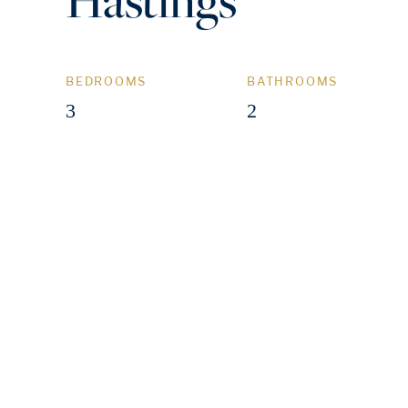
BEDROOMS
BATHROOMS
3
2