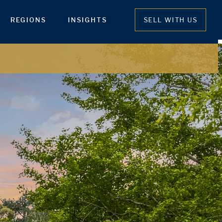
REGIONS
INSIGHTS
SELL WITH US