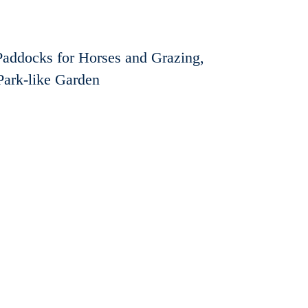
Paddocks for Horses and Grazing,
Park-like Garden