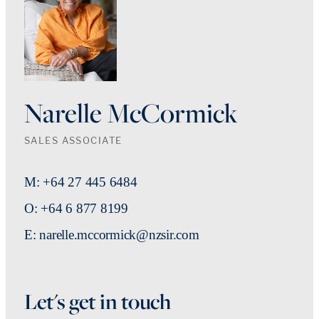
Narelle McCormick
SALES ASSOCIATE
M: +64 27 445 6484
O: +64 6 877 8199
E: narelle.mccormick@nzsir.com
Let's get in touch