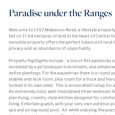
Paradise under the Ranges
Welcome to 1707 Makaroro Road, a lifestyle property tha
Set on 17.64 hectares of land in the heart of Central Ha
versatile property offers the perfect balance of rural l
privacy and an abundance of opportunity.

Property Highlights include - a mix of flat paddocks an
bordered by a picturesque river/stream, and enhanced
native plantings. For the equestrian there is a round pe
stables and tack room, plus room for a truck and horse
tucked in its own shed.  This is an excellent setup for an
An extremely solid, well-maintained three bedroom 
plan living, country-style kitchen designed for comfor
living. Entertain guests with your very own outdoor pi
spa and an inground pool.  All  while enjoying the peac