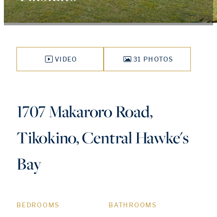
VIDEO
31 PHOTOS
1707 Makaroro Road,
Tikokino, Central Hawke's
Bay
BEDROOMS
BATHROOMS