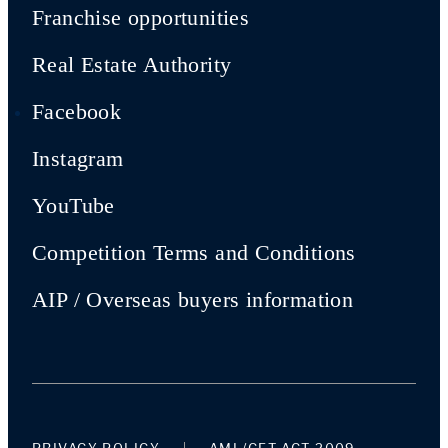
Franchise opportunities
Real Estate Authority
Facebook
Instagram
YouTube
Competition Terms and Conditions
AIP / Overseas buyers information