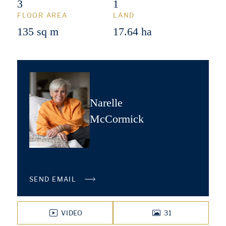
3
1
FLOOR AREA
LAND
135 sq m
17.64 ha
Narelle
McCormick
SEND EMAIL
VIDEO
31
PHOTOS