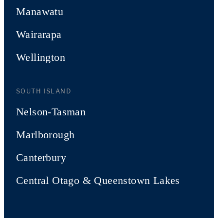
Manawatu
Wairarapa
Wellington
SOUTH ISLAND
Nelson-Tasman
Marlborough
Canterbury
Central Otago & Queenstown Lakes