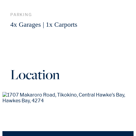
PARKING
4x Garages | 1x Carports
Location