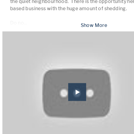
the quiet neighbourhood.  There is the opportunity her
based business with the huge amount of shedding.  

Do no
...
 Show More 