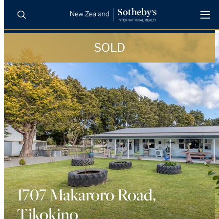
SOLD
BUY
SELL
AGENTS
PROPERTIES
Search
LUXURY RENTALS
AGENTS
REGIONS
INSIGHTS
1707 Makaroro Road,
Tikokino
SELL WITH US