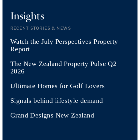
Insights
RECENT STORIES & NEWS
Watch the July Perspectives Property
Report
The New Zealand Property Pulse Q2
2026
Ultimate Homes for Golf Lovers
Signals behind lifestyle demand
Grand Designs New Zealand