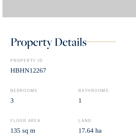
Property Details
PROPERTY ID
HBHN12267
BEDROOMS
BATHROOMS
3
1
FLOOR AREA
LAND
135 sq m
17.64 ha