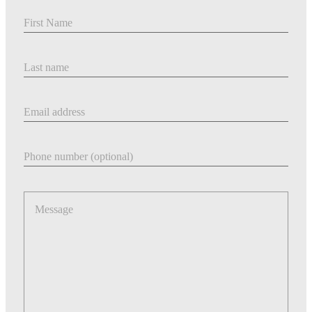
First Name
Last Name
Email address
Phone number
Message