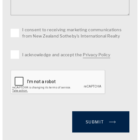
I consent to receiving marketing communications
from New Zealand Sotheby's International Realty
I acknowledge and accept the
Privacy Policy
SUBMIT