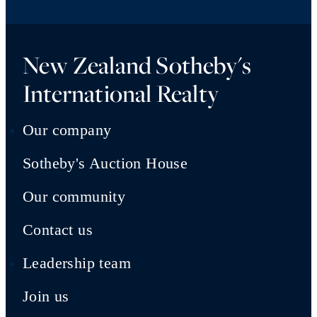
New Zealand Sotheby's
International Realty
Our company
Sotheby's Auction House
Our community
Contact us
Leadership team
Join us