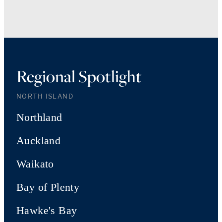
Regional Spotlight
NORTH ISLAND
Northland
Auckland
Waikato
Bay of Plenty
Hawke's Bay