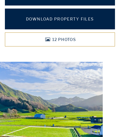
DOWNLOAD PROPERTY FILES
12
PHOTOS