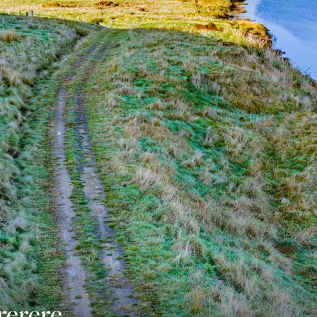
rerere