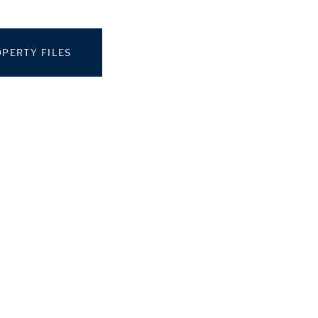
PERTY FILES