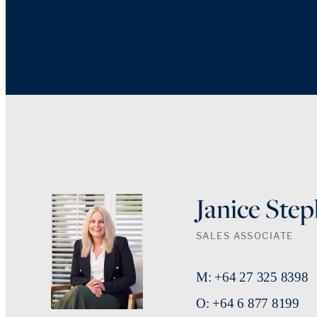
Janice Ste
SALES ASSOCIATE
M: +64 27 325 8398
O: +64 6 877 8199