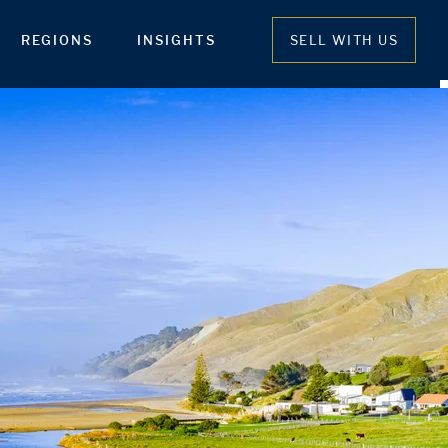
REGIONS
INSIGHTS
SELL WITH US