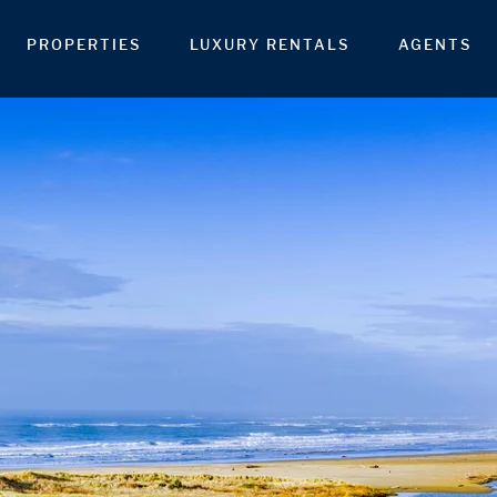
PROPERTIES
LUXURY RENTALS
AGENTS