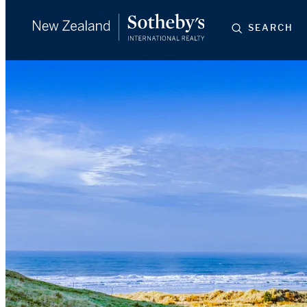
SEARCH