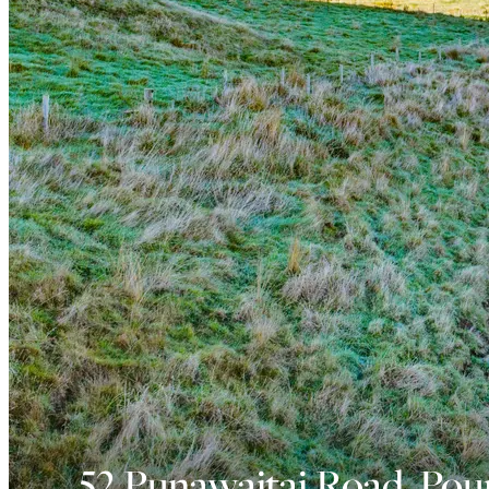
52 Punawaitai Road, Pou