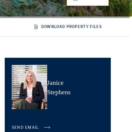
DOWNLOAD PROPERTY FILES
Janice
Stephens
SEND EMAIL