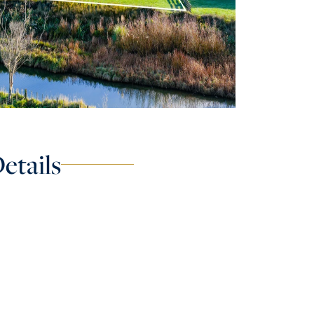
etails