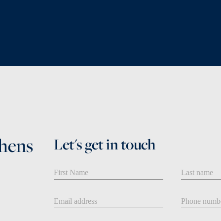
phens
Let's get in touch
First Name
Last Name
Email address
Phone num