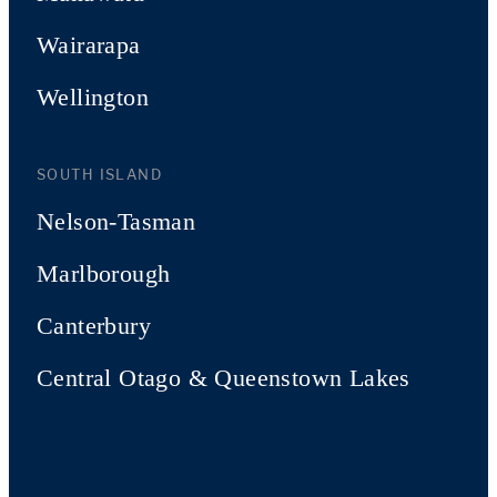
Wairarapa
Wellington
SOUTH ISLAND
Nelson-Tasman
Marlborough
Canterbury
Central Otago & Queenstown Lakes