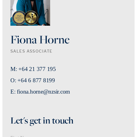
Fiona Horne
SALES ASSOCIATE
M: +64 21 377 195
O: +64 6 877 8199
E: fiona.horne@nzsir.com
Let's get in touch
First Name