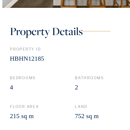
Property Details
PROPERTY ID
HBHN12185
BEDROOMS
BATHROOMS
4
2
FLOOR AREA
LAND
215 sq m
752 sq m