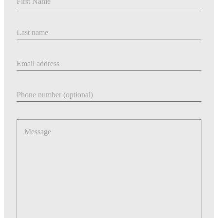
Last Name
Email address
Phone number
Message