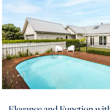
Elegance and Function wit