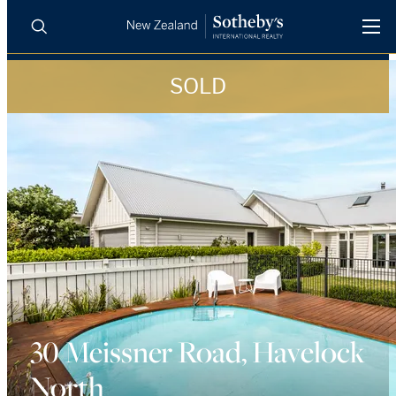
SOLD
BUY
SELL
AGENTS
PROPERTIES
Search
LUXURY RENTALS
AGENTS
REGIONS
INSIGHTS
30 Meissner Road, Havelock
North
SELL WITH US