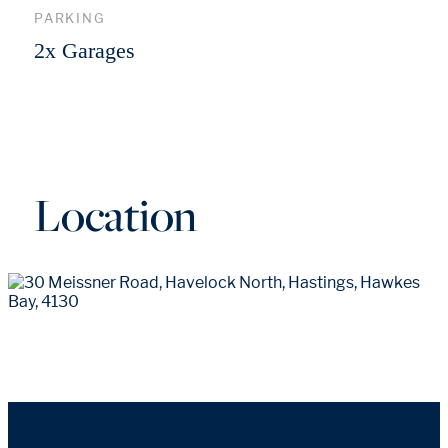
PARKING
2x Garages
Location