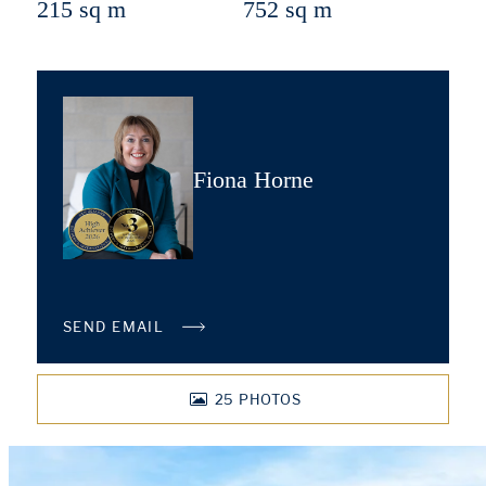
215 sq m
752 sq m
Fiona Horne
SEND EMAIL
25
PHOTOS