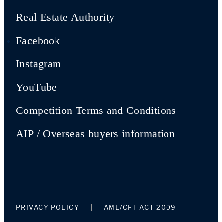
Real Estate Authority
Facebook
Instagram
YouTube
Competition Terms and Conditions
AIP / Overseas buyers information
PRIVACY POLICY
AML/CFT ACT 2009