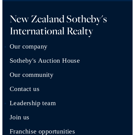
New Zealand Sotheby's
International Realty
Our company
Sotheby's Auction House
Our community
Contact us
Leadership team
Join us
Franchise opportunities