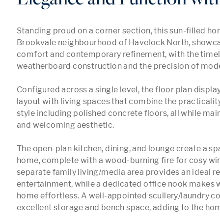
Standing proud on a corner section, this sun-filled ho
Brookvale neighbourhood of Havelock North, showcas
comfort and contemporary refinement, with the timel
weatherboard construction and the precision of mode
Configured across a single level, the floor plan displa
layout with living spaces that combine the practicali
style including polished concrete floors, all while main
and welcoming aesthetic.

The open-plan kitchen, dining, and lounge create a spa
home, complete with a wood-burning fire for cosy wint
separate family living/media area provides an ideal ret
entertainment, while a dedicated office nook makes 
home effortless. A well-appointed scullery/laundry co
excellent storage and bench space, adding to the home’