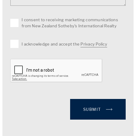
I consent to receiving marketing communications
from New Zealand Sotheby's International Realty
I acknowledge and accept the
Privacy Policy
SUBMIT