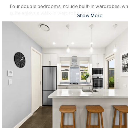
Four double bedrooms include built-in wardrobes, whi
suite enjoys a walk-in wardrobe, and en-s
...
 Show More 