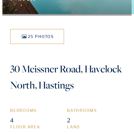
25 PHOTOS
30 Meissner Road, Havelock
North, Hastings
BEDROOMS
BATHROOMS
4
2
FLOOR AREA
LAND