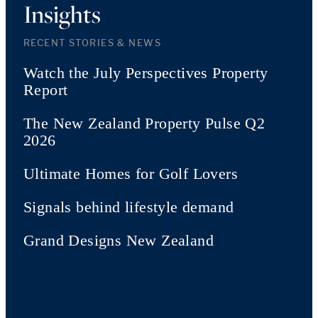
Insights
RECENT STORIES & NEWS
Watch the July Perspectives Property
Report
The New Zealand Property Pulse Q2
2026
Ultimate Homes for Golf Lovers
Signals behind lifestyle demand
Grand Designs New Zealand