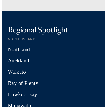
Regional Spotlight
NORTH ISLAND
Northland
Auckland
Waikato
Bay of Plenty
Hawke's Bay
Manawatu