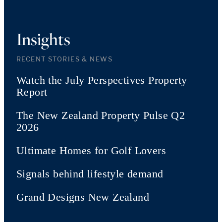
Insights
RECENT STORIES & NEWS
Watch the July Perspectives Property
Report
The New Zealand Property Pulse Q2
2026
Ultimate Homes for Golf Lovers
Signals behind lifestyle demand
Grand Designs New Zealand