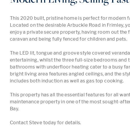
This 2020 built, pristine home is perfect for modern fam
Located on the desirable Arbuckle Road in Frimley, you
enjoy a private secure property, having room out the fr
caravan and being fully fenced for children and pets.

The LED lit, tongue and groove style covered veranda i
entertaining, whilst the three full-size bedrooms and 
bathrooms with underfloor heating cater to a busy fam
bright living area features angled ceilings, and the styl
includes both induction as well as gas top cooking.

This property has all the essential features for all want
maintenance property in one of the most sought-after
Bay. 

Contact Steve today for details.