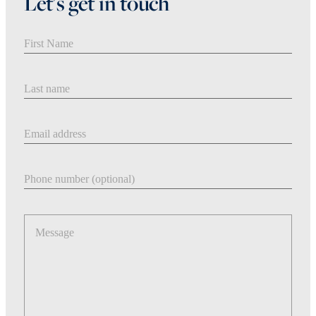
Let's get in touch
First Name
Last Name
Email address
Phone number
Message