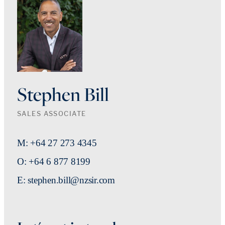
Stephen Bill
SALES ASSOCIATE
M: +64 27 273 4345
O: +64 6 877 8199
E: stephen.bill@nzsir.com