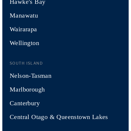
Hawke's Bay
Manawatu
Wairarapa
Wellington
SOUTH ISLAND
Nelson-Tasman
Marlborough
Canterbury
Central Otago & Queenstown Lakes