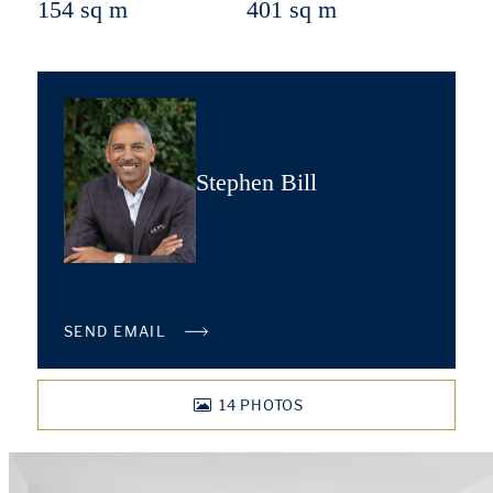
154 sq m
401 sq m
Stephen Bill
SEND EMAIL
14
PHOTOS