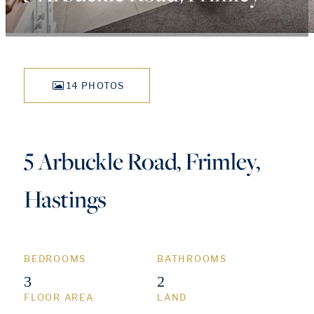
14 PHOTOS
5 Arbuckle Road, Frimley,
Hastings
BEDROOMS
BATHROOMS
3
2
FLOOR AREA
LAND