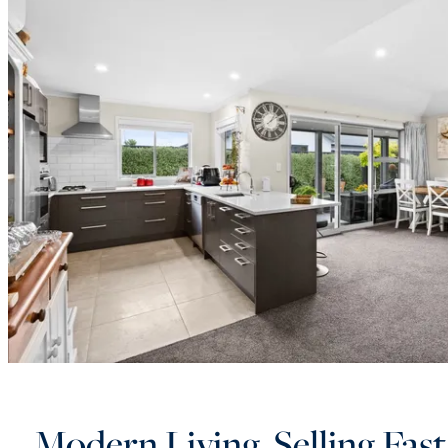
Modern Living, Selling Fast