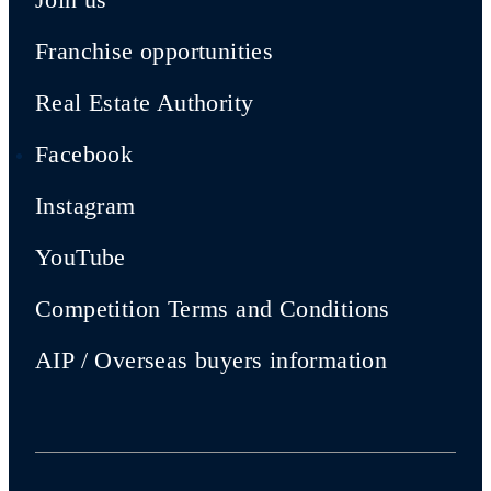
Franchise opportunities
Real Estate Authority
Facebook
Instagram
YouTube
Competition Terms and Conditions
AIP / Overseas buyers information