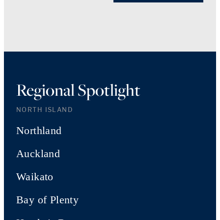
Regional Spotlight
NORTH ISLAND
Northland
Auckland
Waikato
Bay of Plenty