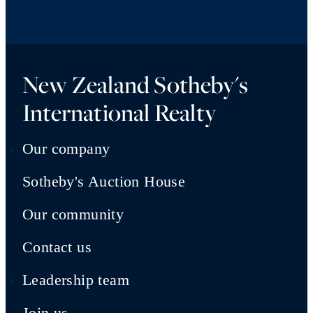
New Zealand Sotheby's
International Realty
Our company
Sotheby's Auction House
Our community
Contact us
Leadership team
Join us