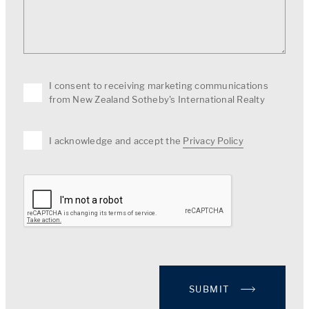
I consent to receiving marketing communications
from New Zealand Sotheby's International Realty
I acknowledge and accept the
Privacy Policy
SUBMIT