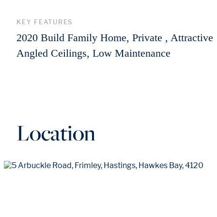
KEY FEATURES
2020 Build Family Home, Private , Attractive
Angled Ceilings, Low Maintenance
Location