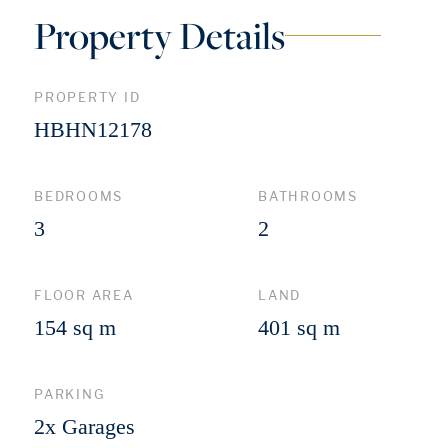
Property Details
PROPERTY ID
HBHN12178
BEDROOMS
BATHROOMS
3
2
FLOOR AREA
LAND
154 sq m
401 sq m
PARKING
2x Garages