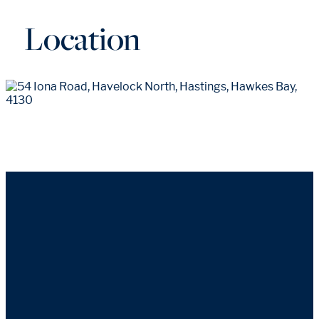
Location