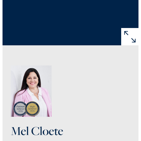
Mel Cloete