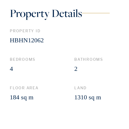
Property Details
PROPERTY ID
HBHN12062
BEDROOMS
BATHROOMS
4
2
FLOOR AREA
LAND
184 sq m
1310 sq m