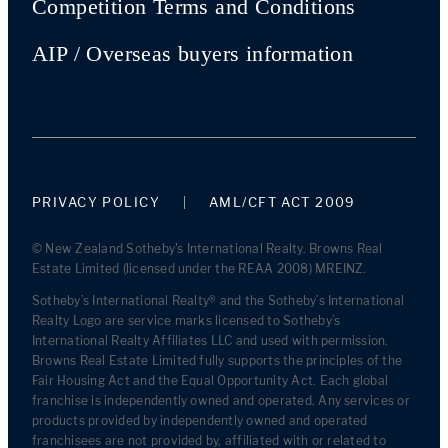
Competition Terms and Conditions
AIP / Overseas buyers information
PRIVACY POLICY
AML/CFT ACT 2009
© New Zealand Sotheby's International Realty. Browns Real
Estate Limited (licensed under the REAA 2008) MREINZ.
Sotheby’s International Realty® and the Sotheby’s International
Realty Logo are service marks licensed to Sotheby’s
International Realty Affiliates LLC and used with permission.
Browns Real Estate Limited fully supports the principles of the
Fair Housing Act and the Equal Opportunity Act. Each global
franchise is independently owned and operated. Any services or
products provided by independently owned and operated
franchisees are not provided by, affiliated with or related to