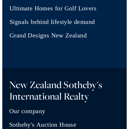
Ultimate Homes for Golf Lovers
Signals behind lifestyle demand
Grand Designs New Zealand
New Zealand Sotheby's
International Realty
Our company
Sotheby's Auction House