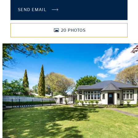
SEND EMAIL
20
PHOTOS