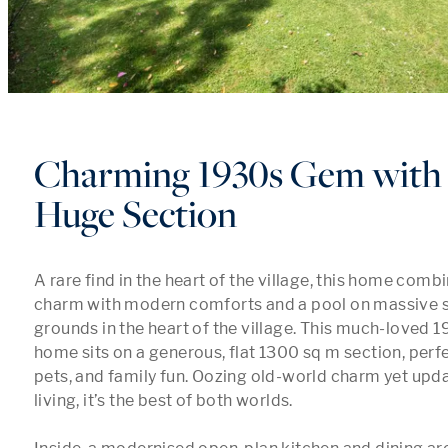
Charming 1930s Gem with 
Huge Section
A rare find in the heart of the village, this home comb
charm with modern comforts and a pool on massive 
grounds in the heart of the village. This much-loved 
home sits on a generous, flat 1300 sq m section, perfec
pets, and family fun. Oozing old-world charm yet upd
living, it’s the best of both worlds.
