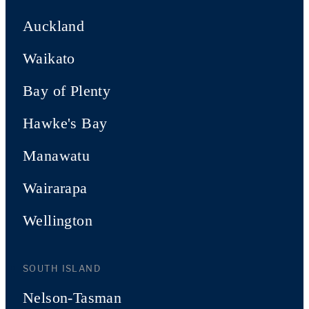
Auckland
Waikato
Bay of Plenty
Hawke's Bay
Manawatu
Wairarapa
Wellington
SOUTH ISLAND
Nelson-Tasman