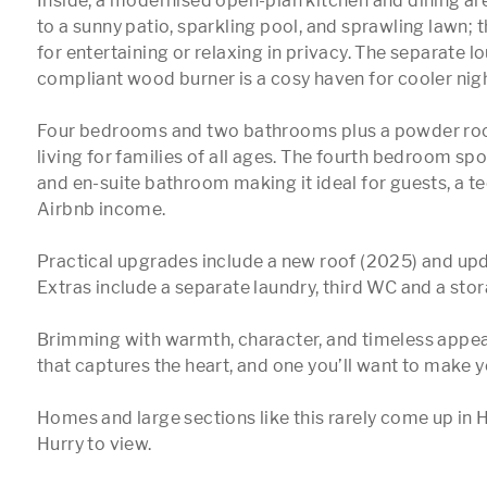
Inside, a modernised open-plan kitchen and dining area
to a sunny patio, sparkling pool, and sprawling lawn; t
for entertaining or relaxing in privacy. The separate l
compliant wood burner is a cosy haven for cooler nigh
Four bedrooms and two bathrooms plus a powder room
living for families of all ages. The fourth bedroom spo
and en-suite bathroom making it ideal for guests, a tee
Airbnb income.

Practical upgrades include a new roof (2025) and upda
Extras include a separate laundry, third WC and a stor
Brimming with warmth, character, and timeless appeal,
that captures the heart, and one you’ll want to make y
Homes and large sections like this rarely come up in 
Hurry to view.
