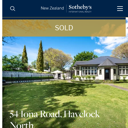
SOLD
BUY
SELL
AGENTS
PROPERTIES
Search
LUXURY RENTALS
AGENTS
REGIONS
INSIGHTS
54 Iona Road, Havelock
North
SELL WITH US