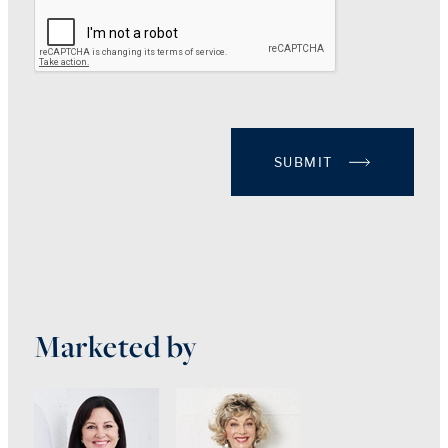
SUBMIT
Marketed by