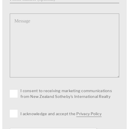
Message
I consent to receiving marketing communications
from New Zealand Sotheby's International Realty
I acknowledge and accept the
Privacy Policy