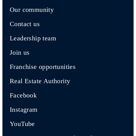
Our community
Contact us
Leadership team
Join us
Franchise opportunities
Real Estate Authority
Facebook
Instagram
YouTube