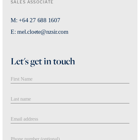
SALES ASSOCIATE
M: +64 27 688 1607
E: mel.cloete@nzsir.com
Let's get in touch
First Name
Last Name
Email address
Phone number