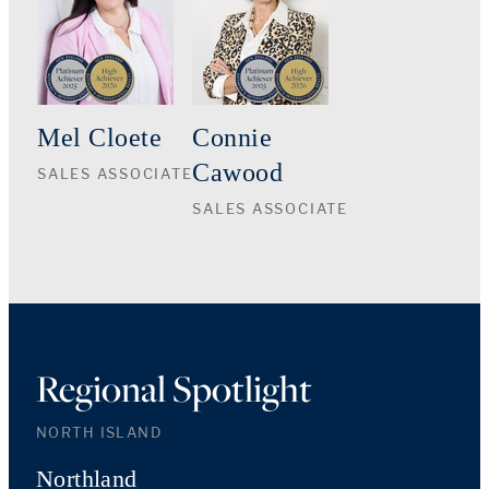
Mel Cloete
Connie
Cawood
SALES ASSOCIATE
SALES ASSOCIATE
Regional Spotlight
NORTH ISLAND
Northland