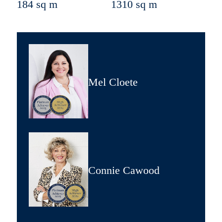
184 sq m
1310 sq m
Mel Cloete
Connie Cawood