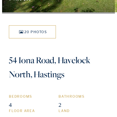
20 PHOTOS
54 Iona Road, Havelock
North, Hastings
BEDROOMS
BATHROOMS
4
2
FLOOR AREA
LAND