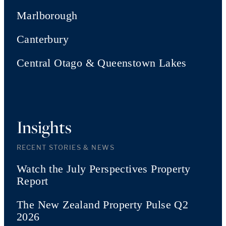
Marlborough
Canterbury
Central Otago & Queenstown Lakes
Insights
RECENT STORIES & NEWS
Watch the July Perspectives Property
Report
The New Zealand Property Pulse Q2
2026