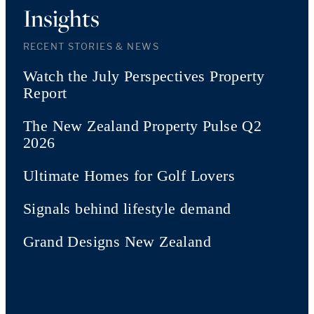
Insights
RECENT STORIES & NEWS
Watch the July Perspectives Property
Report
The New Zealand Property Pulse Q2
2026
Ultimate Homes for Golf Lovers
Signals behind lifestyle demand
Grand Designs New Zealand