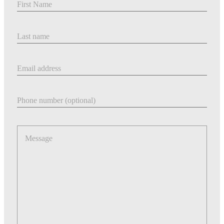
Last Name
Email address
Phone number
Message