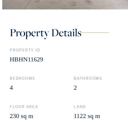
Property Details
PROPERTY ID
HBHN11629
BEDROOMS
BATHROOMS
4
2
FLOOR AREA
LAND
230 sq m
1122 sq m