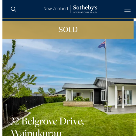
SOLD
BUY
SELL
AGENTS
PROPERTIES
Search
LUXURY RENTALS
AGENTS
REGIONS
INSIGHTS
32 Belgrove Drive,
Waipukurau
SELL WITH US