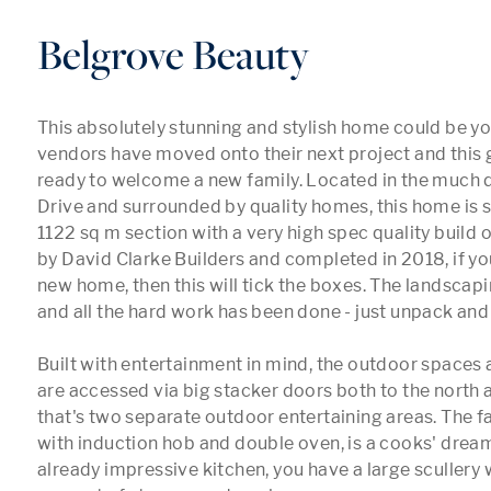
Belgrove Beauty
This absolutely stunning and stylish home could be y
vendors have moved onto their next project and this 
ready to welcome a new family. Located in the much d
Drive and surrounded by quality homes, this home is si
1122 sq m section with a very high spec quality build of
by David Clarke Builders and completed in 2018, if you
new home, then this will tick the boxes. The landscapi
and all the hard work has been done - just unpack and
Built with entertainment in mind, the outdoor spaces 
are accessed via big stacker doors both to the north an
that's two separate outdoor entertaining areas. The fa
with induction hob and double oven, is a cooks' dream.
already impressive kitchen, you have a large scullery w