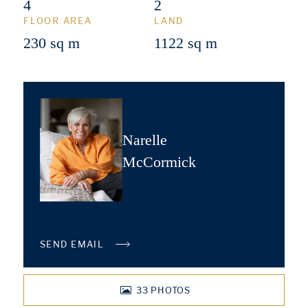
4
2
FLOOR AREA
LAND
230 sq m
1122 sq m
Narelle
McCormick
SEND EMAIL
33
PHOTOS