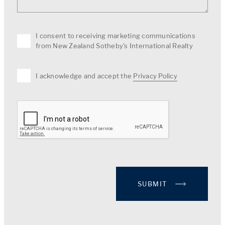
I consent to receiving marketing communications
from New Zealand Sotheby's International Realty
I acknowledge and accept the
Privacy Policy
SUBMIT