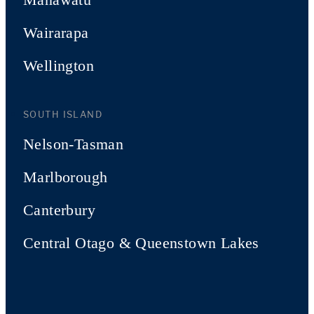
Wairarapa
Wellington
SOUTH ISLAND
Nelson-Tasman
Marlborough
Canterbury
Central Otago & Queenstown Lakes