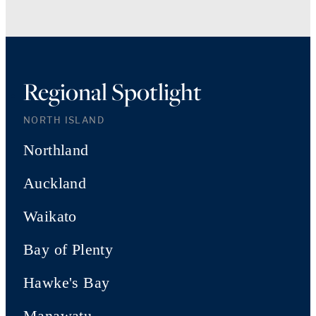
Regional Spotlight
NORTH ISLAND
Northland
Auckland
Waikato
Bay of Plenty
Hawke's Bay
Manawatu