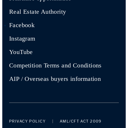
Real Estate Authority
Facebook
Instagram
YouTube
Competition Terms and Conditions
AIP / Overseas buyers information
PRIVACY POLICY
AML/CFT ACT 2009