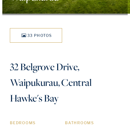
33 PHOTOS
32 Belgrove Drive,
Waipukurau, Central
Hawke's Bay
BEDROOMS
BATHROOMS