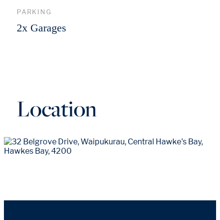
PARKING
2x Garages
Location