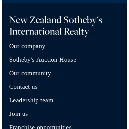
New Zealand Sotheby's
International Realty
Our company
Sotheby's Auction House
Our community
Contact us
Leadership team
Join us
Franchise opportunities