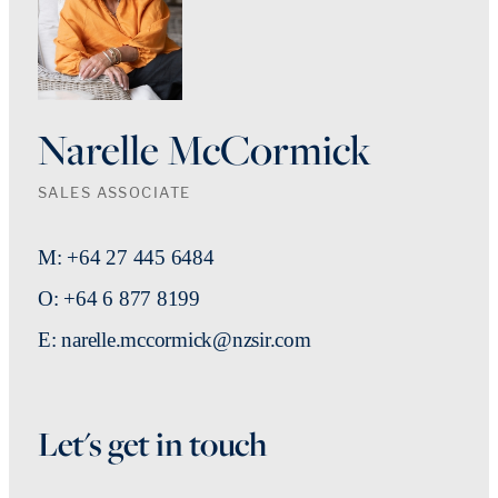
Narelle McCormick
SALES ASSOCIATE
M: +64 27 445 6484
O: +64 6 877 8199
E: narelle.mccormick@nzsir.com
Let's get in touch
First Name