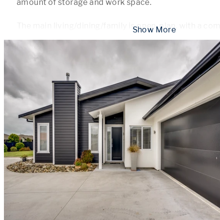
amount of storage and work space. 

The main living/dining/family is open-plan, with a co
 Show More 