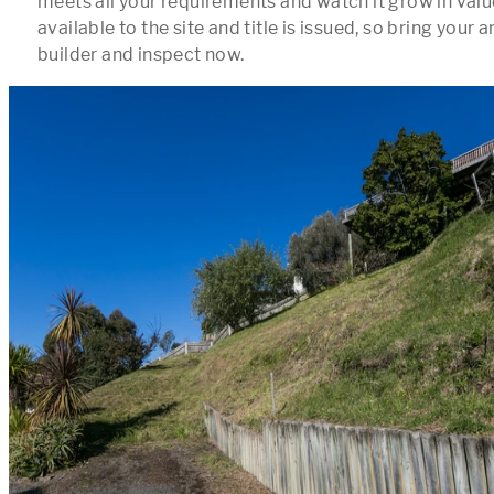
meets all your requirements and watch it grow in value.
available to the site and title is issued, so bring your a