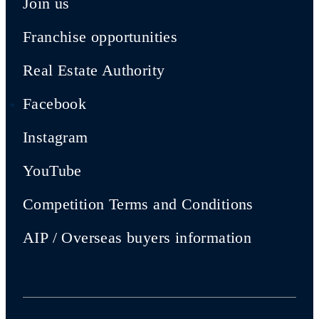
Join us
Franchise opportunities
Real Estate Authority
Facebook
Instagram
YouTube
Competition Terms and Conditions
AIP / Overseas buyers information