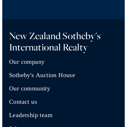
New Zealand Sotheby's
International Realty
Our company
Sotheby's Auction House
Our community
Contact us
Leadership team