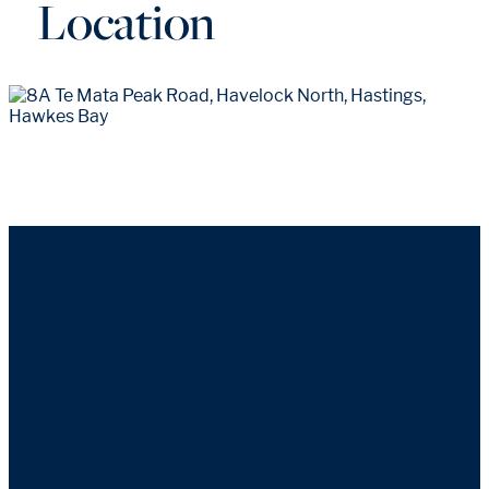
Location