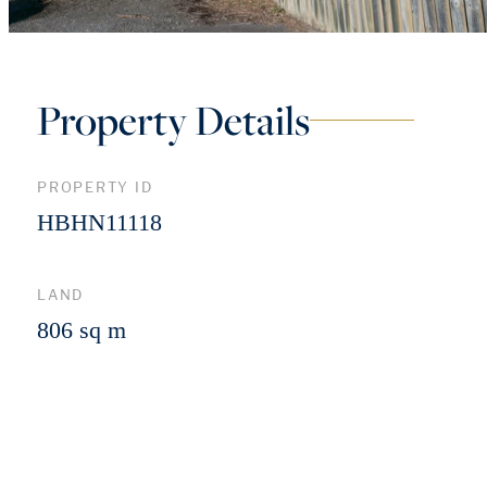
Property Details
PROPERTY ID
HBHN11118
LAND
806 sq m