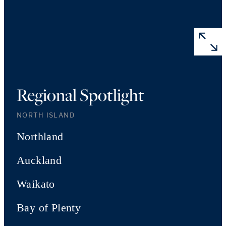
Regional Spotlight
NORTH ISLAND
Northland
Auckland
Waikato
Bay of Plenty