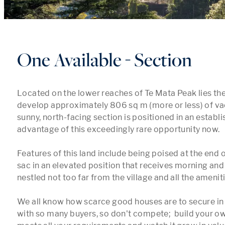
One Available - Section
Located on the lower reaches of Te Mata Peak lies the
develop approximately 806 sq m (more or less) of vac
sunny, north-facing section is positioned in an establi
advantage of this exceedingly rare opportunity now.

Features of this land include being poised at the end o
sac in an elevated position that receives morning and
nestled not too far from the village and all the amenities
We all know how scarce good houses are to secure in 
with so many buyers, so don't compete;  build your o