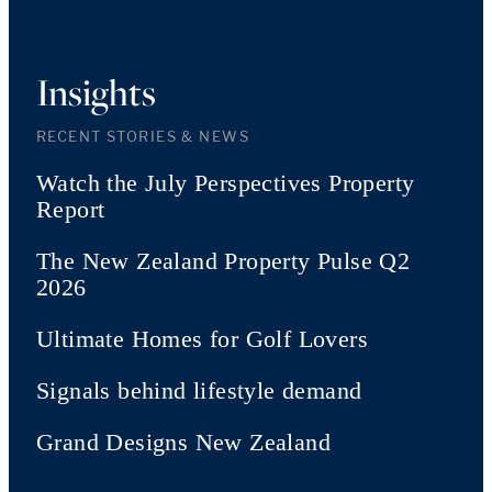
Insights
RECENT STORIES & NEWS
Watch the July Perspectives Property
Report
The New Zealand Property Pulse Q2
2026
Ultimate Homes for Golf Lovers
Signals behind lifestyle demand
Grand Designs New Zealand