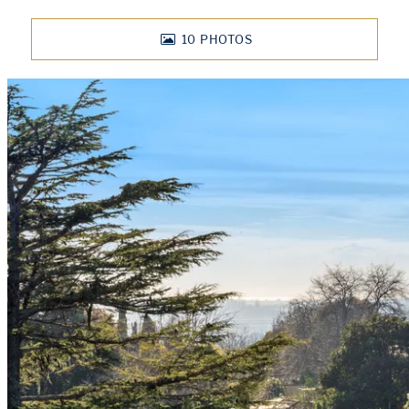
10
PHOTOS