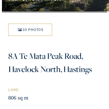
10 PHOTOS
8A Te Mata Peak Road,
Havelock North, Hastings
LAND
806 sq m