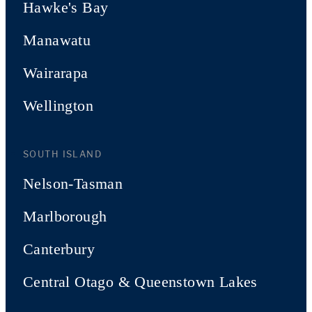
Hawke's Bay
Manawatu
Wairarapa
Wellington
SOUTH ISLAND
Nelson-Tasman
Marlborough
Canterbury
Central Otago & Queenstown Lakes