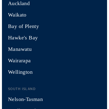
Auckland
Waikato
Bay of Plenty
Hawke's Bay
Manawatu
Wairarapa
Wellington
SOUTH ISLAND
Nelson-Tasman