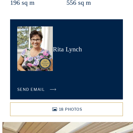
196 sq m
556 sq m
Rita Lynch
SEND EMAIL
18
PHOTOS