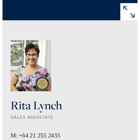
Rita Lynch
SALES ASSOCIATE
M: +64 21 255 2435