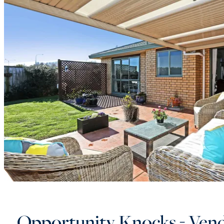
Opportunity Knocks - Vend