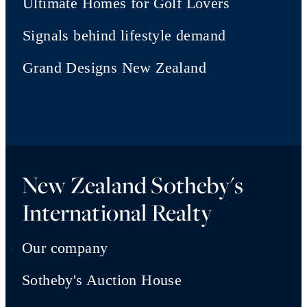
Ultimate Homes for Golf Lovers
Signals behind lifestyle demand
Grand Designs New Zealand
New Zealand Sotheby's
International Realty
Our company
Sotheby's Auction House