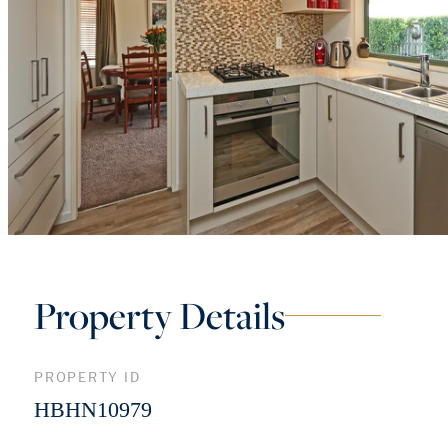
Property Details
PROPERTY ID
HBHN10979