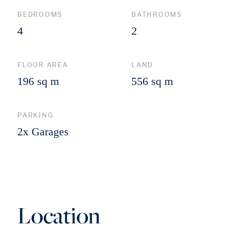
BEDROOMS
BATHROOMS
4
2
FLOOR AREA
LAND
196 sq m
556 sq m
PARKING
2x Garages
Location