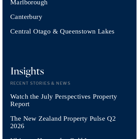
Marlborough
Canterbury
Central Otago & Queenstown Lakes
Insights
RECENT STORIES & NEWS
Watch the July Perspectives Property
Report
The New Zealand Property Pulse Q2
2026