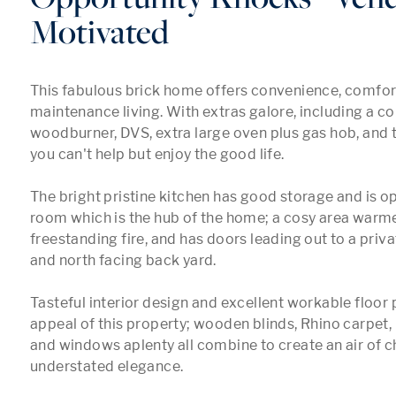
Motivated
This fabulous brick home offers convenience, comfort
maintenance living. With extras galore, including a co
woodburner, DVS, extra large oven plus gas hob, and tr
you can't help but enjoy the good life.

The bright pristine kitchen has good storage and is op
room which is the hub of the home; a cosy area warme
freestanding fire, and has doors leading out to a priva
and north facing back yard.

Tasteful interior design and excellent workable floor p
appeal of this property; wooden blinds, Rhino carpet, 
and windows aplenty all combine to create an air of ch
understated elegance. 
