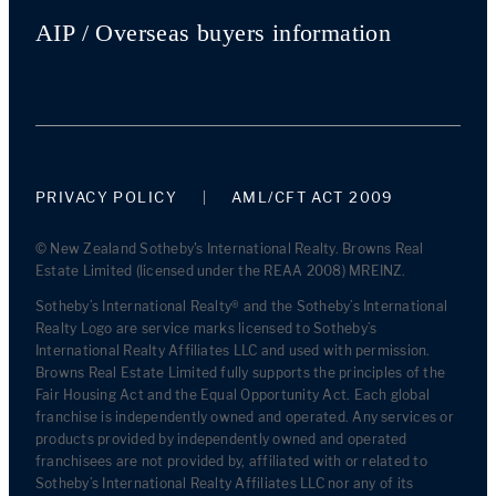
AIP / Overseas buyers information
PRIVACY POLICY
AML/CFT ACT 2009
© New Zealand Sotheby's International Realty. Browns Real
Estate Limited (licensed under the REAA 2008) MREINZ.
Sotheby’s International Realty® and the Sotheby’s International
Realty Logo are service marks licensed to Sotheby’s
International Realty Affiliates LLC and used with permission.
Browns Real Estate Limited fully supports the principles of the
Fair Housing Act and the Equal Opportunity Act. Each global
franchise is independently owned and operated. Any services or
products provided by independently owned and operated
franchisees are not provided by, affiliated with or related to
Sotheby’s International Realty Affiliates LLC nor any of its