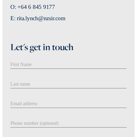
O: +64 6 845 9177
E: rita.lynch@nzsir.com
Let's get in touch
First Name
Last Name
Email address
Phone number