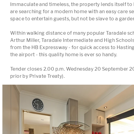
Immaculate and timeless, the property lends itself to
are searching for a modern home with an easy care se
space to entertain guests, but not be slave to a garden
Within walking distance of many popular Taradale scho
Arthur Miller, Taradale Intermediate and High Schools,
from the HB Expressway - for quick access to Hasting
the airport - this quality home is ever so handy.

Tender closes 2.00 p.m. Wednesday 20 September 201