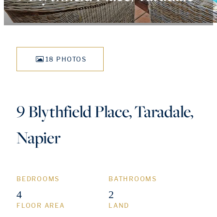
18 PHOTOS
9 Blythfield Place, Taradale,
Napier
BEDROOMS
BATHROOMS
4
2
FLOOR AREA
LAND