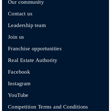
Our community
Contact us
Leadership team
Join us
Franchise opportunities
Real Estate Authority
Facebook
Instagram
YouTube
Competition Terms and Conditions