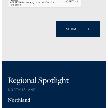
SUBMIT
Regional Spotlight
NORTH ISLAND
Northland