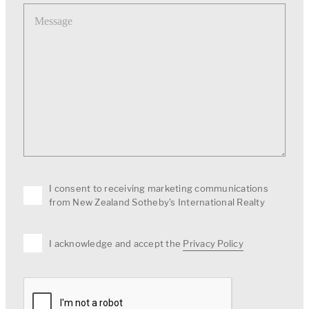
Message
I consent to receiving marketing communications
from New Zealand Sotheby's International Realty
I acknowledge and accept the
Privacy Policy