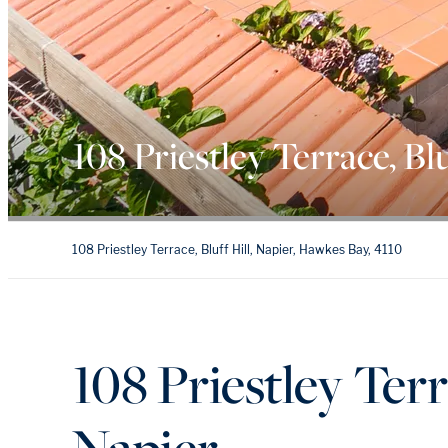
108 Priestley Terrace, Blu
108 Priestley Terrace, Bluff Hill, Napier, Hawkes Bay, 4110
108 Priestley Terra
Napier