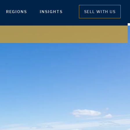
REGIONS
INSIGHTS
SELL WITH US