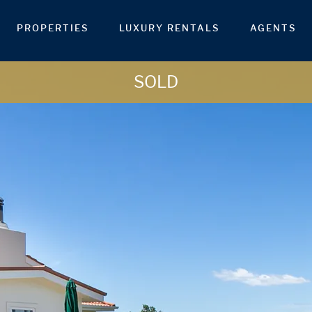
PROPERTIES
LUXURY RENTALS
AGENTS
SOLD