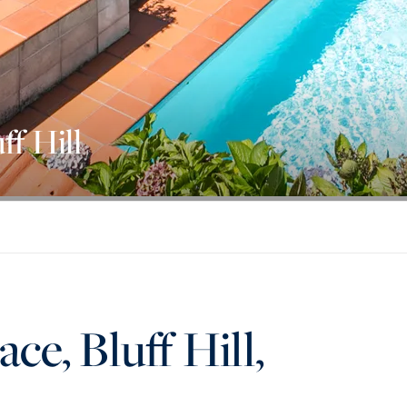
ff Hill
ce, Bluff Hill,