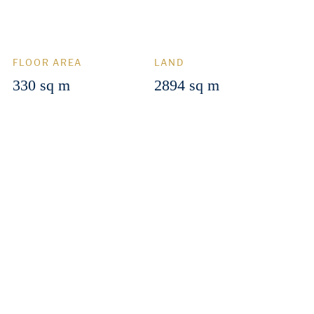
FLOOR AREA
LAND
330 sq m
2894 sq m