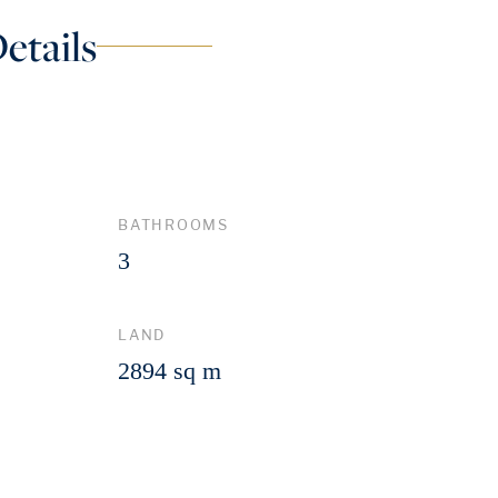
etails
BATHROOMS
3
LAND
2894 sq m