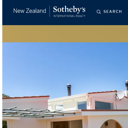
SEARCH