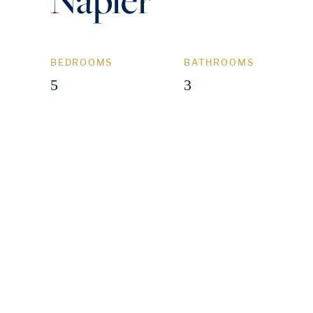
BEDROOMS
BATHROOMS
5
3