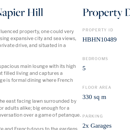
apier Hill
Property D
PROPERTY ID
fluenced property, one could very 
sing expansive city and sea views, 
HBHN10489
ivate drive, and situated in a 
BEDROOMS
spacious main lounge with its high 
5
 filled living and captures a 
ge is formal dining where French 
FLOOR AREA
330 sq m
he east facing lawn surrounded by 
r adults alike; big enough for a 
versation over a game of petanque.  

PARKING
2x Garages
e and French doors to the gardens, 