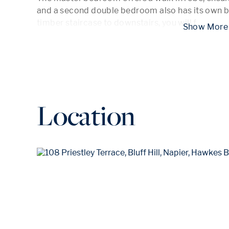
and a second double bedroom also has its own b
timber staircase to downstairs, you will f
...
 Show
Location