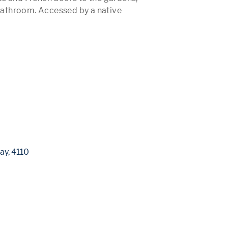
athroom. Accessed by a native 
 More 