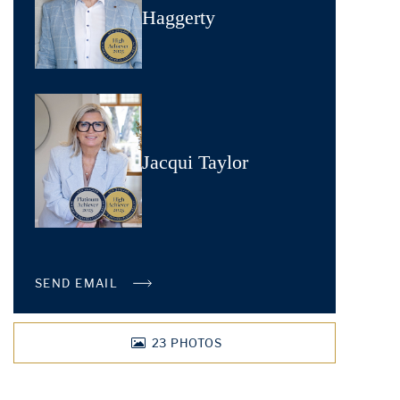
Haggerty
Jacqui Taylor
SEND EMAIL
23
PHOTOS