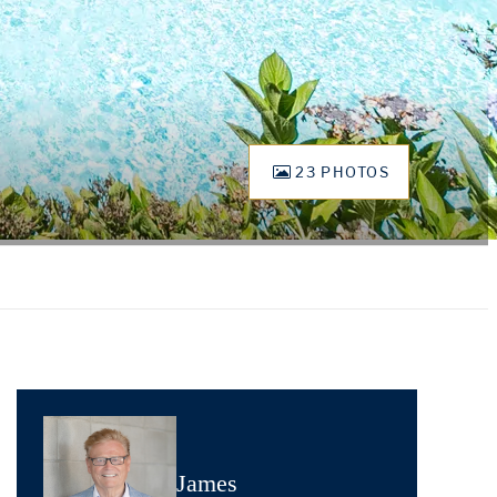
23 PHOTOS
James