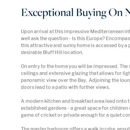
Exceptional Buying On N
Upon arrival at this impressive Mediterranean in
well ask the question - Is this Europe? Encompas
this attractive and sunny home is accessed by a pr
desirable Bluff Hill location.

On entry to the home you will be impressed. The 
ceilings and extensive glazing that allows for light
panoramic view over the Bay.  Adjoining the loun
doors lead to a patio with further views.

A modern kitchen and breakfast area lead onto t
established gardens - a great space for children o
game of cricket or private enough for a quiet con
The master bedroom offers a walk in robe, ensuit