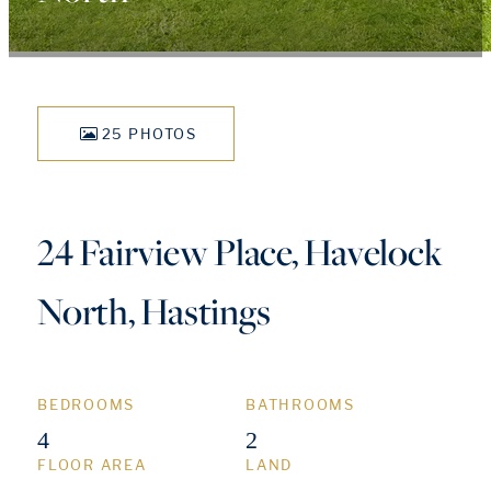
25 PHOTOS
24 Fairview Place, Havelock
North, Hastings
BEDROOMS
BATHROOMS
4
2
FLOOR AREA
LAND