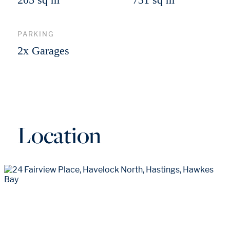
PARKING
2x Garages
Location