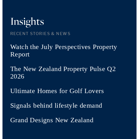
Insights
RECENT STORIES & NEWS
Watch the July Perspectives Property
Report
The New Zealand Property Pulse Q2
2026
Ultimate Homes for Golf Lovers
Signals behind lifestyle demand
Grand Designs New Zealand