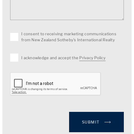
I consent to receiving marketing communications
from New Zealand Sotheby's International Realty
I acknowledge and accept the
Privacy Policy
SUBMIT