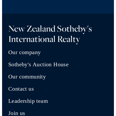
New Zealand Sotheby's
International Realty
Our company
Sotheby's Auction House
Our community
Contact us
Leadership team
Join us