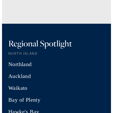
Regional Spotlight
NORTH ISLAND
Northland
Auckland
Waikato
Bay of Plenty
Hawke's Bay