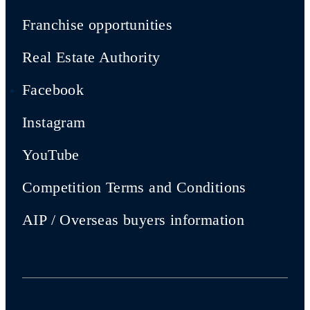
Franchise opportunities
Real Estate Authority
Facebook
Instagram
YouTube
Competition Terms and Conditions
AIP / Overseas buyers information