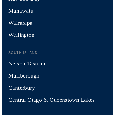
Manawatu
Wairarapa
Wellington
SOUTH ISLAND
Nelson-Tasman
Marlborough
Canterbury
Central Otago & Queenstown Lakes