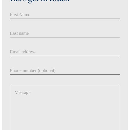
First Name
Last Name
Email address
Phone number
Message