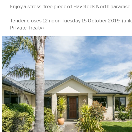
Enjoy a stress-free piece of Havelock North paradise.

Tender closes 12 noon Tuesday 15 October 2019  (unles