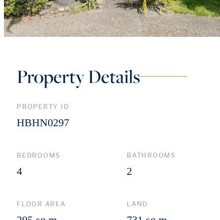
Property Details
PROPERTY ID
HBHN0297
BEDROOMS
BATHROOMS
4
2
FLOOR AREA
LAND
205 sq m
731 sq m