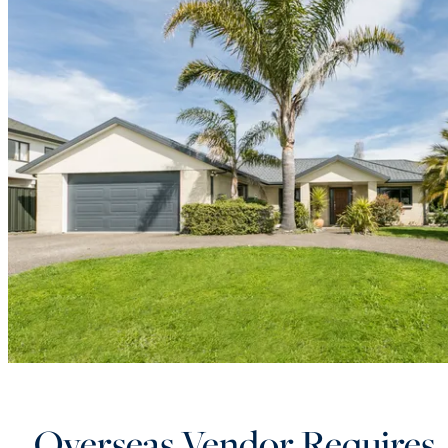
Overseas Vendor Requires 