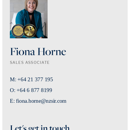
Fiona Horne
SALES ASSOCIATE
M: +64 21 377 195
O: +64 6 877 8199
E: fiona.horne@nzsir.com
Let's get in touch