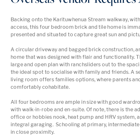
Backing onto the Karituwhenua Stream walkway, with i
access, this four bedroom brick and tile home is imma
presented and situated to capture great sun and pictur
A circular driveway and bagged brick construction, are 
home that was designed with flair and functionality. Th
large and open plan with ranchsliders out to the spaci
the ideal spot to socialise with family and friends. A 
living room offers families options, where parents and
comfortably cohabitate.

All four bedrooms are ample in size with good wardro
with walk-in-robe and en-suite. Of note, there is the a
office or hobbies nook, heat pump and HRV system, a
integral garaging.  Schooling at primary, intermediate
in close proximity.
