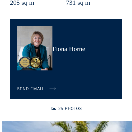
205 sq m
731 sq m
Fiona Horne
SEND EMAIL
25
PHOTOS