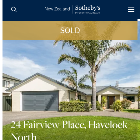
SOLD
BUY
SELL
AGENTS
PROPERTIES
Search
LUXURY RENTALS
AGENTS
REGIONS
INSIGHTS
24 Fairview Place, Havelock
North
SELL WITH US