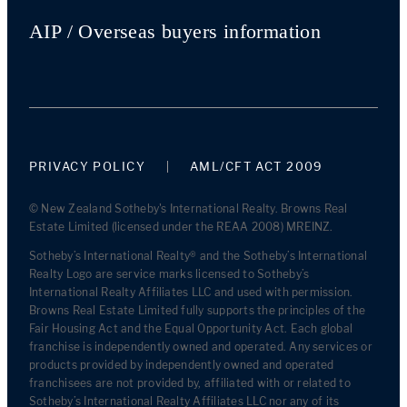
AIP / Overseas buyers information
PRIVACY POLICY
AML/CFT ACT 2009
© New Zealand Sotheby's International Realty. Browns Real
Estate Limited (licensed under the REAA 2008) MREINZ.
Sotheby’s International Realty® and the Sotheby’s International
Realty Logo are service marks licensed to Sotheby’s
International Realty Affiliates LLC and used with permission.
Browns Real Estate Limited fully supports the principles of the
Fair Housing Act and the Equal Opportunity Act. Each global
franchise is independently owned and operated. Any services or
products provided by independently owned and operated
franchisees are not provided by, affiliated with or related to
Sotheby’s International Realty Affiliates LLC nor any of its