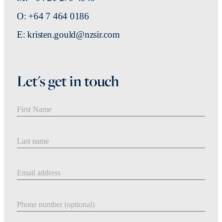
O: +64 7 464 0186
E: kristen.gould@nzsir.com
Let's get in touch
First Name
Last Name
Email address
Phone number