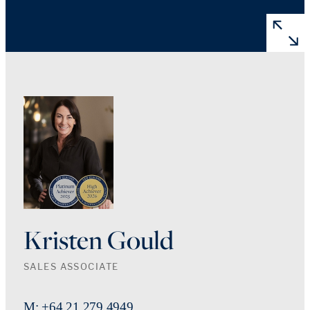
Kristen Gould
SALES ASSOCIATE
M: +64 21 279 4949