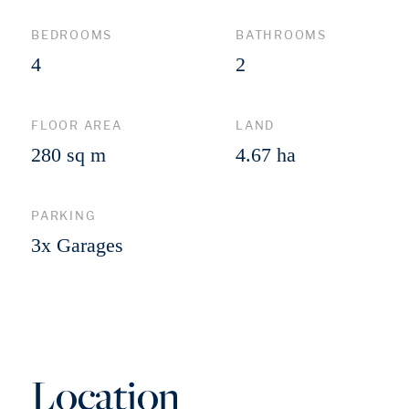
BEDROOMS
BATHROOMS
4
2
FLOOR AREA
LAND
280 sq m
4.67 ha
PARKING
3x Garages
Location