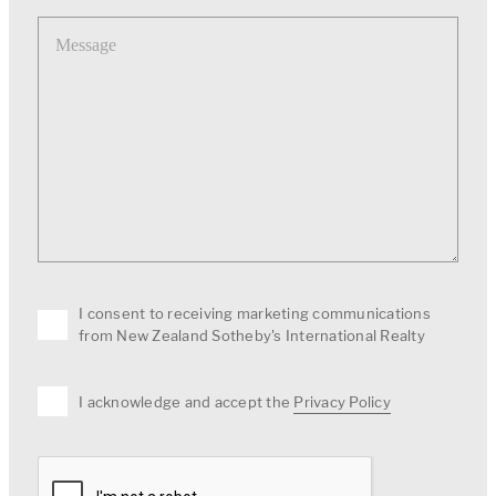
Message
I consent to receiving marketing communications
from New Zealand Sotheby's International Realty
I acknowledge and accept the
Privacy Policy