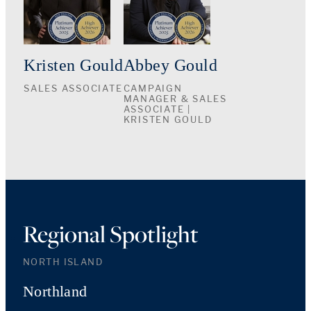
Kristen Gould
Abbey Gould
SALES ASSOCIATE
CAMPAIGN
MANAGER & SALES
ASSOCIATE |
KRISTEN GOULD
Regional Spotlight
NORTH ISLAND
Northland