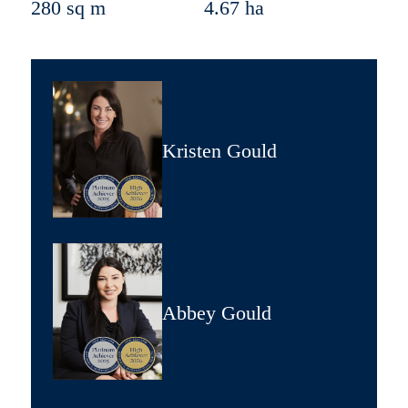
280 sq m
4.67 ha
Kristen Gould
Abbey Gould