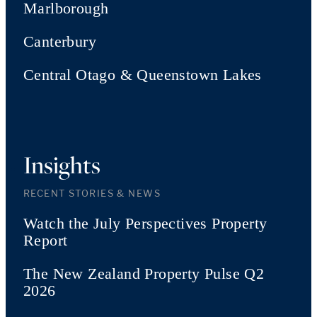
Marlborough
Canterbury
Central Otago & Queenstown Lakes
Insights
RECENT STORIES & NEWS
Watch the July Perspectives Property
Report
The New Zealand Property Pulse Q2
2026