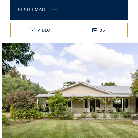
SEND EMAIL
VIDEO
36
PHOTOS