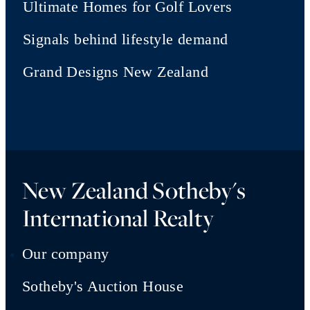
Ultimate Homes for Golf Lovers
Signals behind lifestyle demand
Grand Designs New Zealand
New Zealand Sotheby's
International Realty
Our company
Sotheby's Auction House