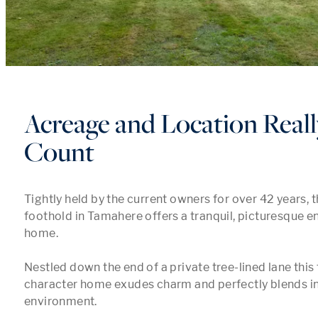
Acreage and Location Real
Count
Tightly held by the current owners for over 42 years, t
foothold in Tamahere offers a tranquil, picturesque en
home.

Nestled down the end of a private tree-lined lane this 
character home exudes charm and perfectly blends into
environment.
