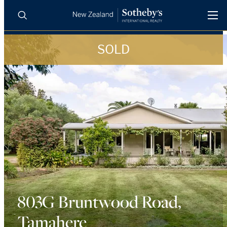
SOLD
BUY
SELL
AGENTS
PROPERTIES
Search
LUXURY RENTALS
AGENTS
REGIONS
INSIGHTS
803G Bruntwood Road,
Tamahere
SELL WITH US