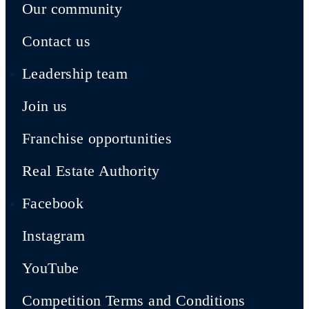
Our community
Contact us
Leadership team
Join us
Franchise opportunities
Real Estate Authority
Facebook
Instagram
YouTube
Competition Terms and Conditions