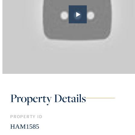
Property Details
PROPERTY ID
HAM1585