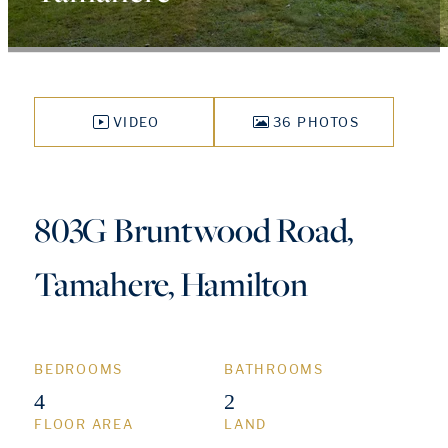
VIDEO
36 PHOTOS
803G Bruntwood Road,
Tamahere, Hamilton
BEDROOMS
BATHROOMS
4
2
FLOOR AREA
LAND