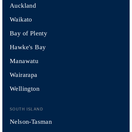
Auckland
Waikato
Bay of Plenty
Hawke's Bay
Manawatu
Wairarapa
Wellington
SOUTH ISLAND
Nelson-Tasman