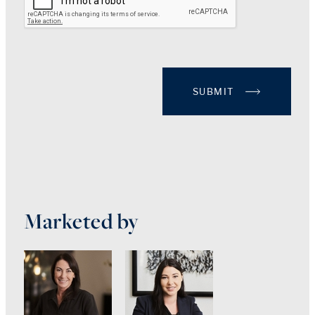
SUBMIT
Marketed by