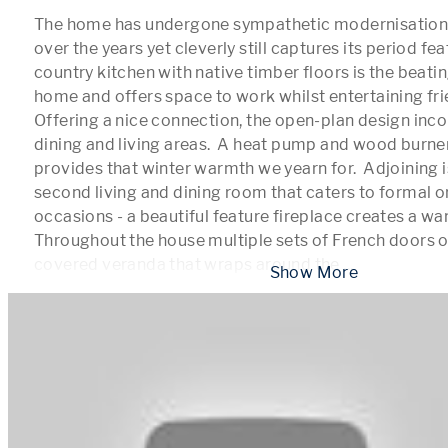
The home has undergone sympathetic modernisation 
over the years yet cleverly still captures its period feat
country kitchen with native timber floors is the beating
home and offers space to work whilst entertaining frie
Offering a nice connection, the open-plan design inco
dining and living areas.  A heat pump and wood burner 
provides that winter warmth we yearn for.  Adjoining i
second living and dining room that caters to formal or
occasions - a beautiful feature fireplace creates a warm
Throughout the house multiple sets of French doors o
covered veranda that wraps around the 
...
 Show More 